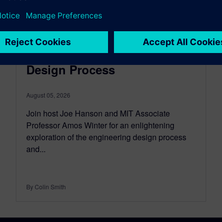
EMPOWERING ENGINEERING EDUCATORS
Episode 7: The Engineering
Design Process
August 05, 2026
Join host Joe Hanson and MIT Associate
Professor Amos Winter for an enlightening
exploration of the engineering design process
and...
By Colin Smith