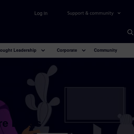
Log in
Support & community
S
w
A
ought Leadership
Corporate
Community
re Blogs