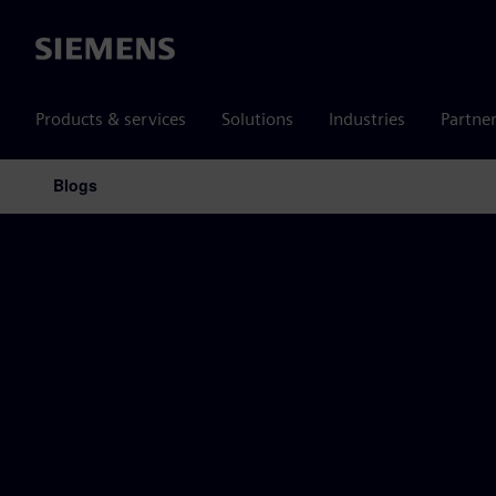
Siemens
Products & services
Solutions
Industries
Partne
Blogs
Main Navigation
Siemens