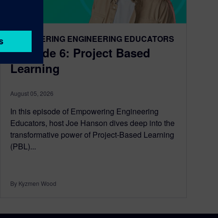
EMPOWERING ENGINEERING EDUCATORS
Episode 6: Project Based
Learning
August 05, 2026
In this episode of Empowering Engineering
Educators, host Joe Hanson dives deep into the
transformative power of Project-Based Learning
(PBL)...
By Kyzmen Wood