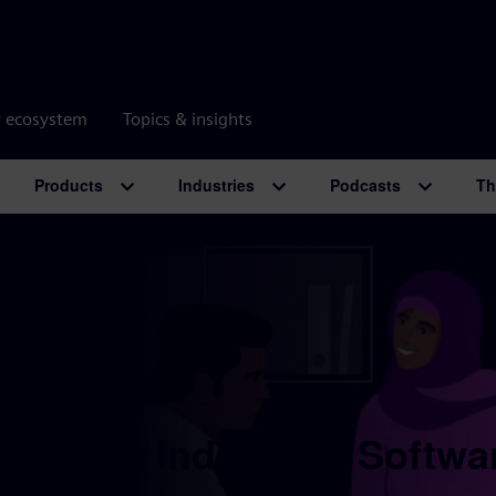
r ecosystem
Topics & insights
Products
Industries
Podcasts
Th
 Digital Industries Softwa