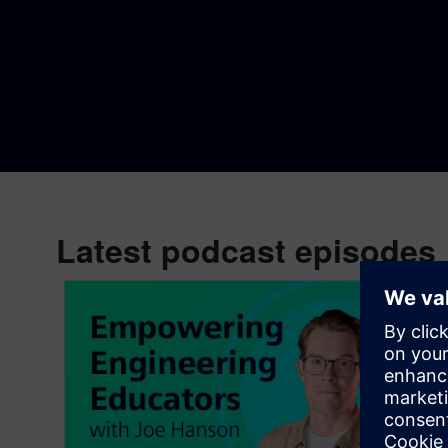
Latest podcast episodes