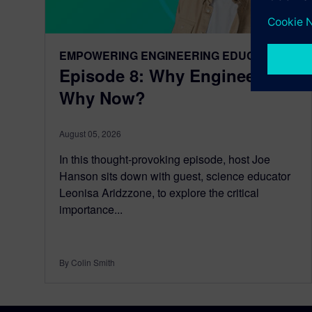
EMPOWERING ENGINEERING EDUCATORS
Episode 8: Why Engineering,
Why Now?
August 05, 2026
In this thought-provoking episode, host Joe
Hanson sits down with guest, science educator
Leonisa Aridzzone, to explore the critical
importance...
By Colin Smith