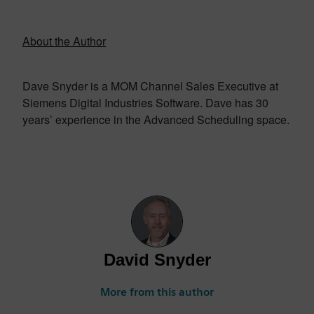
About the Author
Dave Snyder is a MOM Channel Sales Executive at
Siemens Digital Industries Software. Dave has 30
years’ experience in the Advanced Scheduling space.
David Snyder
More from this author