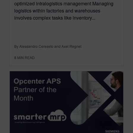
optimized intralogistics management Managing
logistics within factories and warehouses
involves complex tasks like inventory...
By Alessandro Cereseto and Axel Regnet
8
MIN READ