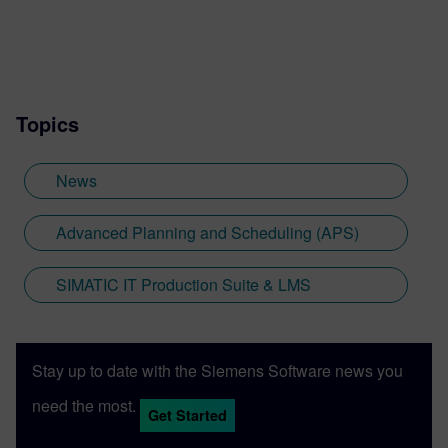
Topics
News
Advanced Planning and Scheduling (APS)
SIMATIC IT Production Suite & LMS
Stay up to date with the Siemens Software news you
need the most.
Get Started