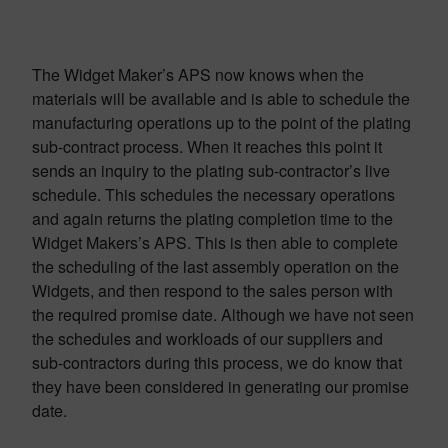
The Widget Maker’s APS now knows when the
materials will be available and is able to schedule the
manufacturing operations up to the point of the plating
sub-contract process. When it reaches this point it
sends an inquiry to the plating sub-contractor’s live
schedule. This schedules the necessary operations
and again returns the plating completion time to the
Widget Makers’s APS. This is then able to complete
the scheduling of the last assembly operation on the
Widgets, and then respond to the sales person with
the required promise date. Although we have not seen
the schedules and workloads of our suppliers and
sub-contractors during this process, we do know that
they have been considered in generating our promise
date.