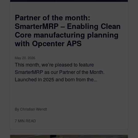
Partner of the month:
SmarterMRP – Enabling Clean
Core manufacturing planning
with Opcenter APS
May 20, 2026
This month, we’re pleased to feature
SmarterMRP as our Partner of the Month.
Launched in 2025 and born from the...
By Christian Wendt
7
MIN READ