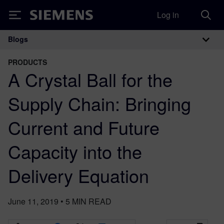
Log in
Siemens
Blogs
Main Navigation
PRODUCTS
A Crystal Ball for the
Supply Chain: Bringing
Current and Future
Capacity into the
Delivery Equation
June 11, 2019
•
5
MIN READ