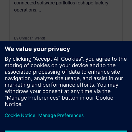
connected software portfolios reshape factory
operations,...
By Christian Wendt
9
MIN READ
leave a reply
You must be
logged in
to post a comment.