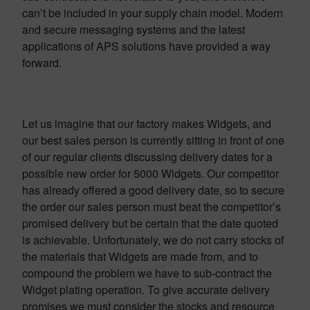
can’t be included in your supply chain model. Modern
and secure messaging systems and the latest
applications of APS solutions have provided a way
forward.
Let us imagine that our factory makes Widgets, and
our best sales person is currently sitting in front of one
of our regular clients discussing delivery dates for a
possible new order for 5000 Widgets. Our competitor
has already offered a good delivery date, so to secure
the order our sales person must beat the competitor’s
promised delivery but be certain that the date quoted
is achievable. Unfortunately, we do not carry stocks of
the materials that Widgets are made from, and to
compound the problem we have to sub-contract the
Widget plating operation. To give accurate delivery
promises we must consider the stocks and resource