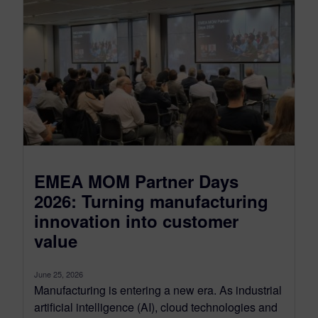
EMEA MOM Partner Days
2026: Turning manufacturing
innovation into customer
value
June 25, 2026
Manufacturing is entering a new era. As industrial
artificial intelligence (AI), cloud technologies and