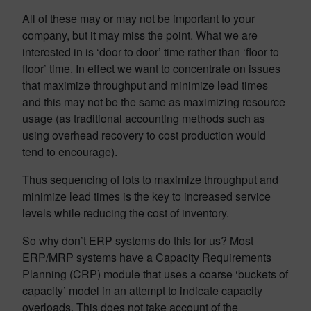
All of these may or may not be important to your
company, but it may miss the point. What we are
interested in is ‘door to door’ time rather than ‘floor to
floor’ time. In effect we want to concentrate on issues
that maximize throughput and minimize lead times
and this may not be the same as maximizing resource
usage (as traditional accounting methods such as
using overhead recovery to cost production would
tend to encourage).
Thus sequencing of lots to maximize throughput and
minimize lead times is the key to increased service
levels while reducing the cost of inventory.
So why don’t ERP systems do this for us? Most
ERP/MRP systems have a Capacity Requirements
Planning (CRP) module that uses a coarse ‘buckets of
capacity’ model in an attempt to indicate capacity
overloads. This does not take account of the