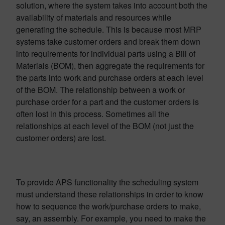
solution, where the system takes into account both the
availability of materials and resources while
generating the schedule. This is because most MRP
systems take customer orders and break them down
into requirements for individual parts using a Bill of
Materials (BOM), then aggregate the requirements for
the parts into work and purchase orders at each level
of the BOM. The relationship between a work or
purchase order for a part and the customer orders is
often lost in this process. Sometimes all the
relationships at each level of the BOM (not just the
customer orders) are lost.
To provide APS functionality the scheduling system
must understand these relationships in order to know
how to sequence the work/purchase orders to make,
say, an assembly. For example, you need to make the