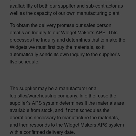
availability of both our supplier and sub-contractor as
well as the capacity of our own manufacturing plant.
To obtain the delivery promise our sales person
emails an inquiry to our Widget Maker’s APS. This
processes the inquiry and determines that to make the
Widgets we must first buy the materials, so it
automatically sends its own inquiry to the supplier’s
live schedule.
The supplier may be a manufacturer or a
logistics/warehousing company. In either case the
supplier’s APS system determines if the materials are
available from stock, and if not it schedules the
operations necessary to manufacture the materials,
and then responds to the Widget Makers APS system
with a confirmed delivery date.