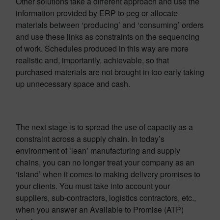
Other solutions take a different approach and use the
information provided by ERP to peg or allocate
materials between ‘producing’ and ‘consuming’ orders
and use these links as constraints on the sequencing
of work. Schedules produced in this way are more
realistic and, importantly, achievable, so that
purchased materials are not brought in too early taking
up unnecessary space and cash.
The next stage is to spread the use of capacity as a
constraint across a supply chain. In today’s
environment of ‘lean’ manufacturing and supply
chains, you can no longer treat your company as an
‘island’ when it comes to making delivery promises to
your clients. You must take into account your
suppliers, sub-contractors, logistics contractors, etc.,
when you answer an Available to Promise (ATP)