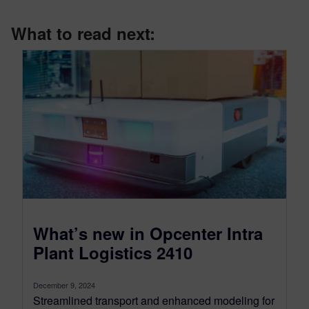
What to read next:
What’s new in Opcenter Intra
Plant Logistics 2410
December 9, 2024
Streamlined transport and enhanced modeling for