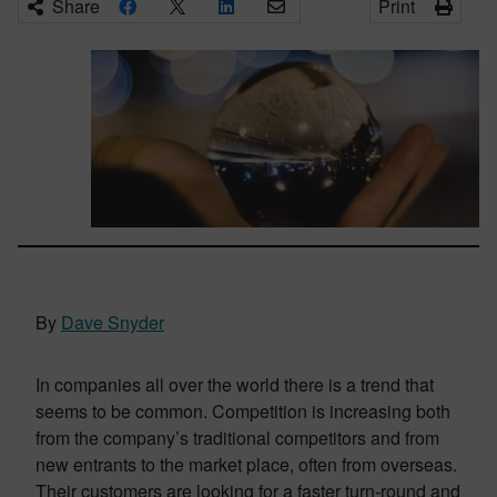
Share
Print
By
Dave Snyder
In companies all over the world there is a trend that
seems to be common. Competition is increasing both
from the company’s traditional competitors and from
new entrants to the market place, often from overseas.
Their customers are looking for a faster turn-round and