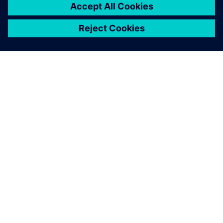
ABOUT SIEMENS
COMPANY INFO
GET IN TOUCH
CAREERS