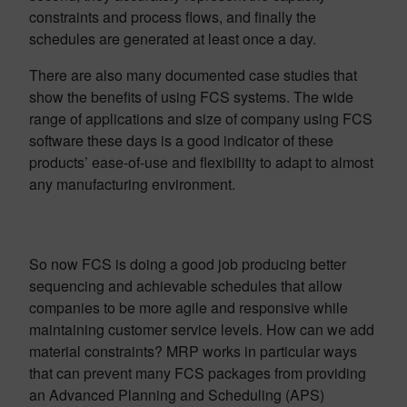
constraints and process flows, and finally the
schedules are generated at least once a day.
There are also many documented case studies that
show the benefits of using FCS systems. The wide
range of applications and size of company using FCS
software these days is a good indicator of these
products’ ease-of-use and flexibility to adapt to almost
any manufacturing environment.
So now FCS is doing a good job producing better
sequencing and achievable schedules that allow
companies to be more agile and responsive while
maintaining customer service levels. How can we add
material constraints? MRP works in particular ways
that can prevent many FCS packages from providing
an Advanced Planning and Scheduling (APS)