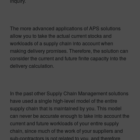
inquiry.
The more advanced applications of APS solutions
allow you to take the actual current stocks and
workloads of a supply chain into account when
making delivery promises. Therefore, the solution can
consider the current and future finite capacity into the
delivery calculation.
In the past other Supply Chain Management solutions
have used a single high-level model of the entire
supply chain that is maintained by you. This model
can never be accurate enough to take into account the
current and future workloads of your entire supply
chain, since much of the work of your suppliers and
sub-contractors is not related to you, and therefore