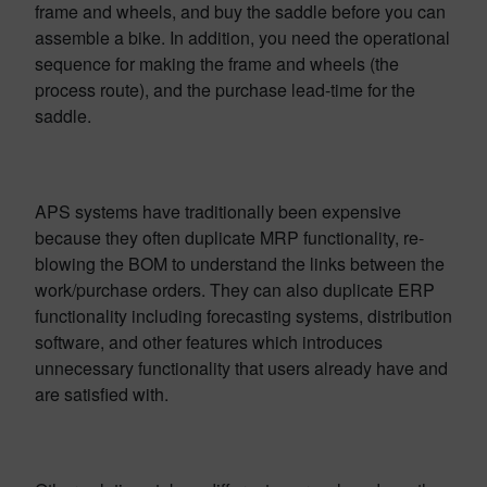
frame and wheels, and buy the saddle before you can
assemble a bike. In addition, you need the operational
sequence for making the frame and wheels (the
process route), and the purchase lead-time for the
saddle.
APS systems have traditionally been expensive
because they often duplicate MRP functionality, re-
blowing the BOM to understand the links between the
work/purchase orders. They can also duplicate ERP
functionality including forecasting systems, distribution
software, and other features which introduces
unnecessary functionality that users already have and
are satisfied with.