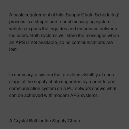
A basic requirement of this ‘Supply Chain Scheduling’
process is a simple and robust messaging system
which can pass the inquiries and responses between
the users. Both systems will store the messages when
an APS is not available, so no communications are
lost.
In summary, a system that provides visibility at each
stage of the supply chain supported by a peer to peer
communication system on a PC network shows what
can be achieved with modern APS systems.
A Crystal Ball for the Supply Chain.