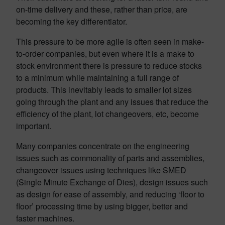
on-time delivery and these, rather than price, are
becoming the key differentiator.
This pressure to be more agile is often seen in make-
to-order companies, but even where it is a make to
stock environment there is pressure to reduce stocks
to a minimum while maintaining a full range of
products. This inevitably leads to smaller lot sizes
going through the plant and any issues that reduce the
efficiency of the plant, lot changeovers, etc, become
important.
Many companies concentrate on the engineering
issues such as commonality of parts and assemblies,
changeover issues using techniques like SMED
(Single Minute Exchange of Dies), design issues such
as design for ease of assembly, and reducing ‘floor to
floor’ processing time by using bigger, better and
faster machines.