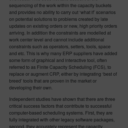
sequencing of the work within the capacity buckets
and provides no ability to carry out ‘what if’ scenarios
on potential solutions to problems created by late
updates on existing orders or new, high priority orders
arriving. In addition the constraints are modelled at
work center level and cannot include additional
constraints such as operators, setters, tools, space
and etc. This is why many ERP suppliers have added
some form of graphical and interactive tool, often
referred to as Finite Capacity Scheduling (FCS), to
replace or augment CRP, either by integrating ‘best of
breed’ tools that are proven in the market or
developing their own.
Independent studies have shown that there are three
critical success factors that contribute to successful
computer-based scheduling systems. First, they are
fully integrated with other legacy software packages,
second, they accurately represent the capacity