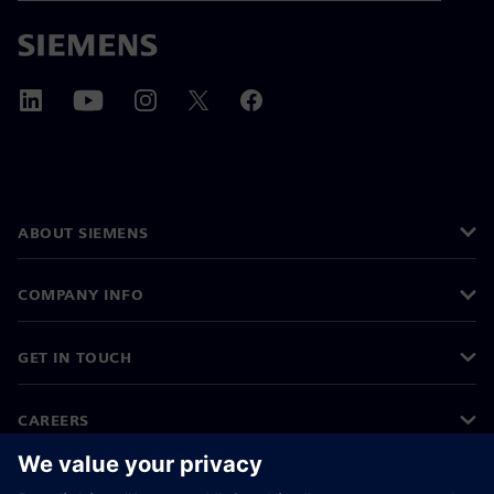
ABOUT SIEMENS
COMPANY INFO
GET IN TOUCH
CAREERS