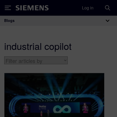
Log in
Siemens
Blogs
Main Navigation
industrial copilot