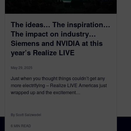
The ideas… The inspiration…
The impact on industry…
Siemens and NVIDIA at this
year’s Realize LIVE
May 29, 2025
Just when you thought things couldn’t get any
more electrifying – Realize LIVE Americas just
wrapped up and the excitement…
By Scott Salzwedel
6
MIN READ