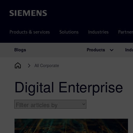
Siemens
Products & services
Solutions
Industries
Partne
Products
Ind
Blogs
Main Navigation
All Corporate
Digital Enterprise