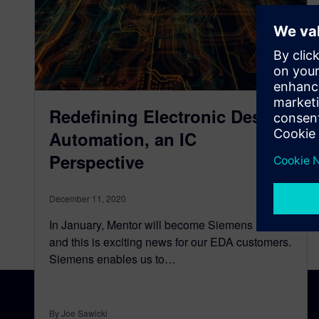
Redefining Electronic Design
Automation, an IC
Perspective
December 11, 2020
In January, Mentor will become Siemens EDA
and this is exciting news for our EDA customers.
Siemens enables us to…
By Joe Sawicki