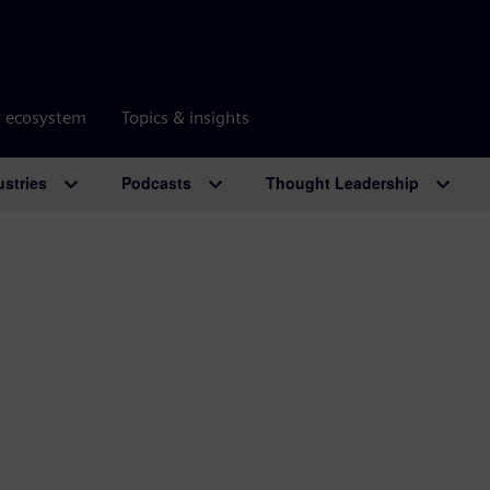
r ecosystem
Topics & insights
ustries
Podcasts
Thought Leadership