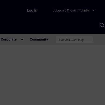
Log in
Support & community
S
w
A
Corporate
Community