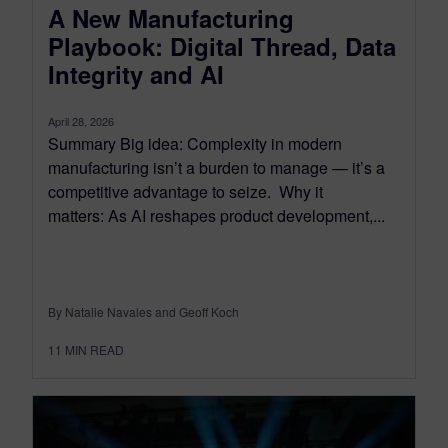
A New Manufacturing
Playbook: Digital Thread, Data
Integrity and AI
April 28, 2026
Summary Big idea: Complexity in modern
manufacturing isn’t a burden to manage — it’s a
competitive advantage to seize. Why it
matters: As AI reshapes product development,...
By Natalie Navales and Geoff Koch
11
MIN READ