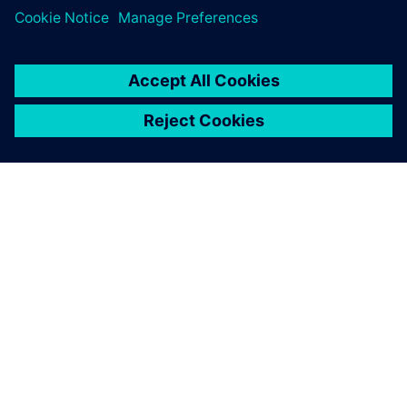
leave a reply
You must be
logged in
to post a comment.
ABOUT SIEMENS
COMPANY INFO