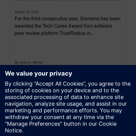
August 19, 2024
For the third consecutive year, Siemens has been
awarded the Tech Cares Award from software
peer review platform TrustRadius in...
By Jasmin Welter
3
MIN READ