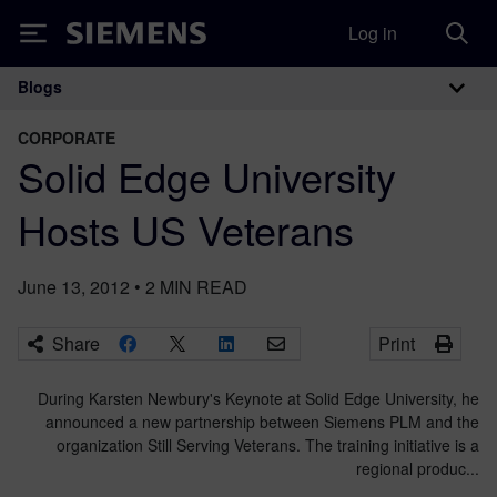
Log in
Siemens
Blogs
Main Navigation
CORPORATE
Solid Edge University
Hosts US Veterans
June 13, 2012
•
2
MIN READ
Share
Print
During Karsten Newbury's Keynote at Solid Edge University, he
announced a new partnership between Siemens PLM and the
organization Still Serving Veterans. The training initiative is a
regional produc...