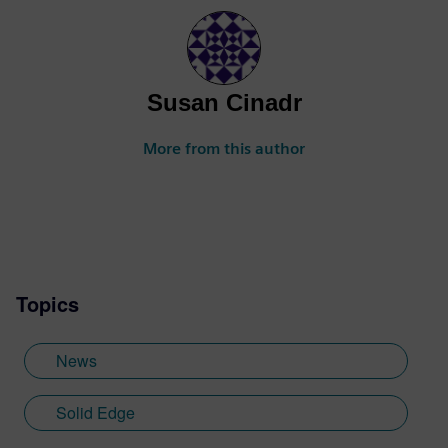
Susan Cinadr
More from this author
Topics
News
Solid Edge