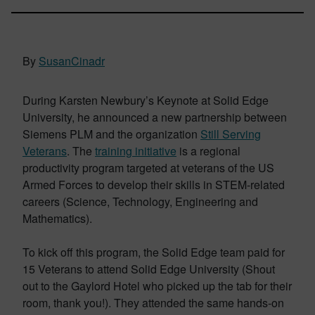
By
SusanCinadr
During Karsten Newbury’s Keynote at Solid Edge
University, he announced a new partnership between
Siemens PLM and the organization
Still Serving
Veterans
. The
training initiative
is a regional
productivity program targeted at veterans of the US
Armed Forces to develop their skills in STEM-related
careers (Science, Technology, Engineering and
Mathematics).
To kick off this program, the Solid Edge team paid for
15 Veterans to attend Solid Edge University (Shout
out to the Gaylord Hotel who picked up the tab for their
room, thank you!). They attended the same hands-on