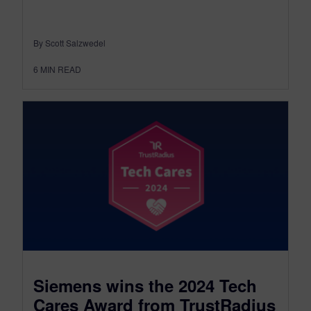
By Scott Salzwedel
6
MIN READ
Siemens wins the 2024 Tech
Cares Award from TrustRadius