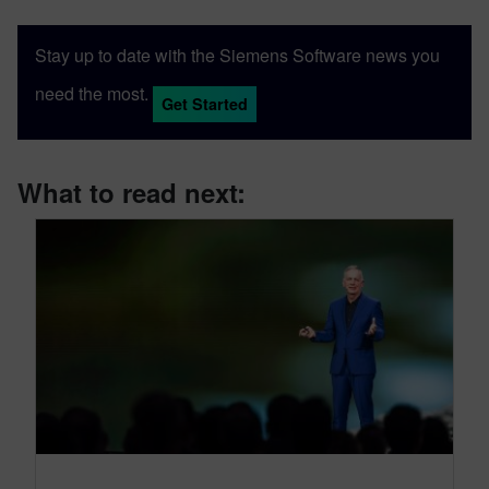
Stay up to date with the Siemens Software news you
need the most.
Get Started
What to read next: