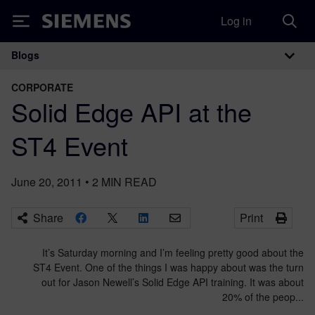
Log in
Siemens
Blogs
Main Navigation
CORPORATE
Solid Edge API at the
ST4 Event
June 20, 2011
•
2
MIN READ
Share
Print
It’s Saturday morning and I’m feeling pretty good about the
ST4 Event. One of the things I was happy about was the turn
out for Jason Newell’s Solid Edge API training. It was about
20% of the peop...