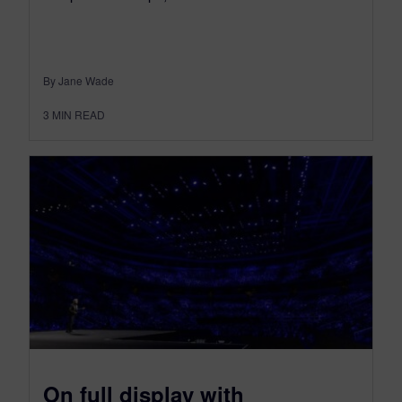
By Jane Wade
3
MIN READ
On full display with