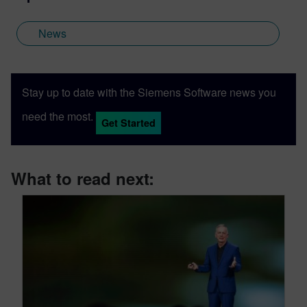
News
Stay up to date with the Siemens Software news you
need the most.
Get Started
What to read next: