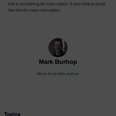
this to something far more useful. It also links to posts
like this for more information.
Mark Burhop
More from this author
Topics