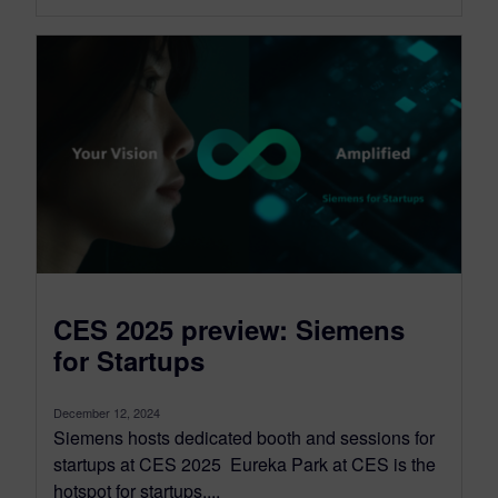
CES 2025 preview: Siemens
for Startups
December 12, 2024
Siemens hosts dedicated booth and sessions for
startups at CES 2025 Eureka Park at CES is the
hotspot for startups,...