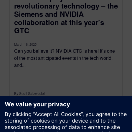
revolutionary technology – the
Siemens and NVIDIA
collaboration at this year’s
GTC
March 18, 2025
Can you believe it? NVIDIA GTC is here! It’s one
of the most anticipated events in the tech world,
and...
By Scott Salzwedel
4
MIN READ