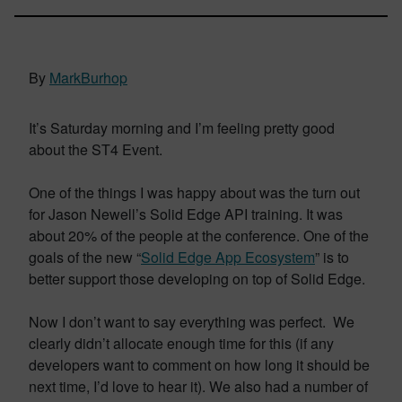
By
MarkBurhop
It’s Saturday morning and I’m feeling pretty good
about the ST4 Event.
One of the things I was happy about was the turn out
for Jason Newell’s Solid Edge API training. It was
about 20% of the people at the conference. One of the
goals of the new “
Solid Edge App Ecosystem
” is to
better support those developing on top of Solid Edge.
Now I don’t want to say everything was perfect. We
clearly didn’t allocate enough time for this (if any
developers want to comment on how long it should be
next time, I’d love to hear it). We also had a number of