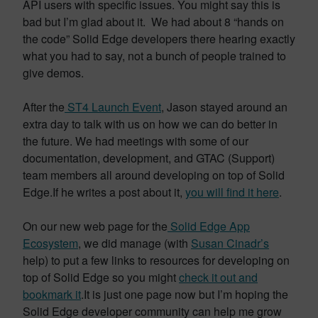
API users with specific issues. You might say this is
bad but I’m glad about it. We had about 8 “hands on
the code” Solid Edge developers there hearing exactly
what you had to say, not a bunch of people trained to
give demos.
After the
ST4 Launch Event
, Jason stayed around an
extra day to talk with us on how we can do better in
the future. We had meetings with some of our
documentation, development, and GTAC (Support)
team members all around developing on top of Solid
Edge.If he writes a post about it,
you will find it here
.
On our new web page for the
Solid Edge App
Ecosystem
, we did manage (with
Susan Cinadr’s
help) to put a few links to resources for developing on
top of Solid Edge so you might
check it out and
bookmark it
.It is just one page now but I’m hoping the
Solid Edge developer community can help me grow