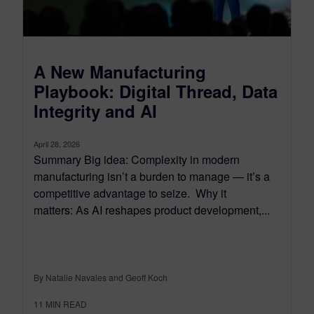
A New Manufacturing
Playbook: Digital Thread, Data
Integrity and AI
April 28, 2026
Summary Big idea: Complexity in modern
manufacturing isn’t a burden to manage — it’s a
competitive advantage to seize. Why it
matters: As AI reshapes product development,...
By Natalie Navales and Geoff Koch
11
MIN READ