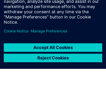
leave a reply
You must be
logged in
to post a comment.