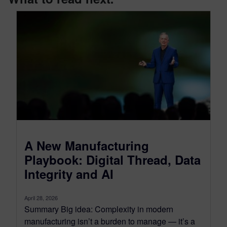
A New Manufacturing
Playbook: Digital Thread, Data
Integrity and AI
April 28, 2026
Summary Big idea: Complexity in modern
manufacturing isn’t a burden to manage — it’s a