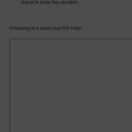
text or to mute the narration.
Following is a video from NX Help: