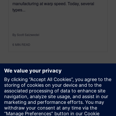
manufacturing at warp speed. Today, several
types...
By Scott Salzwedel
6
MIN READ
leave a reply
You must be
logged in
to post a comment.