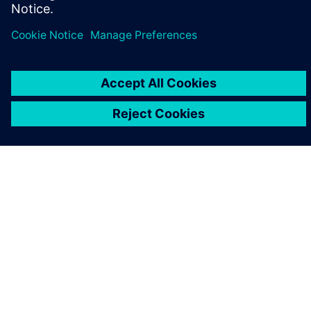
ABOUT SIEMENS
COMPANY INFO
GET IN TOUCH
CAREERS