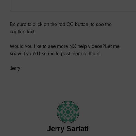
Be sure to click on the red CC button, to see the
caption text.
Would you like to see more NX help videos?Let me
know if you’d like me to post more of them.
Jerry
Jerry Sarfati