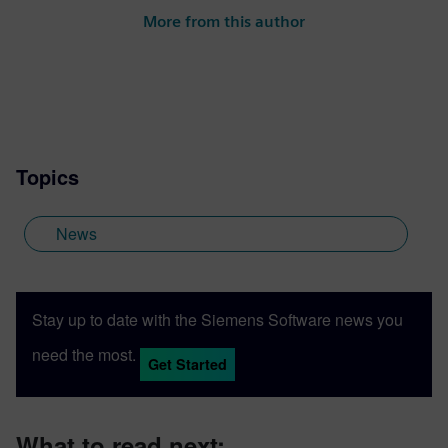
More from this author
Topics
News
Stay up to date with the Siemens Software news you
need the most.
Get Started
What to read next: