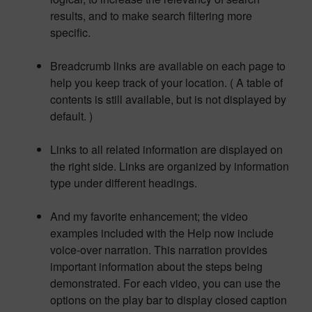
results, and to make search filtering more
specific.
Breadcrumb links are available on each page to
help you keep track of your location. ( A table of
contents is still available, but is not displayed by
default. )
Links to all related information are displayed on
the right side. Links are organized by information
type under different headings.
And my favorite enhancement; the video
examples included with the Help now include
voice-over narration. This narration provides
important information about the steps being
demonstrated. For each video, you can use the
options on the play bar to display closed caption