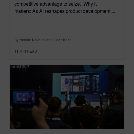
competitive advantage to seize. Why it
matters: As AI reshapes product development,...
By Natalie Navales and Geoff Koch
11
MIN READ