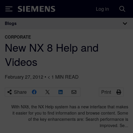
Log in
Siemens
Blogs
Main Navigation
CORPORATE
New NX 8 Help and
Videos
February 27, 2012
•
< 1
MIN READ
Share
Print
With NX8, the NX Help system has a new interface that makes
it easier for you to find information and browse content. Some
of the key enhancements are: Search performance is
improved. Se...