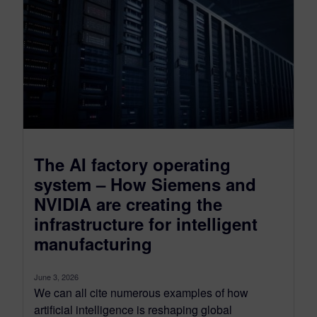
The AI factory operating
system – How Siemens and
NVIDIA are creating the
infrastructure for intelligent
manufacturing
June 3, 2026
We can all cite numerous examples of how
artificial intelligence is reshaping global