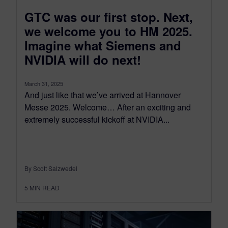
GTC was our first stop. Next,
we welcome you to HM 2025.
Imagine what Siemens and
NVIDIA will do next!
March 31, 2025
And just like that we’ve arrived at Hannover
Messe 2025. Welcome… After an exciting and
extremely successful kickoff at NVIDIA...
By Scott Salzwedel
5
MIN READ