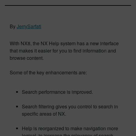
By
JerrySarfati
With NX8, the NX Help system has a new interface
that makes it easier for you to find information and
browse content.
Some of the key enhancements are:
Search performance is improved.
Search filtering gives you control to search in
specific areas of NX.
Help is reorganized to make navigation more
logical, to increase the relevancy of search