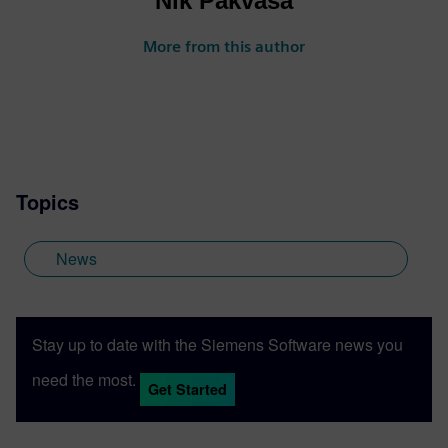
Nik Pakvasa
More from this author
Topics
News
Stay up to date with the Siemens Software news you
need the most.
Get Started