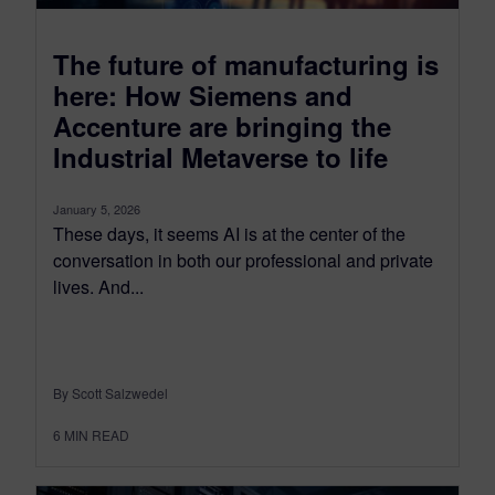
The future of manufacturing is
here: How Siemens and
Accenture are bringing the
Industrial Metaverse to life
January 5, 2026
These days, it seems AI is at the center of the
conversation in both our professional and private
lives. And...
By Scott Salzwedel
6
MIN READ