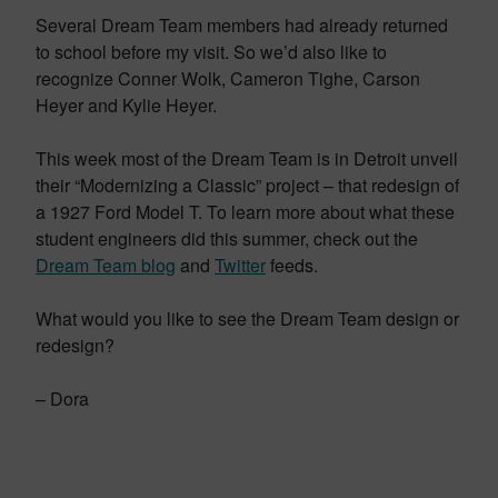
Several Dream Team members had already returned
to school before my visit. So we’d also like to
recognize Conner Wolk, Cameron Tighe, Carson
Heyer and Kylie Heyer.
This week most of the Dream Team is in Detroit unveil
their “Modernizing a Classic” project – that redesign of
a 1927 Ford Model T. To learn more about what these
student engineers did this summer, check out the
Dream Team blog
and
Twitter
feeds.
What would you like to see the Dream Team design or
redesign?
– Dora