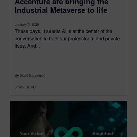
Accenture are bringing the
Industrial Metaverse to life
January 5, 2026
These days, it seems AI is at the center of the
conversation in both our professional and private
lives. And...
By Scott Salzwedel
6
MIN READ