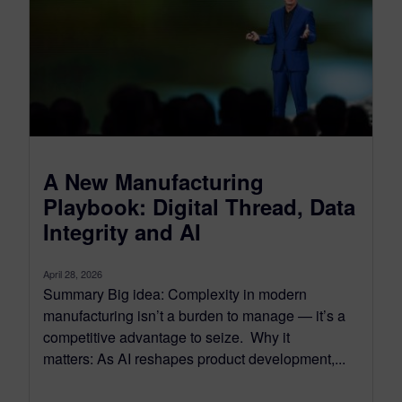
A New Manufacturing
Playbook: Digital Thread, Data
Integrity and AI
April 28, 2026
Summary Big idea: Complexity in modern
manufacturing isn’t a burden to manage — it’s a
competitive advantage to seize. Why it
matters: As AI reshapes product development,...