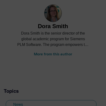
Dora Smith
Dora Smith is the senior director of the
global academic program for Siemens
PLM Software. The program empowers the
next generation of digital talent through
More from this author
project-based learning, STEM
competitions and industrial strength
software and curriculum to support
students and academic institutions
worldwide.
Topics
News