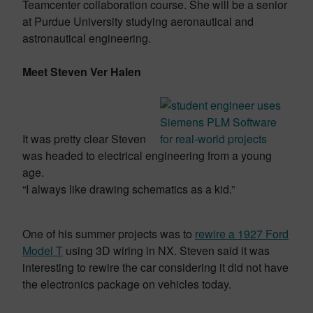
Teamcenter collaboration course. She will be a senior
at Purdue University studying aeronautical and
astronautical engineering.
Meet Steven Ver Halen
It was pretty clear Steven
was headed to electrical engineering from a young
age.
“I always like drawing schematics as a kid.”
One of his summer projects was to
rewire a 1927 Ford
Model T
using 3D wiring in NX. Steven said it was
interesting to rewire the car considering it did not have
the electronics package on vehicles today.