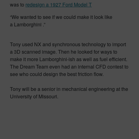
was to
redesign a 1927 Ford Model T
“We wanted to see if we could make it look like
a Lamborghini .”
Tony used NX and synchronous technology to import
a 3D scanned image. Then he looked for ways to
make it more Lamborghini-ish as well as fuel efficient.
The Dream Team even had an internal CFD contest to
see who could design the best friction flow.
Tony will be a senior in mechanical engineering at the
University of Missouri.