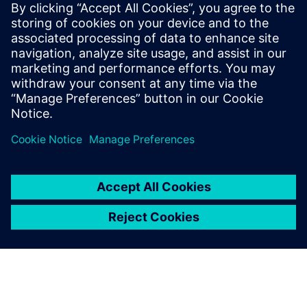
leave a reply
You must be
logged in
to post a comment.