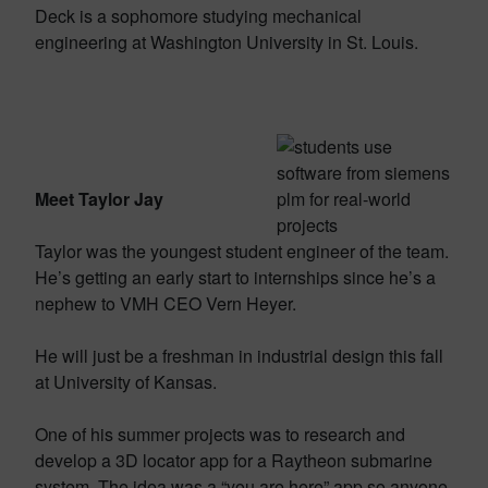
Deck is a sophomore studying mechanical
engineering at Washington University in St. Louis.
Meet Taylor Jay
Taylor was the youngest student engineer of the team.
He’s getting an early start to internships since he’s a
nephew to VMH CEO Vern Heyer.
He will just be a freshman in industrial design this fall
at University of Kansas.
One of his summer projects was to research and
develop a 3D locator app for a Raytheon submarine
system. The idea was a “you are here” app so anyone