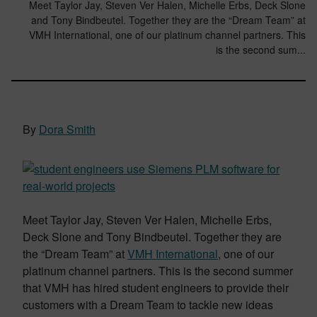
Meet Taylor Jay, Steven Ver Halen, Michelle Erbs, Deck Slone
and Tony Bindbeutel. Together they are the “Dream Team” at
VMH International, one of our platinum channel partners. This
is the second sum...
By
Dora Smith
Meet Taylor Jay, Steven Ver Halen, Michelle Erbs,
Deck Slone and Tony Bindbeutel. Together they are
the “Dream Team” at
VMH International
, one of our
platinum channel partners. This is the second summer
that VMH has hired student engineers to provide their
customers with a Dream Team to tackle new ideas