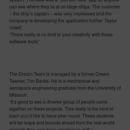
can see where they’re at on large ships. The customer
– the ship’s captain – was very impressed and the
company is developing the application further. Taylor
noted:
“There really is no limit to your creativity with these
software tools.”
The Dream Team is managed by a former Dream
Teamer, Tim Banks. He is a mechanical and
aerospace engineering graduate from the University of
Missouri.
“It’s good to see a diverse group of people come
together on these projects. This really is the kind of
team you’d like to have year round. These students
will be leaps and bounds ahead from the real-world
projects they now have experience with.”