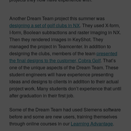
Another Dream Team project this summer was
designing a set of golf clubs in NX
. They used X-form,
I-form, Boolean subtractions and raster imaging in NX.
Then they rendered images in KeyShot. They
managed the project in Teamcenter. In addition to
designing the clubs, members of the team
presented
the final designs to the customer, Cobra Golf
. That’s
one of the unique aspects of the Dream Team. These
student engineers will have experience presenting
ideas and designs to clients in addition to their actual
project work. Many students don’t experience that until
after graduation in their first job.
Some of the Dream Team had used Siemens software
before and some are new users, training themselves
through online courses in our
Learning Advantage
.