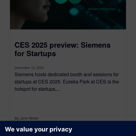
CES 2025 preview: Siemens
for Startups
December 12, 2024
Siemens hosts dedicated booth and sessions for
startups at CES 2025 Eureka Park at CES is the
hotspot for startups,...
By Jane Wade
3
MIN READ