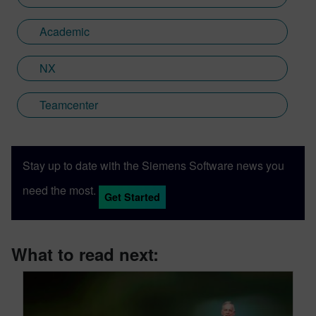
Academic
NX
Teamcenter
Stay up to date with the Siemens Software news you
need the most.
Get Started
What to read next: