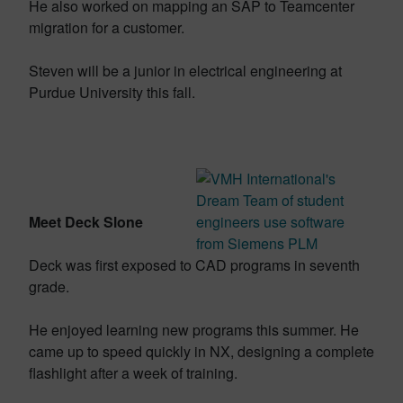
He also worked on mapping an SAP to Teamcenter
migration for a customer.
Steven will be a junior in electrical engineering at
Purdue University this fall.
Meet Deck Slone
Deck was first exposed to CAD programs in seventh
grade.
He enjoyed learning new programs this summer. He
came up to speed quickly in NX, designing a complete
flashlight after a week of training.