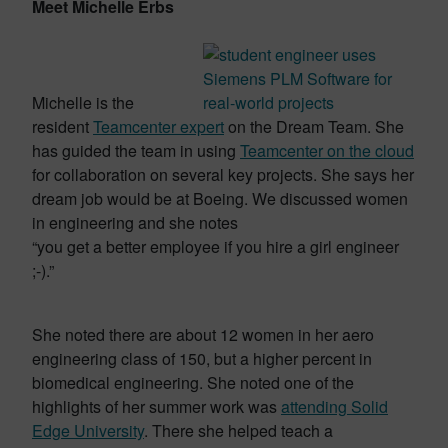
Meet Michelle Erbs
Michelle is the
resident
Teamcenter expert
on the Dream Team. She
has guided the team in using
Teamcenter on the cloud
for collaboration on several key projects. She says her
dream job would be at Boeing. We discussed women
in engineering and she notes
“you get a better employee if you hire a girl engineer
;-).”
She noted there are about 12 women in her aero
engineering class of 150, but a higher percent in
biomedical engineering. She noted one of the
highlights of her summer work was
attending Solid
Edge University
. There she helped teach a