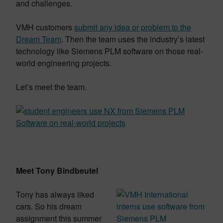
and challenges.
VMH customers
submit any idea or problem to the
Dream Team
. Then the team uses the industry’s latest
technology like Siemens PLM software on those real-
world engineering projects.
Let’s meet the team.
Meet Tony Bindbeutel
Tony has always liked
cars. So his dream
assignment this summer