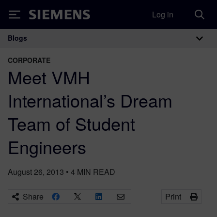
Log in
Siemens
Blogs
Main Navigation
CORPORATE
Meet VMH
International’s Dream
Team of Student
Engineers
August 26, 2013
•
4
MIN READ
Share
Print