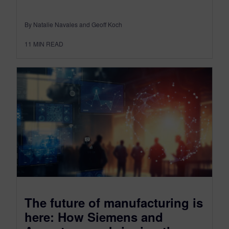
By Natalie Navales and Geoff Koch
11
MIN READ
The future of manufacturing is
here: How Siemens and