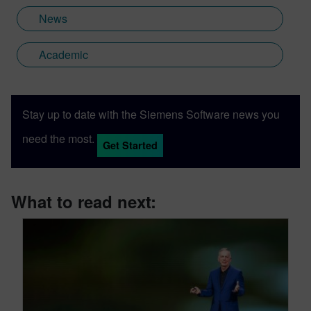
News
Academic
Stay up to date with the Siemens Software news you
need the most.
Get Started
What to read next: