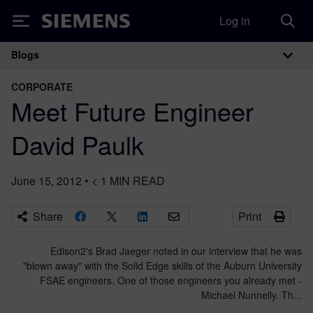
Log in
Siemens
Blogs
Main Navigation
CORPORATE
Meet Future Engineer
David Paulk
June 15, 2012
•
< 1
MIN READ
Share
Print
Edison2's Brad Jaeger noted in our interview that he was
"blown away" with the Solid Edge skills of the Auburn University
FSAE engineers. One of those engineers you already met -
Michael Nunnelly. Th...