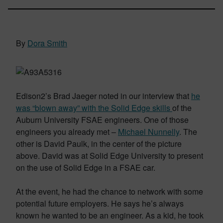
By
Dora Smith
Edison2’s Brad Jaeger noted in our interview that
he
was “blown away” with the Solid Edge skills
of the
Auburn University FSAE engineers. One of those
engineers you already met –
Michael Nunnelly
. The
other is David Paulk, in the center of the picture
above. David was at Solid Edge University to present
on the use of Solid Edge in a FSAE car.
At the event, he had the chance to network with some
potential future employers. He says he’s always
known he wanted to be an engineer. As a kid, he took