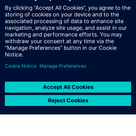
leave a reply
You must be
logged in
to post a comment.