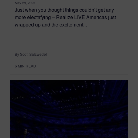
May 29, 2025
Just when you thought things couldn’t get any
more electrifying – Realize LIVE Americas just
wrapped up and the excitement...
By Scott Salzwedel
6
MIN READ