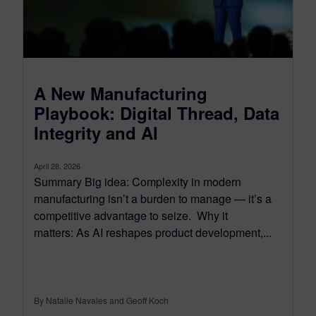
A New Manufacturing
Playbook: Digital Thread, Data
Integrity and AI
April 28, 2026
Summary Big idea: Complexity in modern
manufacturing isn’t a burden to manage — it’s a
competitive advantage to seize. Why it
matters: As AI reshapes product development,...
By Natalie Navales and Geoff Koch