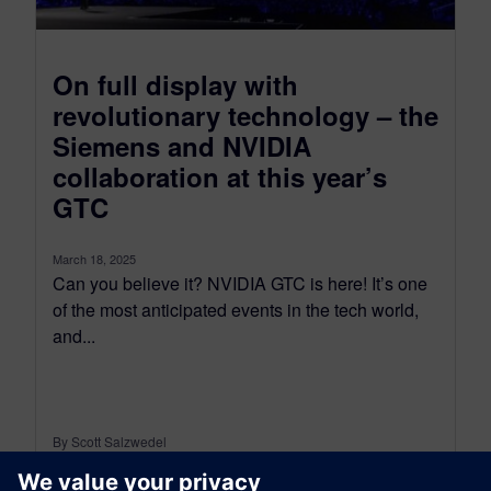
On full display with
revolutionary technology – the
Siemens and NVIDIA
collaboration at this year’s
GTC
March 18, 2025
Can you believe it? NVIDIA GTC is here! It’s one
of the most anticipated events in the tech world,
and...
By Scott Salzwedel
4
MIN READ