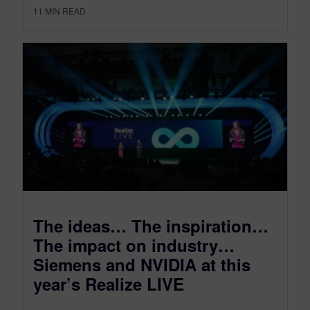
11
MIN READ
The ideas… The inspiration…
The impact on industry…
Siemens and NVIDIA at this
year’s Realize LIVE