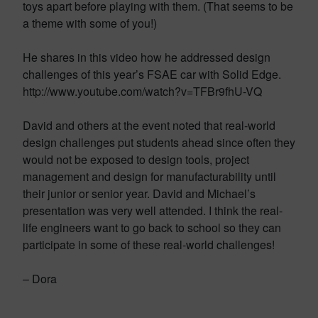
toys apart before playing with them. (That seems to be
a theme with some of you!)
He shares in this video how he addressed design
challenges of this year’s FSAE car with Solid Edge.
http://www.youtube.com/watch?v=TFBr9fhU-VQ
David and others at the event noted that real-world
design challenges put students ahead since often they
would not be exposed to design tools, project
management and design for manufacturability until
their junior or senior year. David and Michael’s
presentation was very well attended. I think the real-
life engineers want to go back to school so they can
participate in some of these real-world challenges!
– Dora