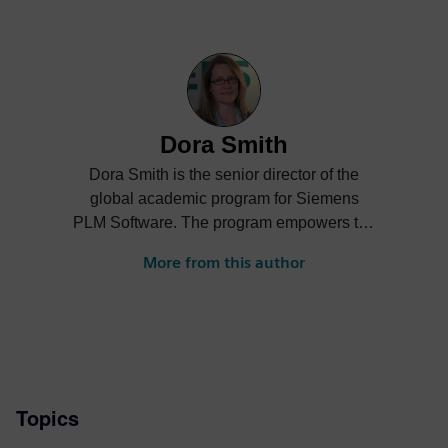
Dora Smith
Dora Smith is the senior director of the
global academic program for Siemens
PLM Software. The program empowers the
next generation of digital talent through
More from this author
project-based learning, STEM
competitions and industrial strength
software and curriculum to support
students and academic institutions
worldwide.
Topics