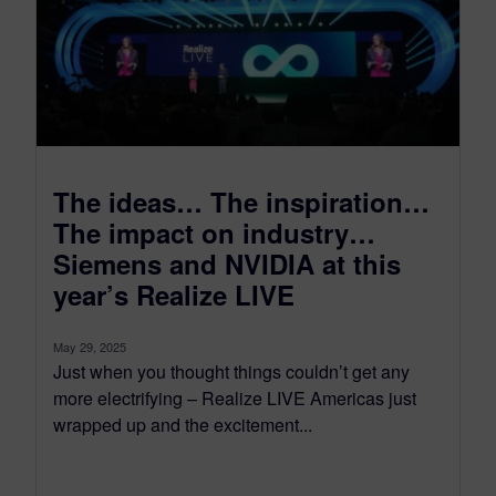
The ideas… The inspiration…
The impact on industry…
Siemens and NVIDIA at this
year’s Realize LIVE
May 29, 2025
Just when you thought things couldn’t get any
more electrifying – Realize LIVE Americas just
wrapped up and the excitement...