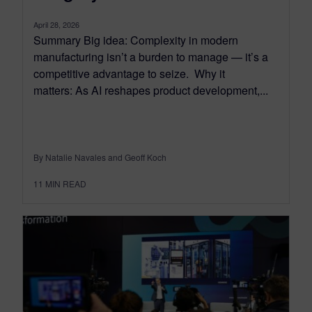
April 28, 2026
Summary Big idea: Complexity in modern
manufacturing isn’t a burden to manage — it’s a
competitive advantage to seize. Why it
matters: As AI reshapes product development,...
By Natalie Navales and Geoff Koch
11
MIN READ