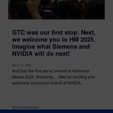
GTC was our first stop. Next,
we welcome you to HM 2025.
Imagine what Siemens and
NVIDIA will do next!
March 31, 2025
And just like that we’ve arrived at Hannover
Messe 2025. Welcome… After an exciting and
extremely successful kickoff at NVIDIA...
By Scott Salzwedel