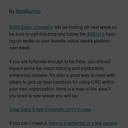
By
MarkBurhop
Solid Edge University
will be kicking off next week so
be sure to visit this blog and follow the
#SEU13
hash
tag on twitter or your favorite social media platform
next week.
If you are fortunate enough to be there, you should
expect some top notch training and productivity
enhancing classes. It’s also a great way to meet with
others to pick up best practices for using CAD within
your own organization. Here is a map of the area if
you want to see where you will be:
View Solid Edge University 2013 in map
If you can’t make it,
here is a twitterlist of a few people