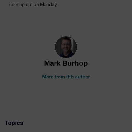
coming out on Monday.
Mark Burhop
More from this author
Topics