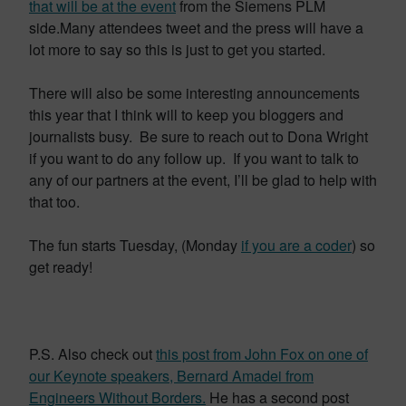
that will be at the event
from the Siemens PLM
side.Many attendees tweet and the press will have a
lot more to say so this is just to get you started.
There will also be some interesting announcements
this year that I think will to keep you bloggers and
journalists busy. Be sure to reach out to Dona Wright
if you want to do any follow up. If you want to talk to
any of our partners at the event, I’ll be glad to help with
that too.
The fun starts Tuesday, (Monday
if you are a coder
) so
get ready!
P.S. Also check out
this post from John Fox on one of
our Keynote speakers, Bernard Amadei from
Engineers Without Borders.
He has a second post