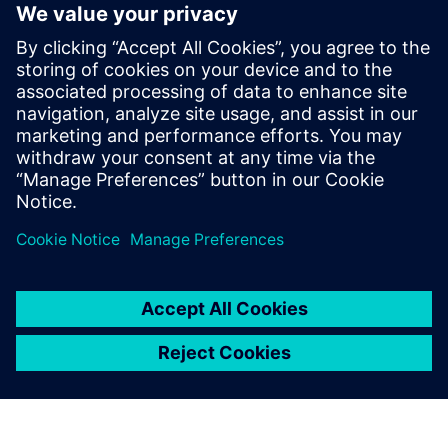
5
MIN READ
leave a reply
You must be
logged in
to post a comment.