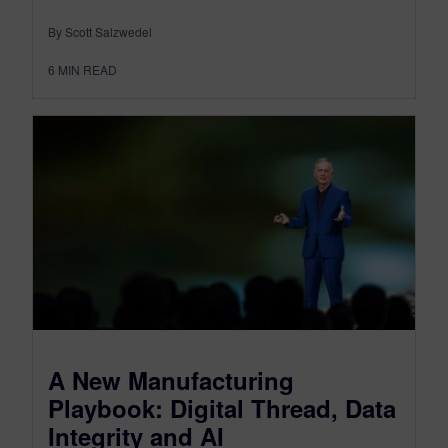
By Scott Salzwedel
6
MIN READ
A New Manufacturing
Playbook: Digital Thread, Data
Integrity and AI