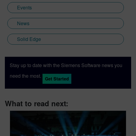
Events
News
Solid Edge
Stay up to date with the Siemens Software news you
need the most.
Get Started
What to read next: