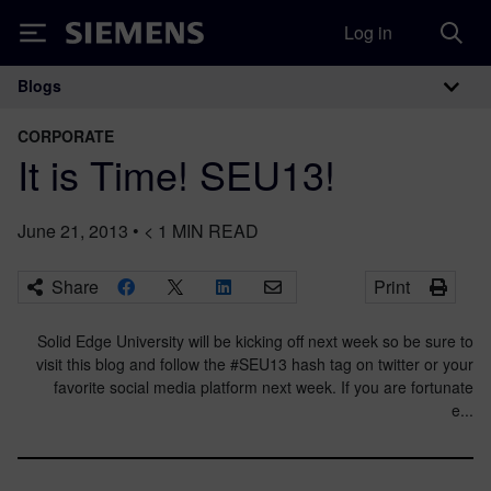
Log in
Siemens
Blogs
Main Navigation
CORPORATE
It is Time! SEU13!
June 21, 2013
•
< 1
MIN READ
Share
Print
Solid Edge University will be kicking off next week so be sure to
visit this blog and follow the #SEU13 hash tag on twitter or your
favorite social media platform next week. If you are fortunate
e...