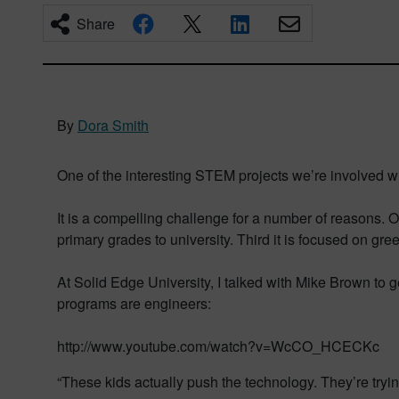
Share
By
Dora Smith
One of the interesting STEM projects we’re involved w
It is a compelling challenge for a number of reasons. O
primary grades to university. Third it is focused on gre
At Solid Edge University, I talked with Mike Brown to ge
programs are engineers:
http://www.youtube.com/watch?v=WcCO_HCECKc
“These kids actually push the technology. They’re tryi