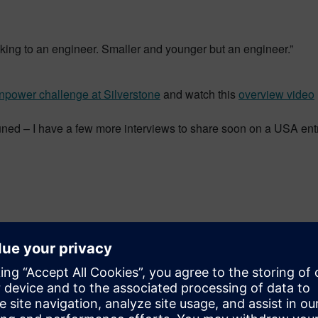
aking to an engineer. Smaller and younger but an engineer.”
npower challenge at Silverstone
and watch this
overview video
tuned – I have a few more interviews to share soon on a USA ent
rector of the global academic program for Siemens PLM Softwar
ct-based learning, STEM competitions and industrial strength so
wide.