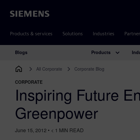
Siemens
Products & services
Solutions
Industries
Partne
Products
Ind
Blogs
Main Navigation
All Corporate
Corporate Blog
CORPORATE
Inspiring Future E
Greenpower
June 15, 2012
•
< 1
MIN READ