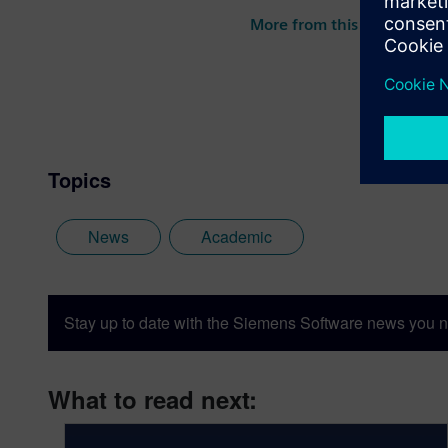
More from this author
Topics
News
Academic
Stay up to date with the Siemens Software news you n
What to read next: