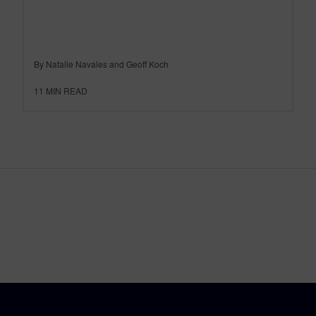
By Natalie Navales and Geoff Koch
11
MIN READ