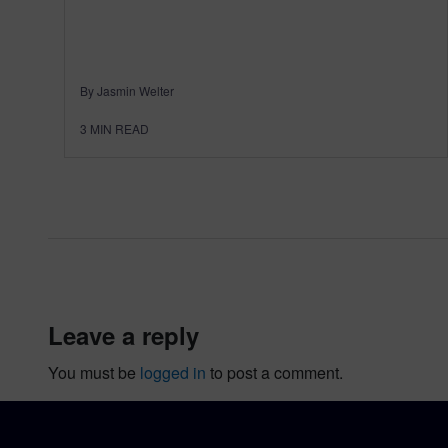
By Jasmin Welter
3
MIN READ
leave a reply
You must be
logged in
to post a comment.