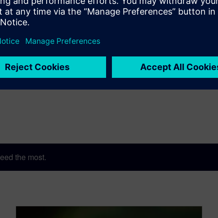
eed the most.