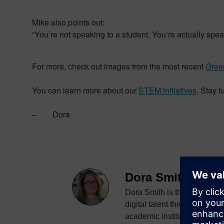
Mike also points out:
“You’re not speaking to a student. You’re actually spe
For more, check out images from the most recent
Gree
You can learn more about our
STEM initiatives
. Stay 
– Dora
Dora Smith
Dora Smith is the senior di
digital talent through proje
academic institutions world