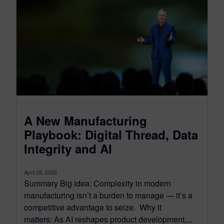
A New Manufacturing
Playbook: Digital Thread, Data
Integrity and AI
April 28, 2026
Summary Big idea: Complexity in modern
manufacturing isn’t a burden to manage — it’s a
competitive advantage to seize. Why it
matters: As AI reshapes product development,...