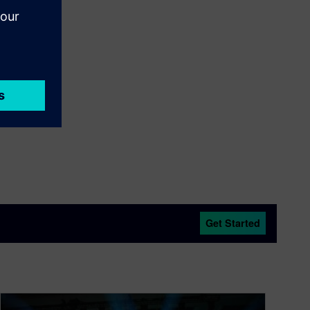
Get Started