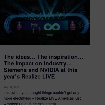
The ideas… The inspiration…
The impact on industry…
Siemens and NVIDIA at this
year’s Realize LIVE
May 29, 2025
Just when you thought things couldn’t get any
more electrifying – Realize LIVE Americas just
wrapped up and the excitement...