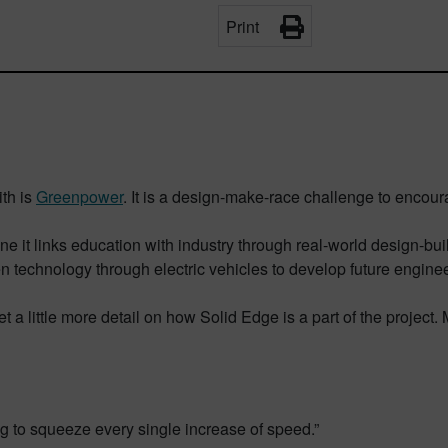
Print
ith is
Greenpower
. It is a design-make-race challenge to encour
ne it links education with industry through real-world design-bui
en technology through electric vehicles to develop future enginee
t a little more detail on how Solid Edge is a part of the project.
ng to squeeze every single increase of speed.”