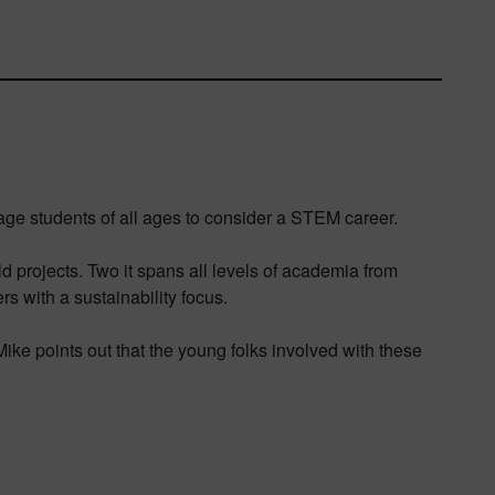
age students of all ages to consider a STEM career.
ld projects. Two it spans all levels of academia from
rs with a sustainability focus.
 Mike points out that the young folks involved with these