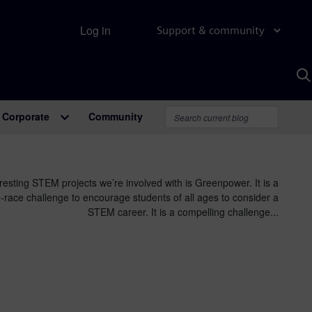
Log in
Support & community
S
w
A
Corporate
Community
resting STEM projects we’re involved with is Greenpower. It is a
race challenge to encourage students of all ages to consider a
STEM career. It is a compelling challenge...