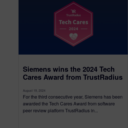
Siemens wins the 2024 Tech
Cares Award from TrustRadius
August 19, 2024
For the third consecutive year, Siemens has been
awarded the Tech Cares Award from software
peer review platform TrustRadius in...