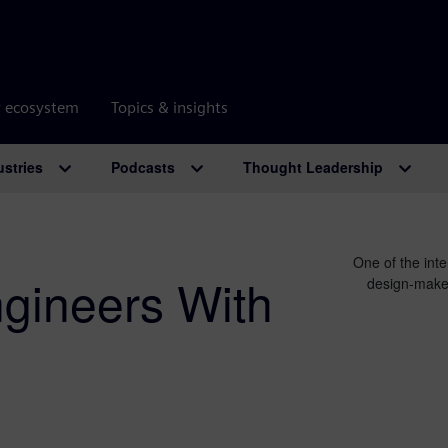
r ecosystem
Topics & insights
ustries
Podcasts
Thought Leadership
One of the inte
ngineers With
design-make-