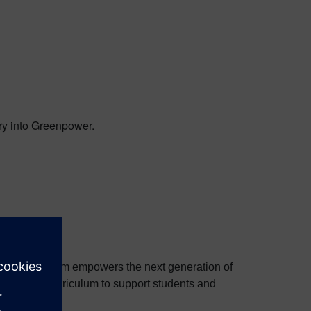
ry into Greenpower.
e. The program empowers the next generation of
ftware and curriculum to support students and