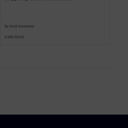
By Scott Salzwedel
6
MIN READ