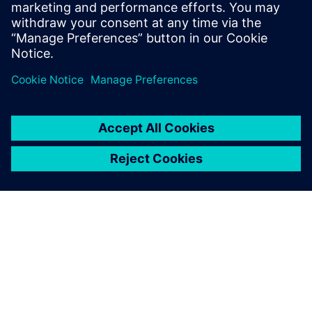
March 25, 2020
Roland Busch, newly announced as future CEO
of Siemens AG, tweeted the above a few months
back during the World…
By Andrew Macleod
4
MIN READ
ABOUT SIEMENS