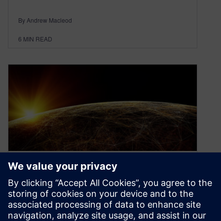
By Andrew Macleod
6
MIN READ
How to keep pace with
tomorrow’s digital industrial
transformation