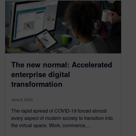
The new normal: Accelerated
enterprise digital
transformation
June 9, 2020
The rapid spread of COVID-19 forced almost
every aspect of modern society to transition into
the virtual space. Work, commerce,…