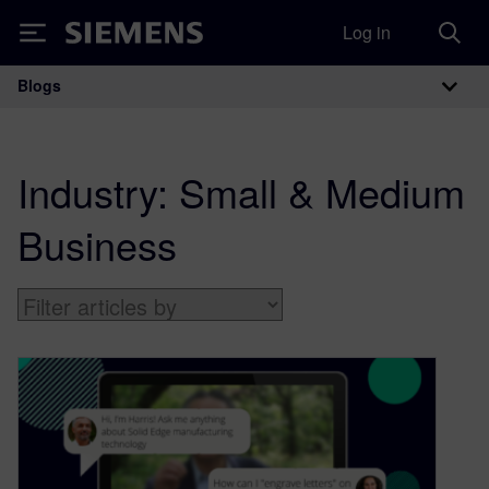
Log in
Siemens
Blogs
Main Navigation
Industry:
Small & Medium
Business