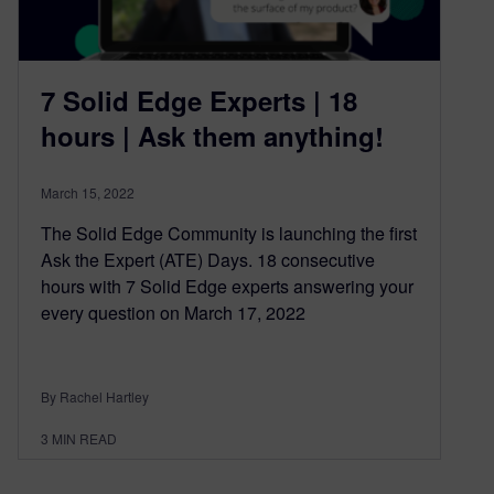
7 Solid Edge Experts | 18
hours | Ask them anything!
March 15, 2022
The Solid Edge Community is launching the first
Ask the Expert (ATE) Days. 18 consecutive
hours with 7 Solid Edge experts answering your
every question on March 17, 2022
By Rachel Hartley
3
MIN READ