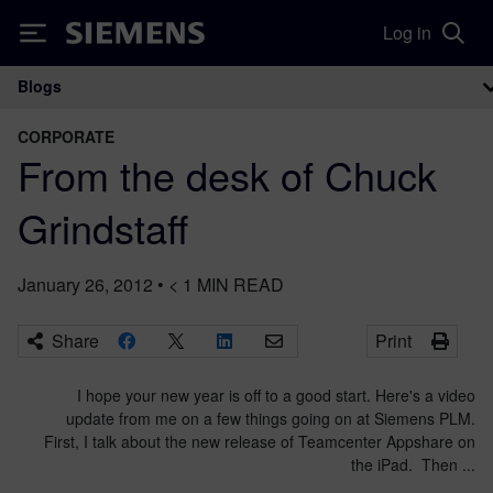
Log in
Siemens
Blogs
Main Navigation
CORPORATE
From the desk of Chuck
Grindstaff
January 26, 2012
•
< 1
MIN READ
Share
Print
I hope your new year is off to a good start. Here's a video
update from me on a few things going on at Siemens PLM.
First, I talk about the new release of Teamcenter Appshare on
the iPad. Then ...