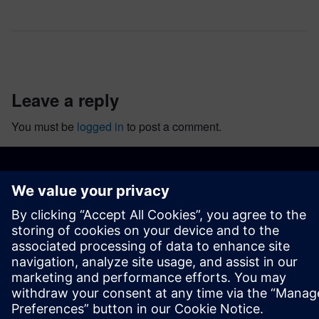
leave a reply
You must be
logged in
to post a comment.