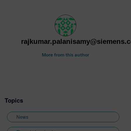
rajkumar.palanisamy@siemens.
More from this author
Topics
News