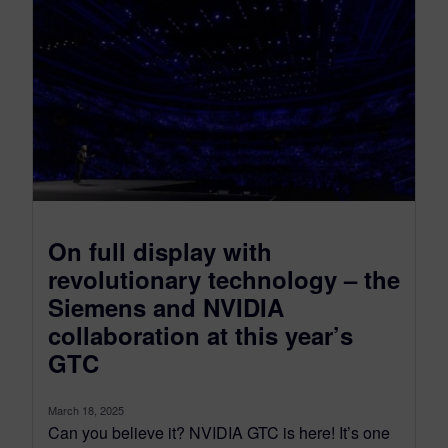
On full display with
revolutionary technology – the
Siemens and NVIDIA
collaboration at this year’s
GTC
March 18, 2025
Can you believe it? NVIDIA GTC is here! It’s one