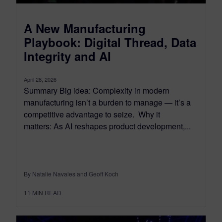
A New Manufacturing
Playbook: Digital Thread, Data
Integrity and AI
April 28, 2026
Summary Big idea: Complexity in modern
manufacturing isn’t a burden to manage — it’s a
competitive advantage to seize. Why it
matters: As AI reshapes product development,...
By Natalie Navales and Geoff Koch
11
MIN READ