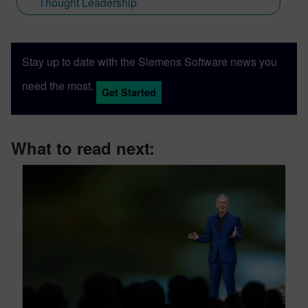
Thought Leadership
Stay up to date with the Siemens Software news you
need the most.
Get Started
What to read next: