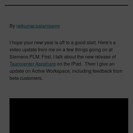
By
rajkumar.palanisamy
I hope your new year is off to a good start. Here’s a
video update from me on a few things going on at
Siemens PLM. First, I talk about the new release of
Teamcenter Appshare
on the iPad. Then I give an
update on Active Workspace, including feedback from
beta customers.