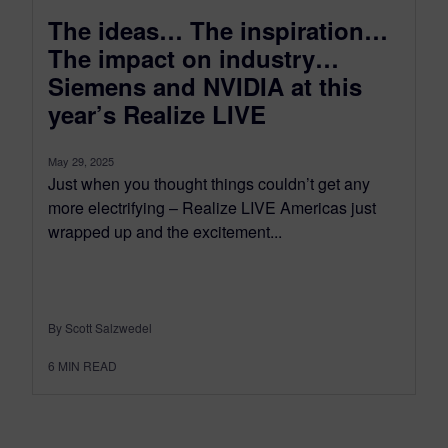
The ideas… The inspiration…
The impact on industry…
Siemens and NVIDIA at this
year’s Realize LIVE
May 29, 2025
Just when you thought things couldn’t get any
more electrifying – Realize LIVE Americas just
wrapped up and the excitement...
By Scott Salzwedel
6
MIN READ