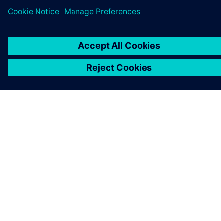
ABOUT SIEMENS
COMPANY INFO
GET IN TOUCH
CAREERS
©
Siemens
2026
Corporate information
Privacy notice
Cookie notice