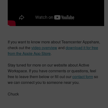
If you want to know more about Teamcenter Appshare,
check out the
video overview
and
download it for free
from the Apple App Store
.
Stay tuned for more on our website about Active
Workspace. If you have comments or questions, feel
free to leave them below or fill out our
contact form
so
we can connect you to someone near you.
Chuck