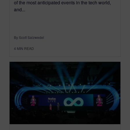
of the most anticipated events in the tech world,
and...
By Scott Salzwedel
4
MIN READ