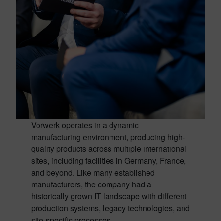
Vorwerk operates in a dynamic
manufacturing environment, producing high-
quality products across multiple international
sites, including facilities in Germany, France,
and beyond. Like many established
manufacturers, the company had a
historically grown IT landscape with different
production systems, legacy technologies, and
site-specific processes.