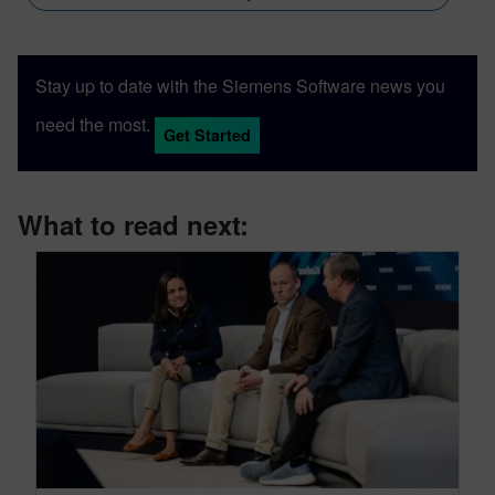
Stay up to date with the Siemens Software news you
need the most.
Get Started
What to read next: