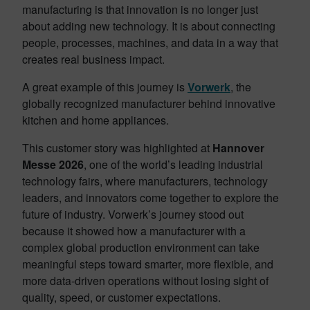
manufacturing is that innovation is no longer just
about adding new technology. It is about connecting
people, processes, machines, and data in a way that
creates real business impact.
A great example of this journey is
Vorwerk
, the
globally recognized manufacturer behind innovative
kitchen and home appliances.
This customer story was highlighted at
Hannover
Messe 2026
, one of the world’s leading industrial
technology fairs, where manufacturers, technology
leaders, and innovators come together to explore the
future of industry. Vorwerk’s journey stood out
because it showed how a manufacturer with a
complex global production environment can take
meaningful steps toward smarter, more flexible, and
more data-driven operations without losing sight of
quality, speed, or customer expectations.