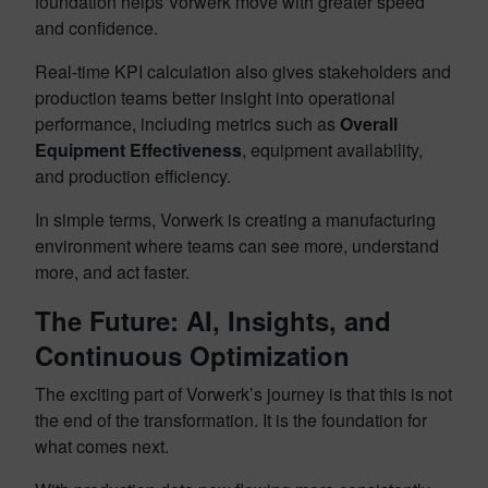
foundation helps Vorwerk move with greater speed
and confidence.
Real-time KPI calculation also gives stakeholders and
production teams better insight into operational
performance, including metrics such as
Overall
Equipment Effectiveness
, equipment availability,
and production efficiency.
In simple terms, Vorwerk is creating a manufacturing
environment where teams can see more, understand
more, and act faster.
The Future: AI, Insights, and
Continuous Optimization
The exciting part of Vorwerk’s journey is that this is not
the end of the transformation. It is the foundation for
what comes next.