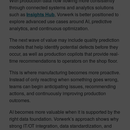
With production data now flowing more consistently
through connected systems and analytics solutions
such as
Insights Hub
, Vorwerk is better positioned to
explore advanced use cases around AI, predictive
analytics, and continuous optimization.
The next wave of value may include quality prediction
models that help identify potential defects before they
occur, as well as production copilots that provide real-
time recommendations to operators on the shop floor.
This is where manufacturing becomes more proactive.
Instead of only reacting when something goes wrong,
teams can begin anticipating issues, recommending
actions, and continuously improving production
outcomes.
AI becomes more valuable when it is supported by the
right data foundation. Vorwerk’s approach shows why
strong IT/OT integration, data standardization, and