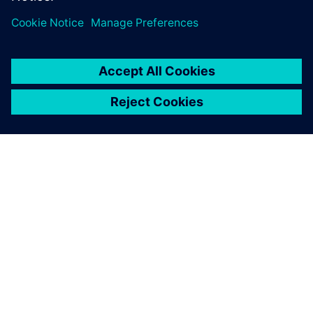
leave a reply
You must be
logged in
to post a comment.
ABOUT SIEMENS