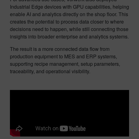
Industrial Edge devices with GPU capabilities, helping
enable AI and analytics directly on the shop floor. This
creates the potential to process data closer to where
decisions need to happen, while still connecting those
insights into broader enterprise and analytics systems.
The result is a more connected data flow from
production equipment to MES and ERP systems,
supporting recipe management, setup parameters,
traceability, and operational visibility.