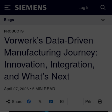
Log in
Siemens
Blogs
Main Navigation
PRODUCTS
Vorwerk’s Data-Driven
Manufacturing Journey:
Innovation, Integration,
and What’s Next
April 27, 2026
•
5
MIN READ
Share
Print