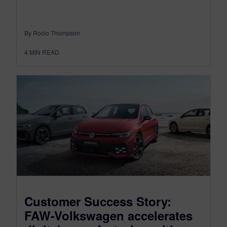
By Rocio Thompson
4
MIN READ
Customer Success Story:
FAW-Volkswagen accelerates