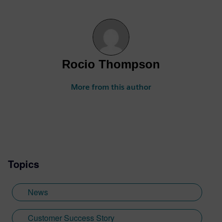
Rocio Thompson
More from this author
Topics
News
Customer Success Story