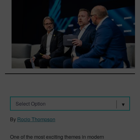
Select Option
By
Rocio Thompson
One of the most exciting themes in modern