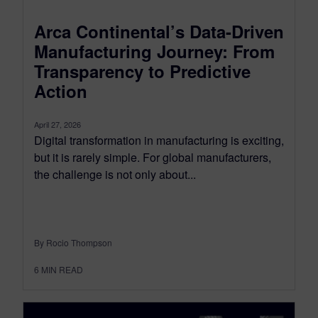
Arca Continental’s Data-Driven
Manufacturing Journey: From
Transparency to Predictive
Action
April 27, 2026
Digital transformation in manufacturing is exciting,
but it is rarely simple. For global manufacturers,
the challenge is not only about...
By Rocio Thompson
6
MIN READ