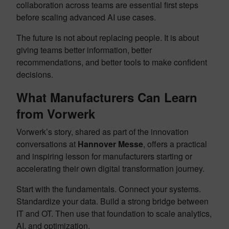
collaboration across teams are essential first steps
before scaling advanced AI use cases.
The future is not about replacing people. It is about
giving teams better information, better
recommendations, and better tools to make confident
decisions.
What Manufacturers Can Learn
from Vorwerk
Vorwerk’s story, shared as part of the innovation
conversations at
Hannover Messe
, offers a practical
and inspiring lesson for manufacturers starting or
accelerating their own digital transformation journey.
Start with the fundamentals. Connect your systems.
Standardize your data. Build a strong bridge between
IT and OT. Then use that foundation to scale analytics,
AI, and optimization.