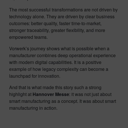
The most successful transformations are not driven by
technology alone. They are driven by clear business
outcomes: better quality, faster time-to-market,
stronger traceability, greater flexibility, and more
empowered teams.
Vorwerk’s journey shows what is possible when a
manufacturer combines deep operational experience
with modern digital capabilities. It is a positive
example of how legacy complexity can become a
launchpad for innovation.
And that is what made this story such a strong
highlight at
Hannover Messe
: it was not just about
smart manufacturing as a concept. It was about smart
manufacturing in action.