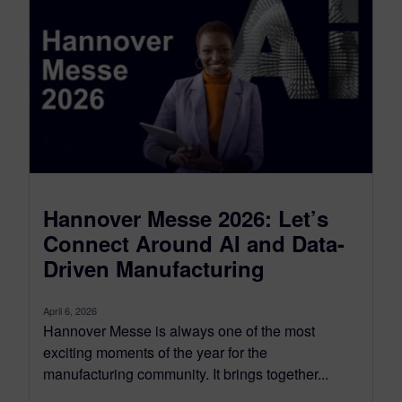
Hannover Messe 2026: Let’s
Connect Around AI and Data-
Driven Manufacturing
April 6, 2026
Hannover Messe is always one of the most
exciting moments of the year for the
manufacturing community. It brings together...