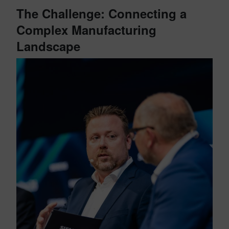
The Challenge: Connecting a
Complex Manufacturing
Landscape