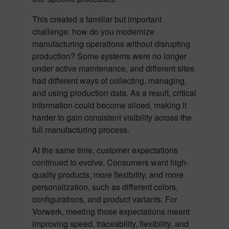
This created a familiar but important
challenge: how do you modernize
manufacturing operations without disrupting
production? Some systems were no longer
under active maintenance, and different sites
had different ways of collecting, managing,
and using production data. As a result, critical
information could become siloed, making it
harder to gain consistent visibility across the
full manufacturing process.
At the same time, customer expectations
continued to evolve. Consumers want high-
quality products, more flexibility, and more
personalization, such as different colors,
configurations, and product variants. For
Vorwerk, meeting those expectations meant
improving speed, traceability, flexibility, and