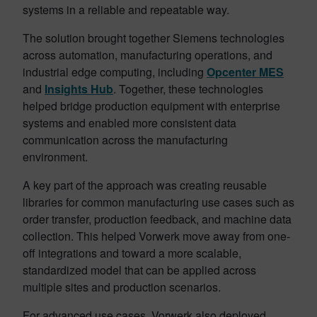
systems in a reliable and repeatable way.
The solution brought together Siemens technologies
across automation, manufacturing operations, and
industrial edge computing, including
Opcenter MES
and
Insights Hub
. Together, these technologies
helped bridge production equipment with enterprise
systems and enabled more consistent data
communication across the manufacturing
environment.
A key part of the approach was creating reusable
libraries for common manufacturing use cases such as
order transfer, production feedback, and machine data
collection. This helped Vorwerk move away from one-
off integrations and toward a more scalable,
standardized model that can be applied across
multiple sites and production scenarios.
For advanced use cases, Vorwerk also deployed