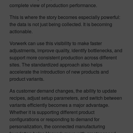
complete view of production performance.
This is where the story becomes especially powerful:
the data is not just being collected. It is becoming
actionable.
Vorwerk can use this visibility to make faster
adjustments, improve quality, identify bottlenecks, and
support more consistent production across different
sites. The standardized approach also helps
accelerate the introduction of new products and
product variants.
As customer demand changes, the ability to update
recipes, adjust setup parameters, and switch between
variants efficiently becomes a major advantage.
Whether it is supporting different product
configurations or responding to demand for
personalization, the connected manufacturing