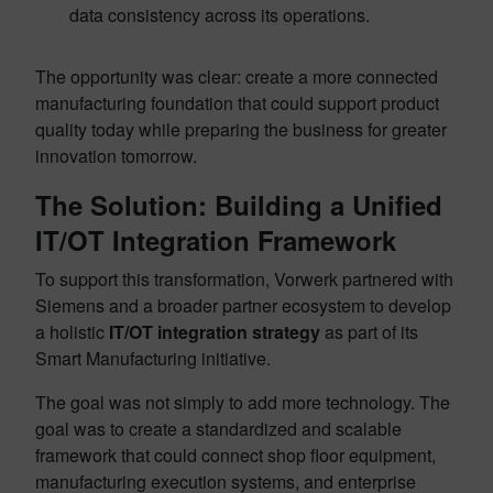
data consistency across its operations.
The opportunity was clear: create a more connected
manufacturing foundation that could support product
quality today while preparing the business for greater
innovation tomorrow.
The Solution: Building a Unified
IT/OT Integration Framework
To support this transformation, Vorwerk partnered with
Siemens and a broader partner ecosystem to develop
a holistic
IT/OT integration strategy
as part of its
Smart Manufacturing initiative.
The goal was not simply to add more technology. The
goal was to create a standardized and scalable
framework that could connect shop floor equipment,
manufacturing execution systems, and enterprise