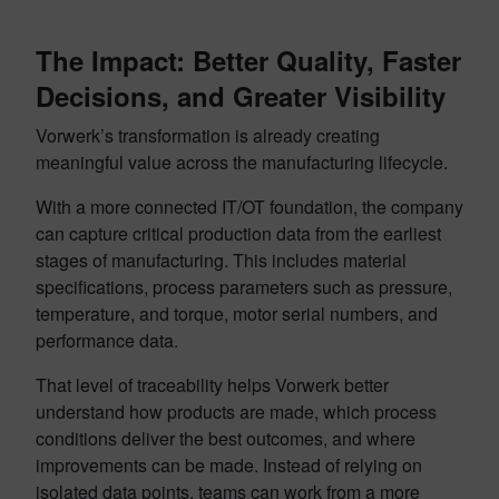
The Impact: Better Quality, Faster
Decisions, and Greater Visibility
Vorwerk’s transformation is already creating
meaningful value across the manufacturing lifecycle.
With a more connected IT/OT foundation, the company
can capture critical production data from the earliest
stages of manufacturing. This includes material
specifications, process parameters such as pressure,
temperature, and torque, motor serial numbers, and
performance data.
That level of traceability helps Vorwerk better
understand how products are made, which process
conditions deliver the best outcomes, and where
improvements can be made. Instead of relying on
isolated data points, teams can work from a more