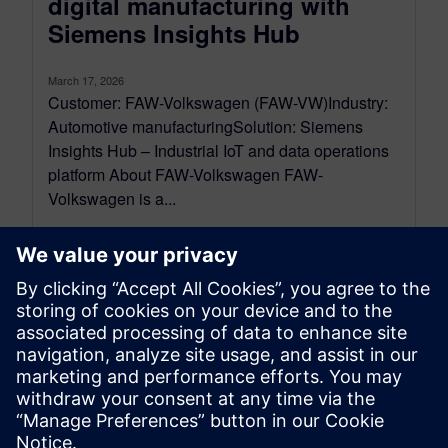
digital manufacturing with
Siemens Insights Hub
March 17, 2026
Customer: FAW-Volkswagen (FAW-VW)Industry:
Automotive manufacturingSolution: Siemens
Insights Hub – Industrial IoT and data operations
platform About FAW-Volkswagen FAW-
Volkswagen is a...
By Zhihong Zhu
5
MIN READ