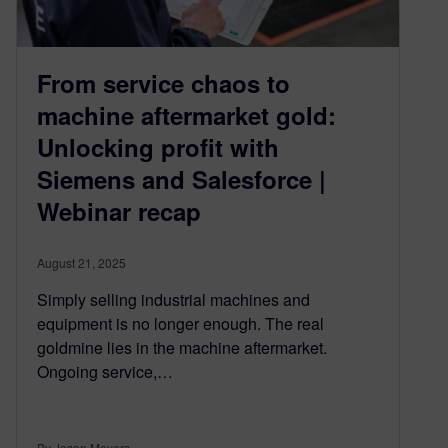
From service chaos to
machine aftermarket gold:
Unlocking profit with
Siemens and Salesforce |
Webinar recap
August 21, 2025
Simply selling industrial machines and
equipment is no longer enough. The real
goldmine lies in the machine aftermarket.
Ongoing service,…
By Jason Meyers