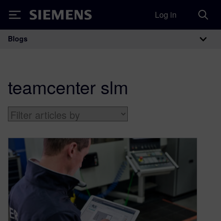
Log in
Siemens
Blogs
Main Navigation
teamcenter slm