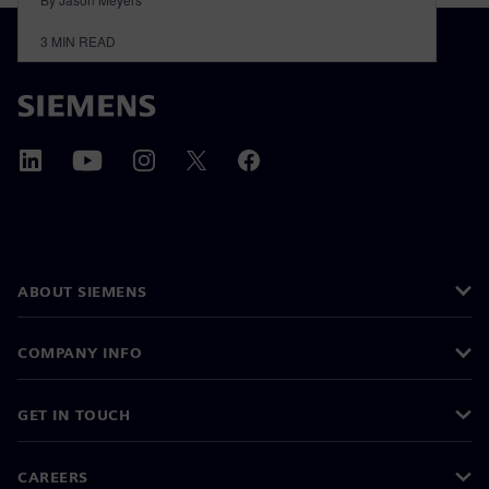
3
MIN READ
ABOUT SIEMENS
COMPANY INFO
GET IN TOUCH
CAREERS