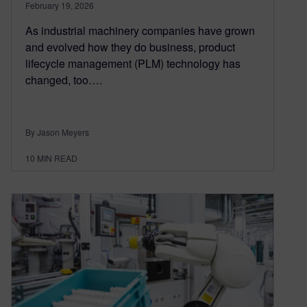
February 19, 2026
As industrial machinery companies have grown
and evolved how they do business, product
lifecycle management (PLM) technology has
changed, too….
By Jason Meyers
10
MIN READ