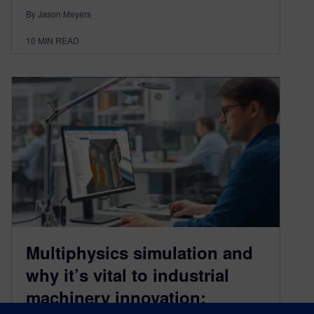
By Jason Meyers
10
MIN READ
Multiphysics simulation and
why it’s vital to industrial
machinery innovation: