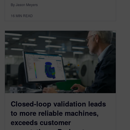
By Jason Meyers
16
MIN READ
Closed-loop validation leads
to more reliable machines,
exceeds customer