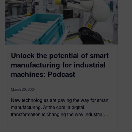
Unlock the potential of smart
manufacturing for industrial
machines: Podcast
March 20, 2024
New technologies are paving the way for smart
manufacturing. At the core, a digital
transformation is changing the way industrial…