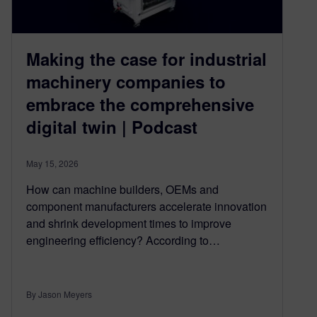
Making the case for industrial
machinery companies to
embrace the comprehensive
digital twin | Podcast
May 15, 2026
How can machine builders, OEMs and
component manufacturers accelerate innovation
and shrink development times to improve
engineering efficiency? According to…
By Jason Meyers