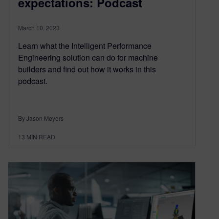
expectations: Podcast
March 10, 2023
Learn what the Intelligent Performance
Engineering solution can do for machine
builders and find out how it works in this
podcast.
By Jason Meyers
13
MIN READ