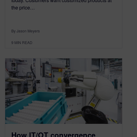
today. Customers want customized products at
the price…
By Jason Meyers
9
MIN READ
How IT/OT convergence