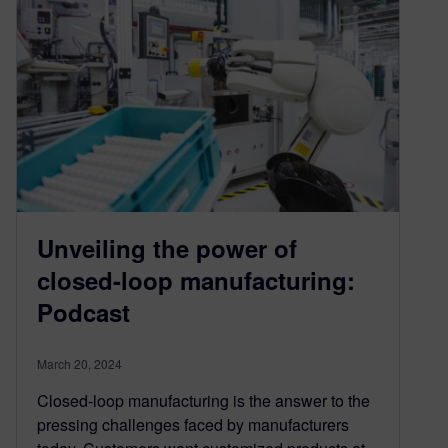
Unveiling the power of
closed-loop manufacturing:
Podcast
March 20, 2024
Closed-loop manufacturing is the answer to the
pressing challenges faced by manufacturers