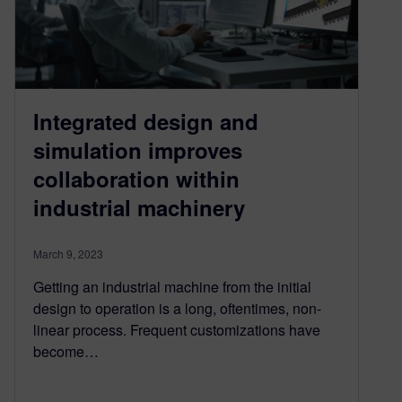
Integrated design and
simulation improves
collaboration within
industrial machinery
March 9, 2023
Getting an industrial machine from the initial
design to operation is a long, oftentimes, non-
linear process. Frequent customizations have
become…