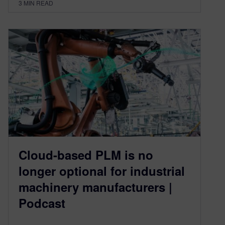
3
MIN READ
Cloud-based PLM is no
longer optional for industrial
machinery manufacturers |
Podcast