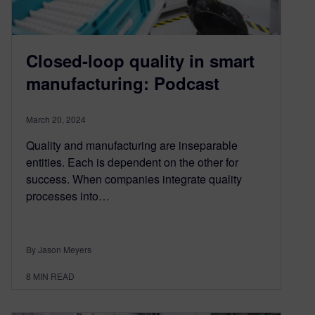
Closed-loop quality in smart
manufacturing: Podcast
March 20, 2024
Quality and manufacturing are inseparable
entities. Each is dependent on the other for
success. When companies integrate quality
processes into…
By Jason Meyers
8
MIN READ