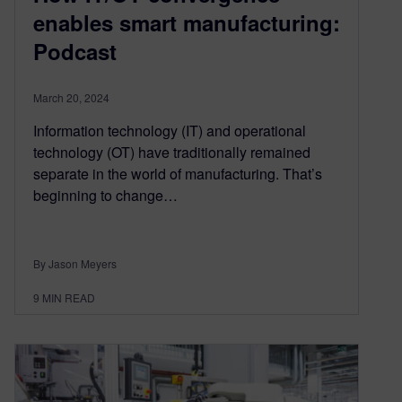
enables smart manufacturing:
Podcast
March 20, 2024
Information technology (IT) and operational
technology (OT) have traditionally remained
separate in the world of manufacturing. That’s
beginning to change…
By Jason Meyers
9
MIN READ