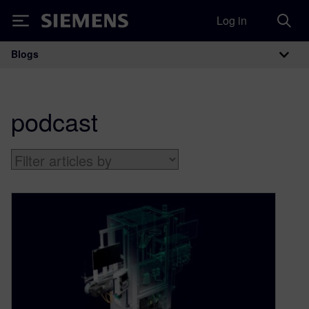
Log in
Siemens
Blogs
Main Navigation
podcast