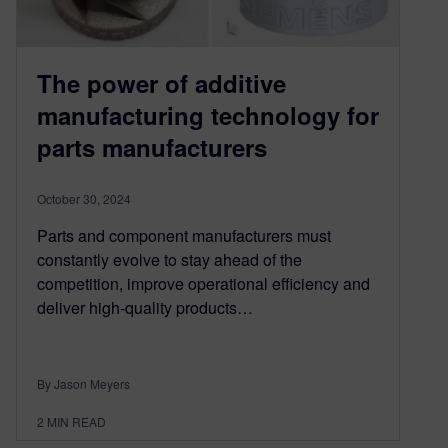
The power of additive
manufacturing technology for
parts manufacturers
October 30, 2024
Parts and component manufacturers must
constantly evolve to stay ahead of the
competition, improve operational efficiency and
deliver high-quality products…
By Jason Meyers
2
MIN READ