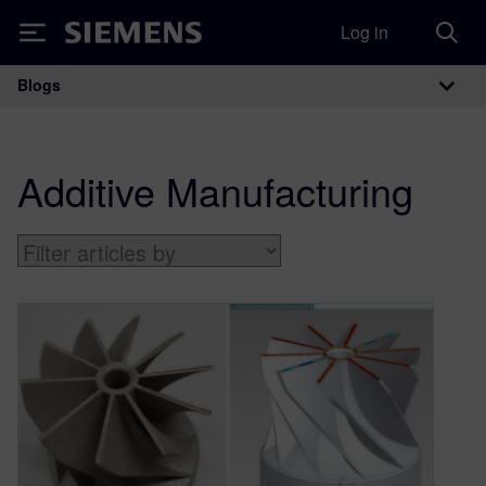
Log in
Siemens
Blogs
Main Navigation
Additive Manufacturing