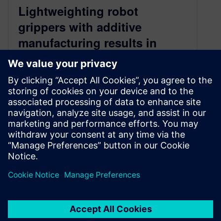
Lightweighting robot
grippers with additive
manufacturing results in
enhanced efficiency and
sustainability
July 18, 2024
Manufacturers using heavy robot arms are
lightweighting their robot grippers to save big on
energy costs, improve machine performance
and lifespan, and hit sustainability targets. Learn
more in this webinar recap.
By Jason Meyers