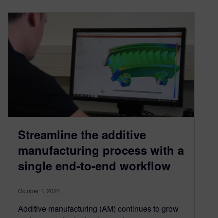
Streamline the additive
manufacturing process with a
single end-to-end workflow
October 1, 2024
Additive manufacturing (AM) continues to grow