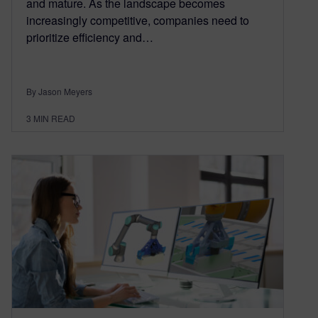
and mature. As the landscape becomes
increasingly competitive, companies need to
prioritize efficiency and…
By Jason Meyers
3
MIN READ