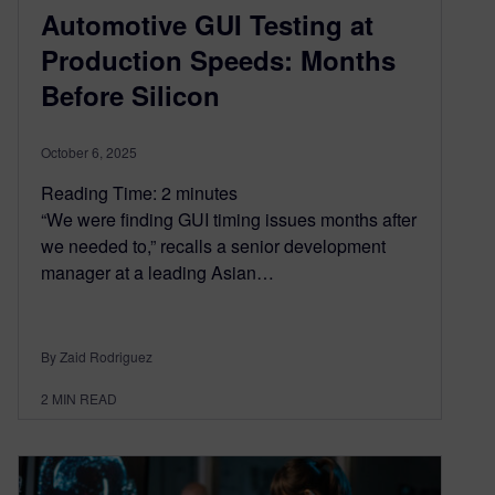
Automotive GUI Testing at
Production Speeds: Months
Before Silicon
October 6, 2025
Reading Time:
2
minutes
“We were finding GUI timing issues months after
we needed to,” recalls a senior development
manager at a leading Asian…
By Zaid Rodriguez
2
MIN READ