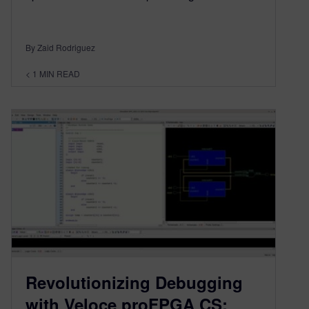
By Zaid Rodriguez
< 1
MIN READ
Revolutionizing Debugging
with Veloce proFPGA CS: