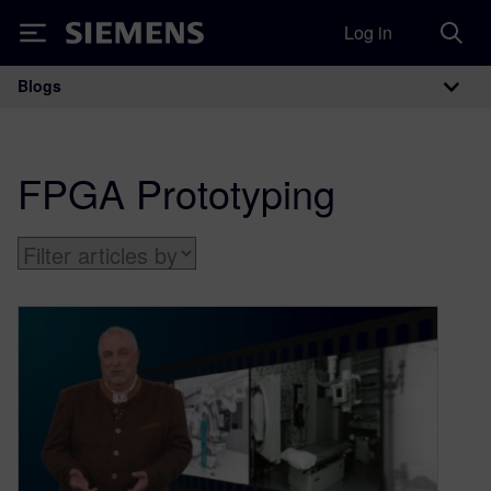
Log in
Siemens
Blogs
Main Navigation
FPGA Prototyping