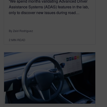
“We spend months validating Advanced Driver
Assistance Systems (ADAS) features in the lab,
only to discover new issues during road…
By Zaid Rodriguez
2
MIN READ