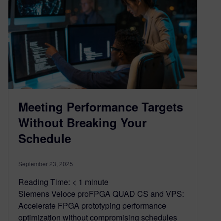
Meeting Performance Targets
Without Breaking Your
Schedule
September 23, 2025
Reading Time:
< 1
minute
Siemens Veloce proFPGA QUAD CS and VPS:
Accelerate FPGA prototyping performance
optimization without compromising schedules