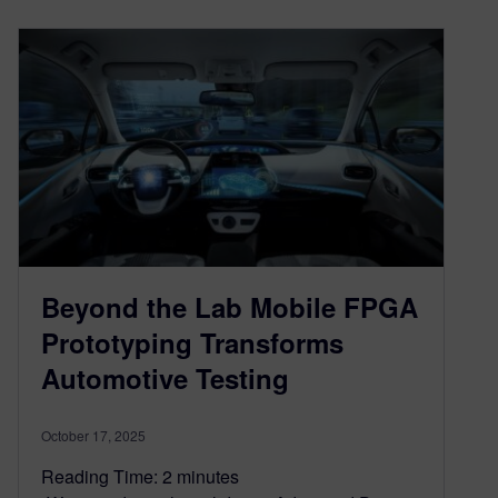
Beyond the Lab Mobile FPGA
Prototyping Transforms
Automotive Testing
October 17, 2025
Reading Time:
2
minutes