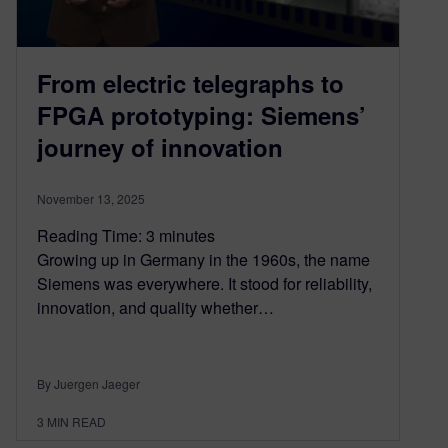
From electric telegraphs to
FPGA prototyping: Siemens’
journey of innovation
November 13, 2025
Reading Time:
3
minutes
Growing up in Germany in the 1960s, the name
Siemens was everywhere. It stood for reliability,
innovation, and quality whether…
By Juergen Jaeger
3
MIN READ