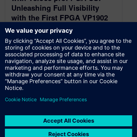
Unleashing Full Visibility
with the First FPGA VP1902
Powered Software
Prototyping Systemtest
December 12, 2024
Reading Time:
2
minutes
The semiconductor industry is witnessing an
exciting breakthrough with the introduction of
Veloce proFPGA CS, the first VP1902 FPGA-
based software…
By Romain Petit
2
MIN READ