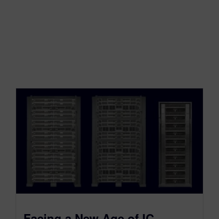
Facing a New Age of IC