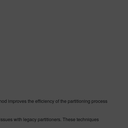
hod improves the efficiency of the partitioning process
issues with legacy partitioners. These techniques