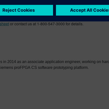
bled various techniques to ease debug and its instrumentatio
ficiency and performance of multi-FPGA systems, enabling the p
sheet
or contact us at 1-800-547-3000 for details.
 in 2014 as an associate application engineer, working on har
Siemens proFPGA CS software prototyping platform.