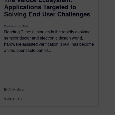
Applications Targeted to
Solving End User Challenges
September 5, 2024
Reading Time: 3 minutes In the rapidly evolving
semiconductor and electronic design world,
hardware-assisted verification (HAV) has become
an indispensable part of...
By Andy Meier
3
MIN READ