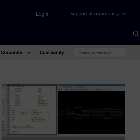
Log in
Support & community
S
w
A
Corporate
Community