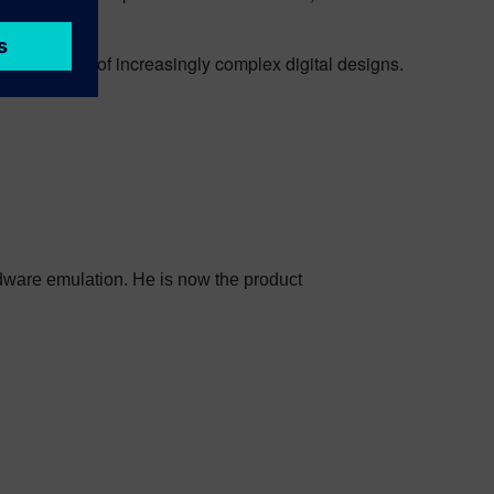
ns.
rototyping of increasingly complex digital designs.
dware emulation. He is now the product