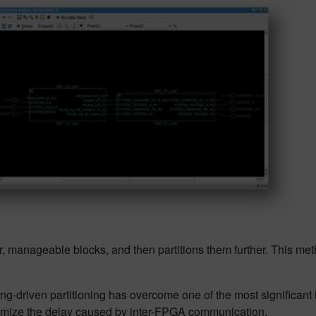
er, manageable blocks, and then partitions them further. This met
g-driven partitioning has overcome one of the most significant 
minimize the delay caused by inter-FPGA communication.