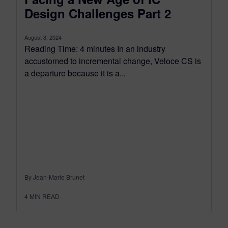
Design Challenges Part 2
August 8, 2024
Reading Time: 4 minutes In an industry
accustomed to incremental change, Veloce CS is
a departure because it is a...
By Jean-Marie Brunet
4
MIN READ