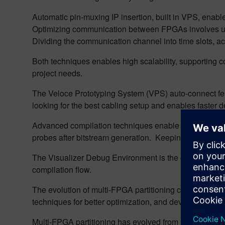
Automatic pin-muxing IP insertion, built in VPS, enabl
Optimizing communication between FPGAs involves usi
Dividing the communication channel into time slots, ach
Both techniques enables high scalability, supporting co
project needs.
The Veloce Prototyping System (VPS) auto-connect featu
looking for the best cabling setup and enables faster del
Advanced compilation techniques enable incremental a
probes after bitstream generation. Keeping the overal
The Visualizer Debug Environment is the graphical eng
compilation flow.
The evolution of multi-FPGA partitioning continues as 
techniques for better optimization, and developing mor
Multi-FPGA partitioning has evolved from manual, error