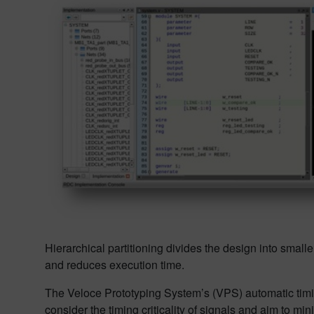
Hierarchical partitioning divides the design into small
and reduces execution time.
The Veloce Prototyping System’s (VPS) automatic timin
consider the timing criticality of signals and aim to 