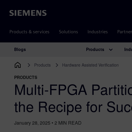
Siemens
Products & services
Solutions
Industries
Partne
Products
Ind
Blogs
Main Navigation
Products
Hardware Assisted Verification
PRODUCTS
Multi-FPGA Partiti
the Recipe for Su
January 28, 2025
•
2
MIN READ