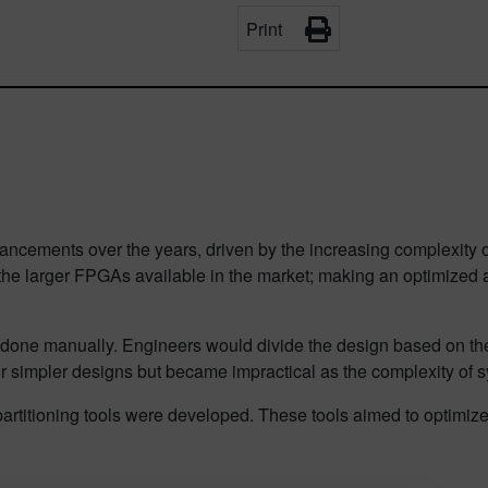
Print
ncements over the years, driven by the increasing complexity of 
f the larger FPGAs available in the market; making an optimize
done manually. Engineers would divide the design based on thei
r simpler designs but became impractical as the complexity of 
titioning tools were developed. These tools aimed to optimize t