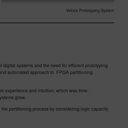
Veloce Prototyping System
digital systems and the need for efficient prototyping
d and automated approach to FPGA partitioning
r experience and intuition, which was time-
systems grew.
he partitioning process by considering logic capacity