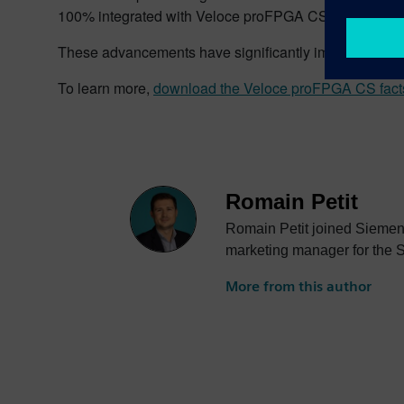
100% integrated with Veloce proFPGA CS, has also ena
These advancements have significantly improved the ef
To learn more,
download the Veloce proFPGA CS fact
Romain Petit
Romain Petit joined Siemens
marketing manager for the 
More from this author