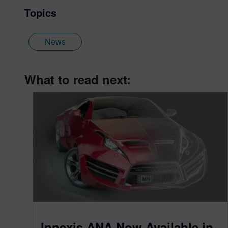
Topics
News
What to read next:
Innexis ANA Now Available in