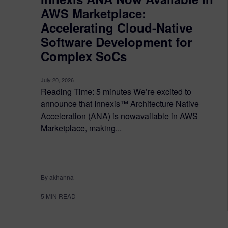
AWS Marketplace:
Accelerating Cloud-Native
Software Development for
Complex SoCs
July 20, 2026
Reading Time: 5 minutes We’re excited to
announce that Innexis™ Architecture Native
Acceleration (ANA) is nowavailable in AWS
Marketplace, making...
By akhanna
5
MIN READ