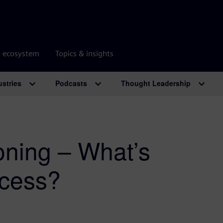
r ecosystem
Topics & insights
ustries
Podcasts
Thought Leadership
oning – What’s
ccess?