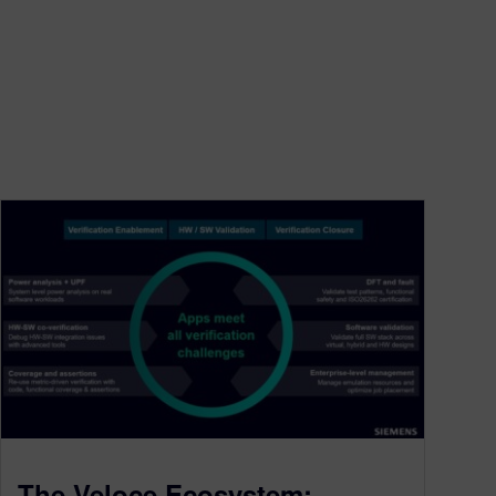
The Veloce Ecosystem: