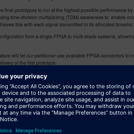
es final prototypes to run at the highest possible performance b
ng time-division multiplexing (TDM) awareness to enable multi
ieves this with each signal transmitted in its allocated timeslot.
nfiguration from a single FPGA to multi-blade systems, allowing us
re will let our partitioner use available FPGA connectors to in
ivery of the first prototype.
nd modular compilation for multi-FPGA prototypes, enabling f
l project partitioning while inserting FPGA probes is another k
ine enabling VPS users to browse their RTL design and implemen
new challenges emerge. Future research will focus on improving p
e sophisticated models to predict and mitigate timing issues.
-prone methods to sophisticated, automated techniques that cons