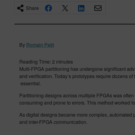
Share
By
Romain Petit
Reading Time:
2
minutes
Multi-FPGA partitioning has undergone significant adva
and verification. Today’s prototypes require dozens o
essential.
Partitioning designs across multiple FPGAs was often 
consuming and prone to errors. This method worked fo
As digital designs became more complex, automated par
and inter-FPGA communication.