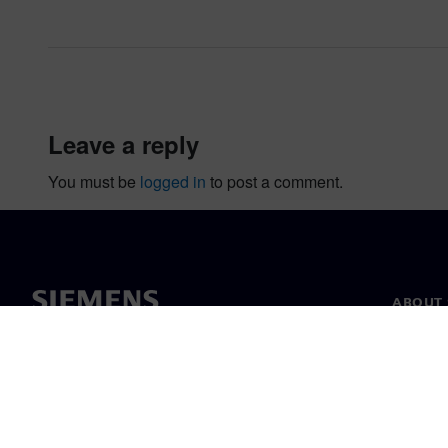
leave a reply
You must be
logged in
to post a comment.
ABOUT 
About u
Leaders
News & 