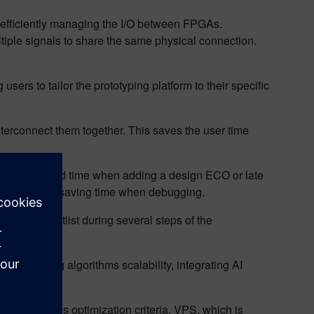
y efficiently managing the I/O between FPGAs.
ple signals to share the same physical connection.
ers to tailor the prototyping platform to their specific
terconnect them together. This saves the user time
ast turnaround time when adding a design ECO or late
ey advantage, saving time when debugging.
tation netlist during several steps of the
artitioning algorithms scalability, integrating AI
ider various optimization criteria. VPS, which is