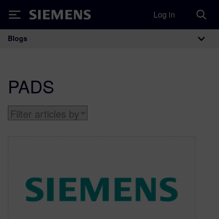
Log in
Siemens
Blogs
Main Navigation
PADS