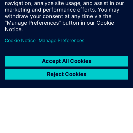
May 28, 2020
Joe Sawicki on DFT and life-cycle management
Aging Analysis Standard Solidifies Through
Collaborative Effort Mentor Masterclass on ML
SoC Design…
By Expert Insights
3
MIN READ