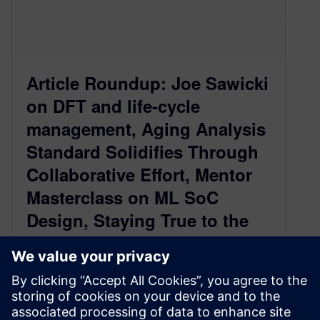
Article Roundup: Joe Sawicki
on DFT and life-cycle
management, Aging Analysis
Standard Solidifies Through
Collaborative Effort, Mentor
Masterclass on ML SoC
Design, Staying True to the
Mission to Fight COVID-19,
Hardware Emulation Future is
Exciting