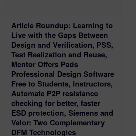
Article Roundup: Learning to
Live with the Gaps Between
Design and Verification, PSS,
Test Realization and Reuse,
Mentor Offers Pads
Professional Design Software
Free to Students, Instructors,
Automate P2P resistance
checking for better, faster
ESD protection, Siemens and
Valor: Two Complementary
DFM Technologies