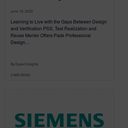
June 18, 2020
Learning to Live with the Gaps Between Design
and Verification PSS, Test Realization and
Reuse Mentor Offers Pads Professional
Design…
By Expert Insights
3
MIN READ