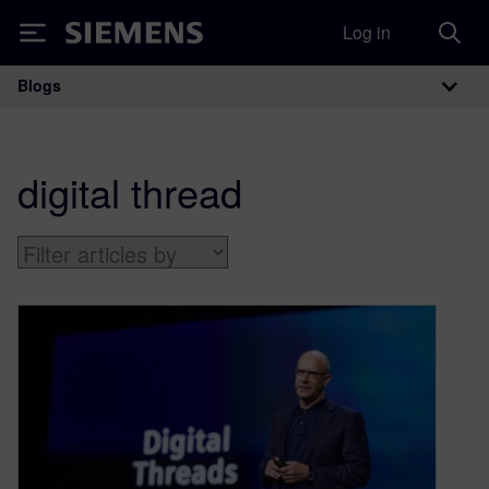
Log in
Siemens
Blogs
Main Navigation
digital thread