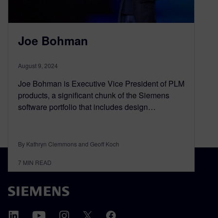
Joe Bohman
August 9, 2024
Joe Bohman is Executive Vice President of PLM
products, a significant chunk of the Siemens
software portfolio that includes design…
By Kathryn Clemmons and Geoff Koch
7
MIN READ