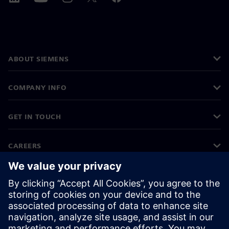
ABOUT SIEMENS
COMPANY INFO
GET IN TOUCH
CAREERS
©
Siemens
2026
Corporate information