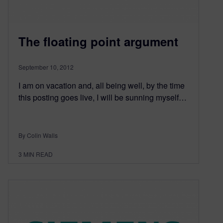
The floating point argument
September 10, 2012
I am on vacation and, all being well, by the time
this posting goes live, I will be sunning myself…
By Colin Walls
3
MIN READ