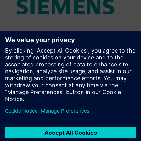
Comparing apples with
apples
April 10, 2012
I often joke about having a “supercomputer” on
my desk. It is actually a moderately powerful
desktop PC, which is…
By Colin Walls
2
MIN READ