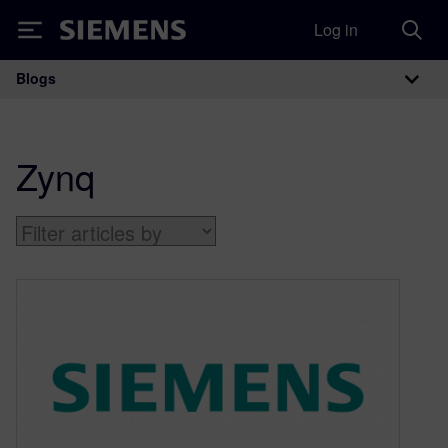
Log in
Siemens
Blogs
Main Navigation
Zynq