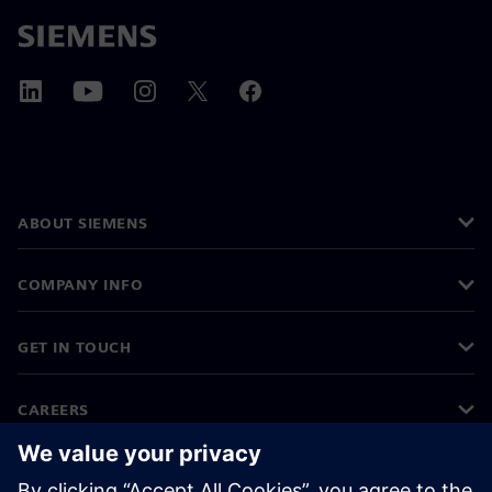
ABOUT SIEMENS
COMPANY INFO
GET IN TOUCH
CAREERS