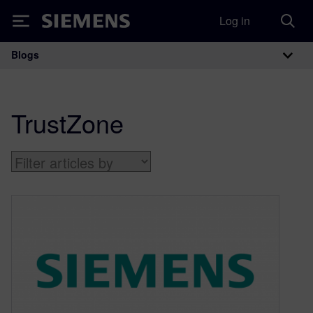
Log in
Siemens
Blogs
Main Navigation
TrustZone