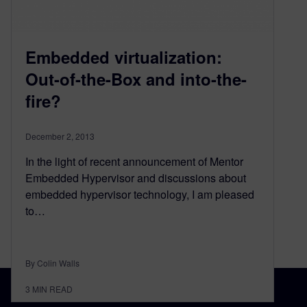
Embedded virtualization:
Out-of-the-Box and into-the-
fire?
December 2, 2013
In the light of recent announcement of Mentor
Embedded Hypervisor and discussions about
embedded hypervisor technology, I am pleased
to…
By Colin Walls
3
MIN READ