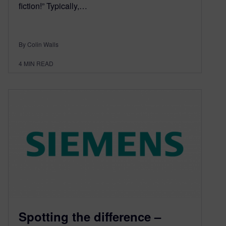
fiction!” Typically,…
By Colin Walls
4
MIN READ
Spotting the difference –