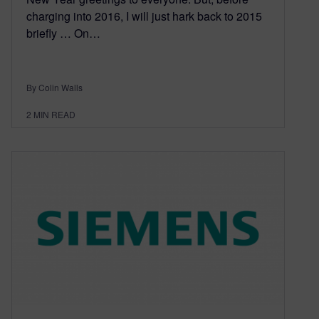
charging into 2016, I will just hark back to 2015
briefly … On…
By Colin Walls
2
MIN READ