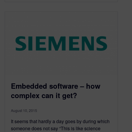
Embedded software – how
complex can it get?
August 10, 2015
It seems that hardly a day goes by during which
someone does not say “This is like science