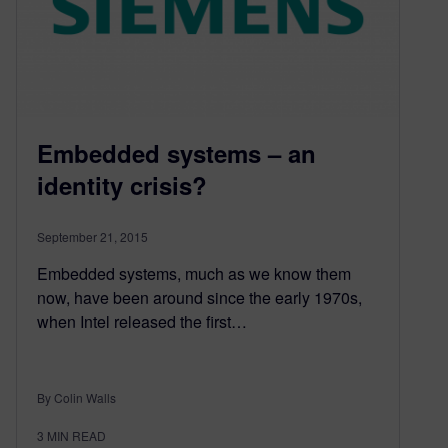
Embedded systems – an
identity crisis?
September 21, 2015
Embedded systems, much as we know them
now, have been around since the early 1970s,
when Intel released the first…
By Colin Walls
3
MIN READ