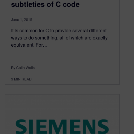
subtleties of C code
June 1, 2015
It is common for C to provide several different
ways to do something, all of which are exactly
equivalent. For…
By Colin Walls
3
MIN READ