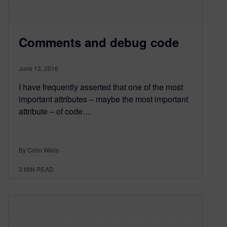
Comments and debug code
June 13, 2016
I have frequently asserted that one of the most
important attributes – maybe the most important
attribute – of code…
By Colin Walls
3
MIN READ