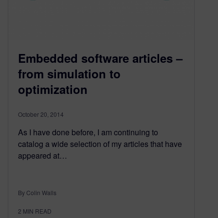
Embedded software articles –
from simulation to
optimization
October 20, 2014
As I have done before, I am continuing to
catalog a wide selection of my articles that have
appeared at…
By Colin Walls
2
MIN READ