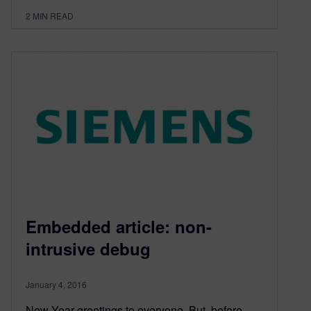
2
MIN READ
Embedded article: non-
intrusive debug
January 4, 2016
New Year greetings to everyone. But, before