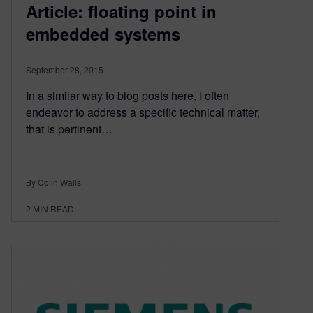
Article: floating point in
embedded systems
September 28, 2015
In a similar way to blog posts here, I often
endeavor to address a specific technical matter,
that is pertinent…
By Colin Walls
2
MIN READ