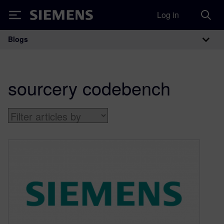
Log in
Siemens
Blogs
Main Navigation
sourcery codebench