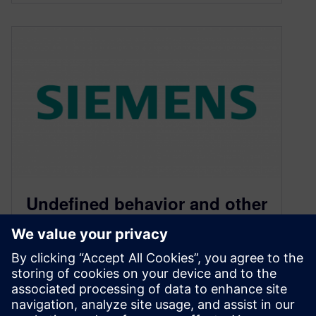
Undefined behavior and other
delights of (bad) C
programming
August 4, 2014
I started a couple of weeks ago, when I received