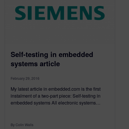
Self-testing in embedded
systems article
February 29, 2016
My latest article in embedded.com is the first
instalment of a two-part piece: Self-testing in
embedded systems All electronic systems…
By Colin Walls