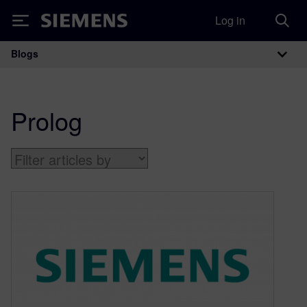
Log in
Siemens
Blogs
Main Navigation
Prolog