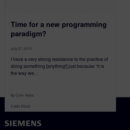
Time for a new programming
paradigm?
July 27, 2015
I have a very strong resistance to the practice of
doing something [anything!] just because “it is
the way we…
By Colin Walls
4
MIN READ