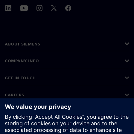
ABOUT SIEMENS
COMPANY INFO
GET IN TOUCH
CAREERS
©
Siemens
2026
Corporate information