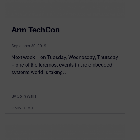
Arm TechCon
September 30, 2019
Next week – on Tuesday, Wednesday, Thursday
– one of the foremost events in the embedded
systems world is taking…
By Colin Walls
2
MIN READ