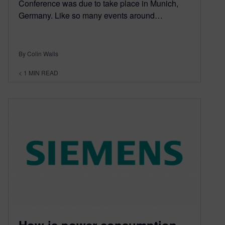
Conference was due to take place in Munich,
Germany. Like so many events around…
By Colin Walls
< 1
MIN READ
How is power consumption