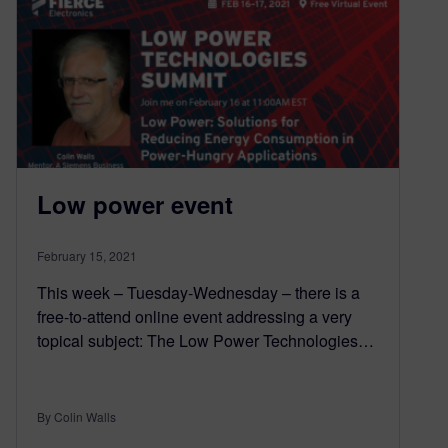
Low power event
February 15, 2021
This week – Tuesday-Wednesday – there is a
free-to-attend online event addressing a very
topical subject: The Low Power Technologies…
By Colin Walls