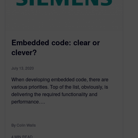
Embedded code: clear or
clever?
July 13, 2020
When developing embedded code, there are
various priorities. Top of the list, obviously, is
delivering the required functionality and
performance….
By Colin Walls
4
MIN READ