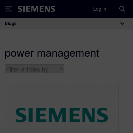
Log in
Siemens
Blogs
Main Navigation
power management