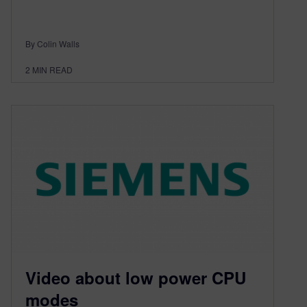
By Colin Walls
2
MIN READ
Video about low power CPU
modes