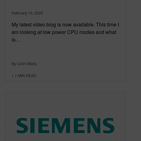
February 10, 2020
My latest video blog is now available. This time I
am looking at low power CPU modes and what
is…
By Colin Walls
< 1
MIN READ