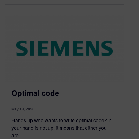
Optimal code
May 18, 2020
Hands up who wants to write optimal code? If
your hand is not up, it means that either you
are…