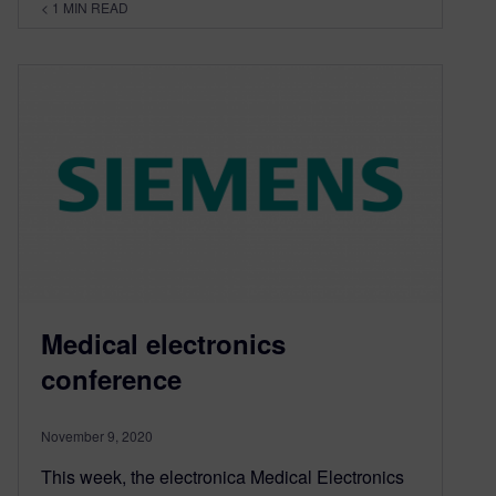
< 1
MIN READ
Medical electronics
conference
November 9, 2020
This week, the electronica Medical Electronics