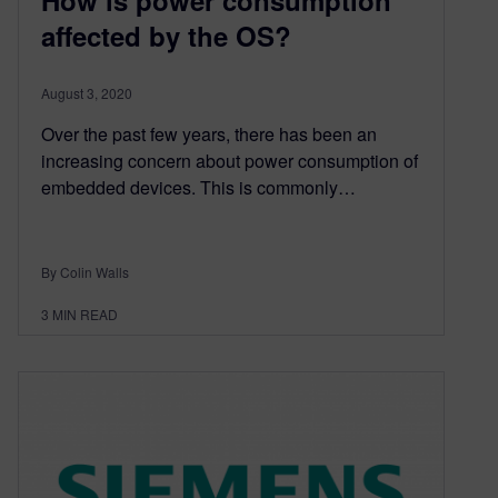
affected by the OS?
August 3, 2020
Over the past few years, there has been an
increasing concern about power consumption of
embedded devices. This is commonly…
By Colin Walls
3
MIN READ