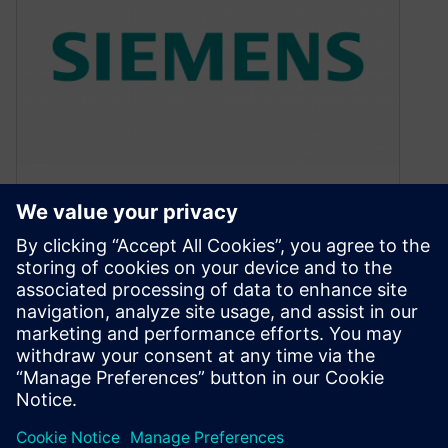
Video about optimization for
power in embedded systems
September 2, 2019
My latest video blog is now available. This time I
am looking at optimizing code for power
consumption in an…
By Colin Walls