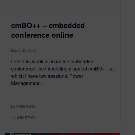
emBO++ – embedded
conference online
March 22, 2021
Later this week is an online embedded
conference; the interestingly named emBO++, at
which I have two sessions: Power
Management…
By Colin Walls
< 1
MIN READ