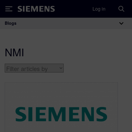
Log in
Siemens
Blogs
Main Navigation
NMI