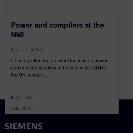
Power and compilers at the
NMI
November 19, 2012
I recently attended an event focused on power
and embedded software hosted by the NMI in
the UK, where I…
By Colin Walls
2
MIN READ