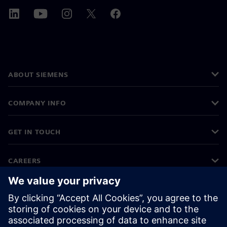
ABOUT SIEMENS
COMPANY INFO
GET IN TOUCH
CAREERS
©
Siemens
2026
Corporate information