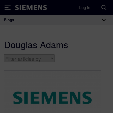
Log in
Siemens
Blogs
Main Navigation
Douglas Adams