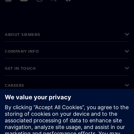
ABOUT SIEMENS
COMPANY INFO
GET IN TOUCH
CAREERS
©
Siemens
2026
Corporate information