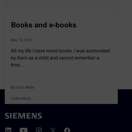
Books and e-books
May 13, 2010
All my life I have loved books. I was surrounded
by them as a child and cannot remember a
time…
By Colin Walls
3
MIN READ