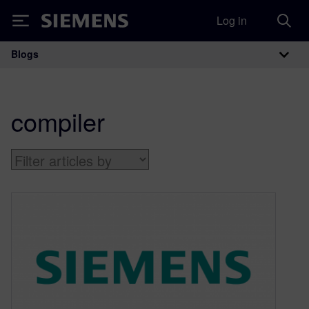
Log in
Siemens
Blogs
Main Navigation
compiler