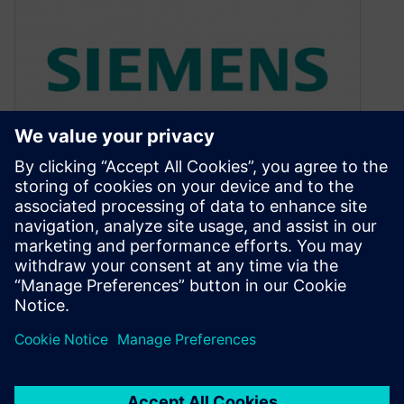
When compilers do magic
July 5, 2010
What is a compiler? Ask an average engineer
and you will get an answer something like: “A
software tool that…
By Colin Walls