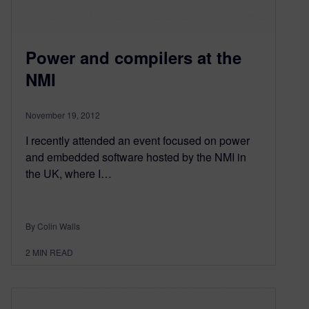
Power and compilers at the
NMI
November 19, 2012
I recently attended an event focused on power
and embedded software hosted by the NMI in
the UK, where I…
By Colin Walls
2
MIN READ