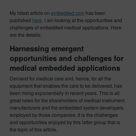
My latest article on
embedded.com
has been
published
here
. I am looking at the opportunities and
challenges of embedded medical applications. Here
are the details:
Harnessing emergent
opportunities and challenges for
medical embedded applications
Demand for medical care and, hence, for all the
equipment that enables the care to be delivered, has
been rising exponentially in recent years. This is all
great news for the shareholders of medical instrument
manufacturers and the embedded system developers
employed by those companies. It is the challenges
and opportunities enjoyed by this latter group that is
the topic of this article.