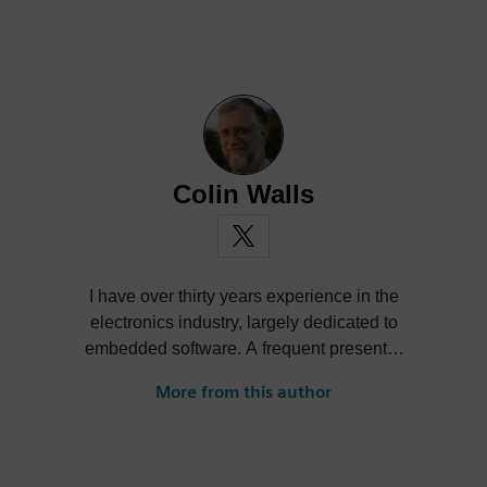
Colin Walls
I have over thirty years experience in the
electronics industry, largely dedicated to
embedded software. A frequent presenter
at conferences and seminars and author of
More from this author
numerous technical articles and two books
on embedded software, I am a member of
the marketing team of the Mentor Graphics
Embedded Systems Division, and am