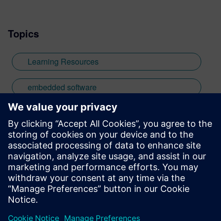
based in the UK. Away from work, I have a
wide range of interests including
Topics
photography and trying to point my two
daughters in the right direction in life.
Learn more about Colin, including his go-
Learning Resources
to karaoke song and the best parts of being
British: http://go.mentor.com/3_acv
embedded software
medical
Stay up to date with the Siemens Software news you
need the most.
Get Started
leave a reply