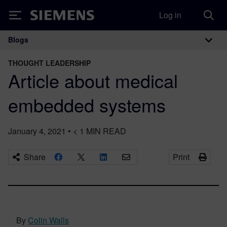
Log in
Siemens
Blogs
Main Navigation
THOUGHT LEADERSHIP
Article about medical
embedded systems
January 4, 2021
•
< 1
MIN READ
Share
Print
By
Colin Walls