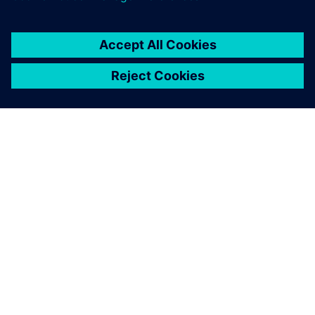
You must be
logged in
to post a comment.
ABOUT SIEMENS
COMPANY INFO
GET IN TOUCH