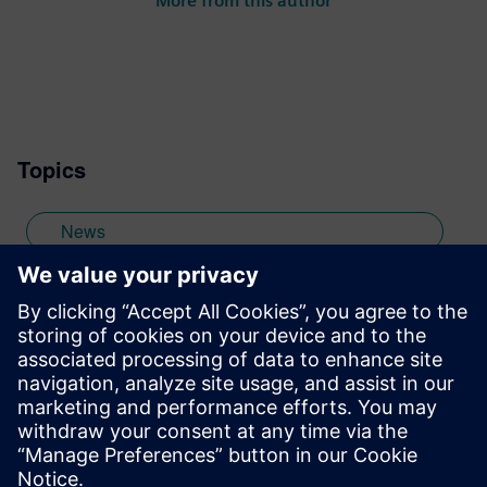
More from this author
numerous technical articles and two books
on embedded software, I am a member of
the marketing team of the Mentor Graphics
Embedded Systems Division, and am
based in the UK. Away from work, I have a
wide range of interests including
Topics
photography and trying to point my two
daughters in the right direction in life.
Learn more about Colin, including his go-
News
to karaoke song and the best parts of being
British: http://go.mentor.com/3_acv
embedded software
Stay up to date with the Siemens Software news you
need the most.
Get Started