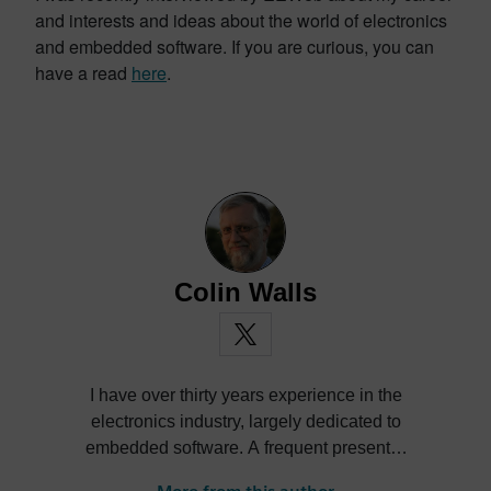
and interests and ideas about the world of electronics
and embedded software. If you are curious, you can
have a read
here
.
Colin Walls
I have over thirty years experience in the
electronics industry, largely dedicated to
embedded software. A frequent presenter
at conferences and seminars and author of