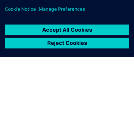
leave a reply
You must be
logged in
to post a comment.
ABOUT SIEMENS
COMPANY INFO