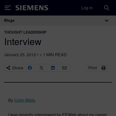
Log in
Siemens
Blogs
Main Navigation
THOUGHT LEADERSHIP
Interview
January 25, 2012
•
< 1
MIN READ
Share
Print
By
Colin Walls
I was recently interviewed by EEWeb about my career