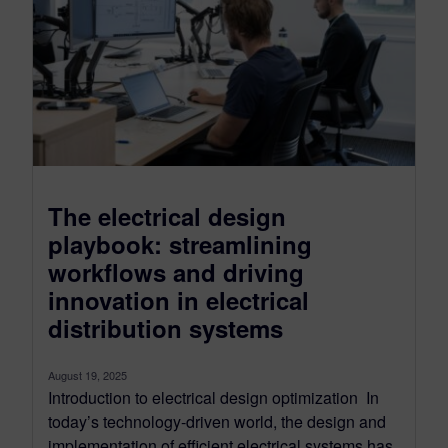
The electrical design
playbook: streamlining
workflows and driving
innovation in electrical
distribution systems
August 19, 2025
Introduction to electrical design optimization In
today’s technology-driven world, the design and
implementation of efficient electrical systems has