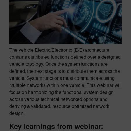
The vehicle Electric/Electronic (E/E) architecture
contains distributed functions defined over a designed
vehicle topology. Once the system functions are
defined, the next stage is to distribute them across the
vehicle. System functions must communicate using
multiple networks within one vehicle. This webinar will
focus on harmonizing the functional system design
across various technical networked options and
deriving a validated, resource optimized network
design.
Key learnings from webinar: