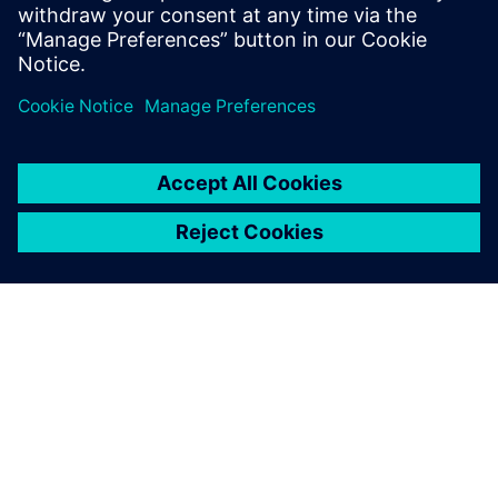
leave a reply
You must be
logged in
to post a comment.
ABOUT SIEMENS