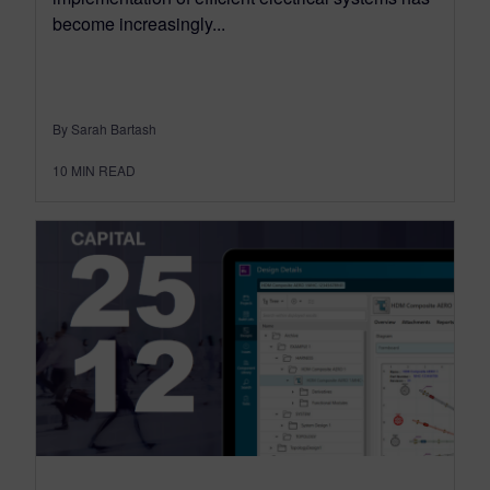
become increasingly...
By Sarah Bartash
10
MIN READ