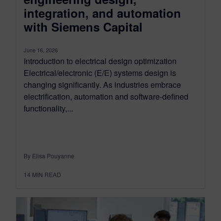
integration, and automation
with Siemens Capital
June 16, 2026
Introduction to electrical design optimization
Electrical/electronic (E/E) systems design is
changing significantly. As industries embrace
electrification, automation and software-defined
functionality,...
By Elisa Pouyanne
14
MIN READ