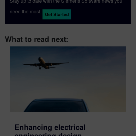
Stay up to date with the Siemens Software news you
need the most.
Get Started
What to read next:
Enhancing electrical
engineering design,