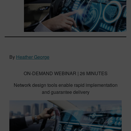
By
Heather George
ON-DEMAND WEBINAR | 26 MINUTES
Network design tools enable rapid implementation
and guarantee delivery