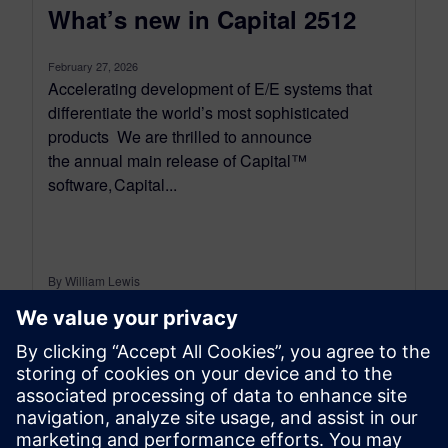
What’s new in Capital 2512
February 27, 2026
Accelerating development of E/E systems that
differentiate the world’s most sophisticated
products We are thrilled to announce
the annual main release of Capital™
software, Capital...
By William Lewis
4
MIN READ