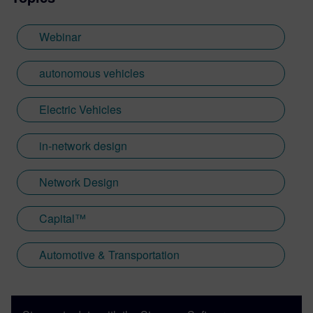
Webinar
autonomous vehicles
Electric Vehicles
in-network design
Network Design
Capital™
Automotive & Transportation