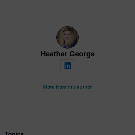
Heather George
More from this author
Topics