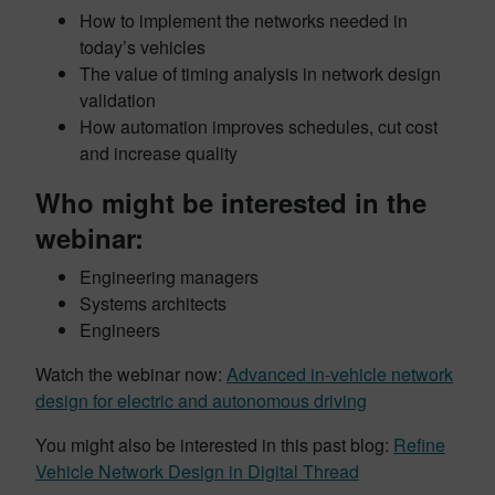
How to implement the networks needed in
today’s vehicles
The value of timing analysis in network design
validation
How automation improves schedules, cut cost
and increase quality
Who might be interested in the
webinar:
Engineering managers
Systems architects
Engineers
Watch the webinar now:
Advanced in-vehicle network
design for electric and autonomous driving
You might also be interested in this past blog:
Refine
Vehicle Network Design in Digital Thread