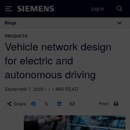
Log in
Siemens
Blogs
Main Navigation
PRODUCTS
Vehicle network design
for electric and
autonomous driving
September 7, 2020
•
< 1
MIN READ
Share
Print