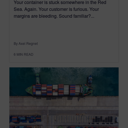
Your container is stuck somewhere in the Red
Sea. Again. Your customer is furious. Your
margins are bleeding. Sound familiar?...
By Axel Regnet
6
MIN READ