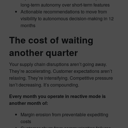
long-term autonomy over short-term features
Actionable recommendations to move from
visibility to autonomous decision-making in 12
months
The cost of waiting
another quarter
Your supply chain disruptions aren’t going away.
They’re accelerating. Customer expectations aren’t
relaxing. They’re intensifying. Competitive pressure
isn’t decreasing. It’s compounding.
Every month you operate in reactive mode is
another month of:
Margin erosion from preventable expediting
costs