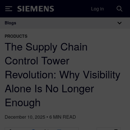
Log in
Siemens
Blogs
Main Navigation
PRODUCTS
The Supply Chain
Control Tower
Revolution: Why Visibility
Alone Is No Longer
Enough
December 10, 2025
•
6
MIN READ