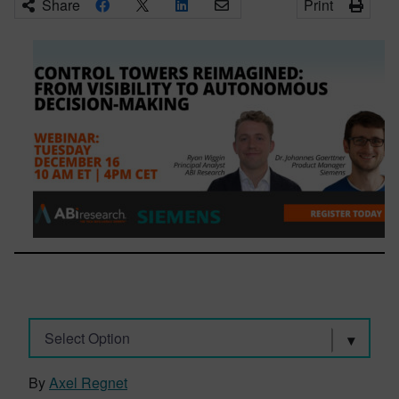
Share
Print
Select Option
By
Axel Regnet