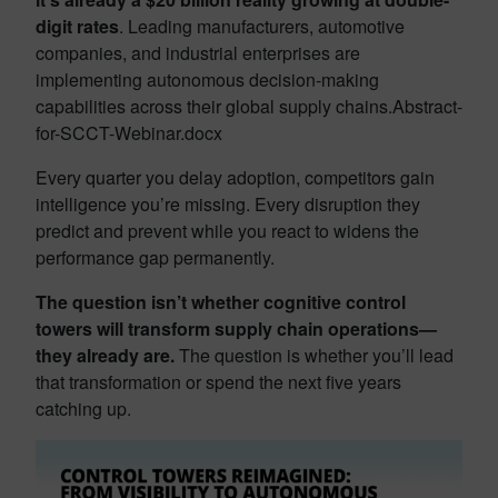
digit rates
. Leading manufacturers, automotive
companies, and industrial enterprises are
implementing autonomous decision-making
capabilities across their global supply chains.Abstract-
for-SCCT-Webinar.docx​
Every quarter you delay adoption, competitors gain
intelligence you’re missing. Every disruption they
predict and prevent while you react to widens the
performance gap permanently.
The question isn’t whether cognitive control
towers will transform supply chain operations—
they already are.
The question is whether you’ll lead
that transformation or spend the next five years
catching up.