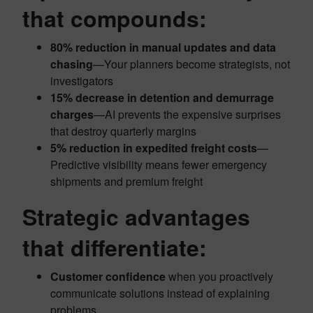
that compounds:
80% reduction in manual updates and data
chasing
—Your planners become strategists, not
investigators
15% decrease in detention and demurrage
charges
—AI prevents the expensive surprises
that destroy quarterly margins
5% reduction in expedited freight costs
—
Predictive visibility means fewer emergency
shipments and premium freight
Strategic advantages
that differentiate:
Customer confidence
when you proactively
communicate solutions instead of explaining
problems