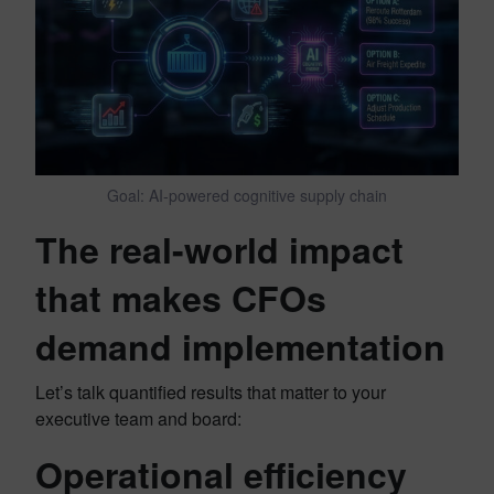
Goal: AI-powered cognitive supply chain
The real-world impact
that makes CFOs
demand implementation
Let’s talk quantified results that matter to your
executive team and board:
Operational efficiency