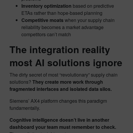
Inventory optimization
based on predictive
ETAs rather than hope-based planning
Competitive moats
when your supply chain
reliability becomes a market advantage
competitors can’t match
The integration reality
most AI solutions ignore
The dirty secret of most “revolutionary” supply chain
solutions?
They create more work through
fragmented interfaces and isolated data silos.
Siemens’ AX4 platform changes this paradigm
fundamentally.
Cognitive intelligence doesn’t live in another
dashboard your team must remember to check.