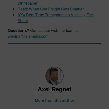
Whitepaper
Read: When Sea Freight Gets Smarter
AX4 Real-Time Transportation Visibility Fact
Sheet
Questions?
Contact our webinar team at
webinar@siemens.com
Axel Regnet
More from this author