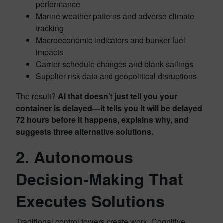
performance
Marine weather patterns and adverse climate
tracking
Macroeconomic indicators and bunker fuel
impacts
Carrier schedule changes and blank sailings
Supplier risk data and geopolitical disruptions
The result?
AI that doesn’t just tell you your
container is delayed—it tells you it will be delayed
72 hours before it happens, explains why, and
suggests three alternative solutions.
2. Autonomous
Decision-Making That
Executes Solutions
Traditional control towers create work. Cognitive