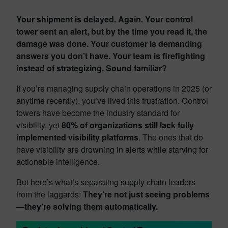
Your shipment is delayed. Again. Your control
tower sent an alert, but by the time you read it, the
damage was done. Your customer is demanding
answers you don’t have. Your team is firefighting
instead of strategizing. Sound familiar?
If you’re managing supply chain operations in 2025 (or
anytime recently), you’ve lived this frustration. Control
towers have become the industry standard for
visibility, yet
80% of organizations still lack fully
implemented visibility platforms
. The ones that do
have visibility are drowning in alerts while starving for
actionable intelligence.
But here’s what’s separating supply chain leaders
from the laggards:
They’re not just seeing problems
—they’re solving them automatically.