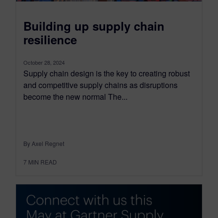
Building up supply chain
resilience
October 28, 2024
Supply chain design is the key to creating robust
and competitive supply chains as disruptions
become the new normal The...
By Axel Regnet
7
MIN READ