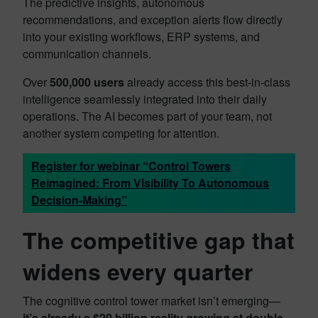
The predictive insights, autonomous
recommendations, and exception alerts flow directly
into your existing workflows, ERP systems, and
communication channels.
Over
500,000 users
already access this best-in-class
intelligence seamlessly integrated into their daily
operations. The AI becomes part of your team, not
another system competing for attention.
Register for webinar “Control Towers
Reimagined: From Visibility To Autonomous
Decision-Making”
The competitive gap that
widens every quarter
The cognitive control tower market isn’t emerging—
it’s already a $20 billion reality growing at double-