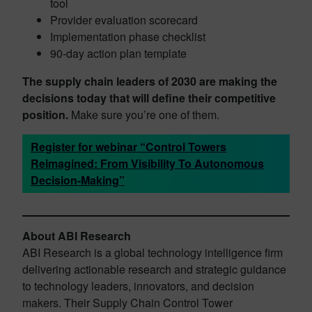
tool
Provider evaluation scorecard
Implementation phase checklist
90-day action plan template
The supply chain leaders of 2030 are making the
decisions today that will define their competitive
position.
Make sure you’re one of them.
Register for webinar “Control Towers
Reimagined: From Visibility To Autonomous
Decision-Making”
About ABI Research
ABI Research is a global technology intelligence firm
delivering actionable research and strategic guidance
to technology leaders, innovators, and decision
makers. Their Supply Chain Control Tower