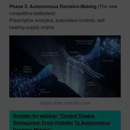
Phase 3: Autonomous Decision-Making
(The new
competitive battlefield)
Prescriptive analytics, automated controls, self-
healing supply chains
Supply chain maturity curve
Register for webinar “Control Towers
Reimagined: From Visibility To Autonomous
Decision-Making”