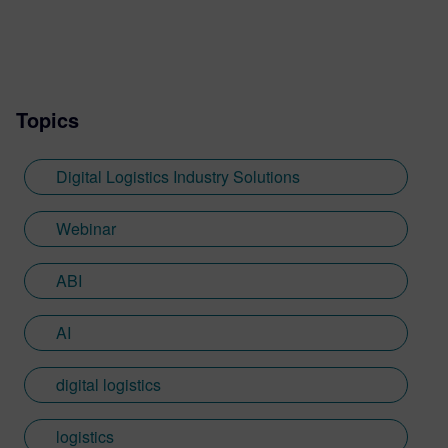
Topics
Digital Logistics Industry Solutions
Webinar
ABI
AI
digital logistics
logistics