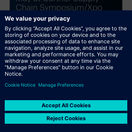
Siemens Digital Logistics at
the Gartner® Supply Chain
Symposium/Xpo™ 2026 —
Visit Us in Orlando at booth
1107!
March 31, 2026
From May 4–6, Siemens Digital Logistics will
proudly showcase its cutting-edge solutions at the
Gartner Supply Chain Symposium/Xpo™ in