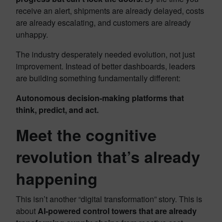
receive an alert, shipments are already delayed, costs
are already escalating, and customers are already
unhappy.
The industry desperately needed evolution, not just
improvement. Instead of better dashboards, leaders
are building something fundamentally different:
Autonomous decision-making platforms that
think, predict, and act.
Meet the cognitive
revolution that’s already
happening
This isn’t another “digital transformation” story. This is
about
AI-powered control towers that are already