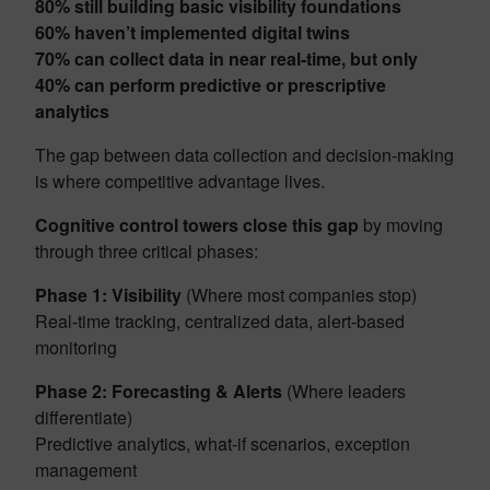
80% still building basic visibility foundations
60% haven’t implemented digital twins
70% can collect data in near real-time, but only
40% can perform predictive or prescriptive
analytics
The gap between data collection and decision-making
is where competitive advantage lives.
Cognitive control towers close this gap
by moving
through three critical phases:
Phase 1: Visibility
(Where most companies stop)
Real-time tracking, centralized data, alert-based
monitoring
Phase 2: Forecasting & Alerts
(Where leaders
differentiate)
Predictive analytics, what-if scenarios, exception
management