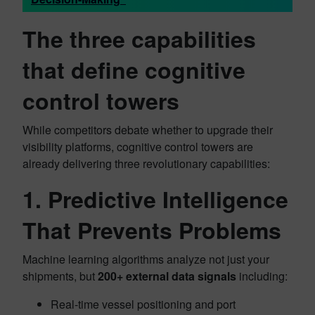
The three capabilities
that define cognitive
control towers
While competitors debate whether to upgrade their
visibility platforms, cognitive control towers are
already delivering three revolutionary capabilities:
1. Predictive Intelligence
That Prevents Problems
Machine learning algorithms analyze not just your
shipments, but
200+ external data signals
including:
Real-time vessel positioning and port