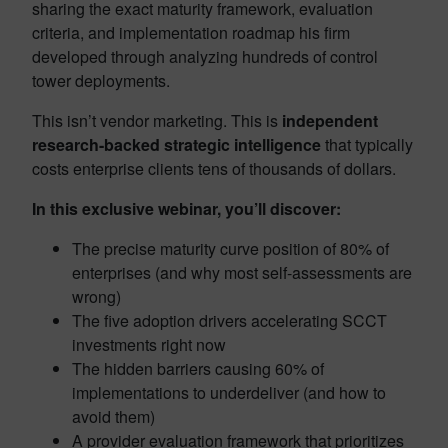
sharing the exact maturity framework, evaluation
criteria, and implementation roadmap his firm
developed through analyzing hundreds of control
tower deployments.
This isn’t vendor marketing. This is
independent
research-backed strategic intelligence
that typically
costs enterprise clients tens of thousands of dollars.
In this exclusive webinar, you’ll discover:
The precise maturity curve position of 80% of
enterprises (and why most self-assessments are
wrong)
The five adoption drivers accelerating SCCT
investments right now
The hidden barriers causing 60% of
implementations to underdeliver (and how to
avoid them)
A provider evaluation framework that prioritizes