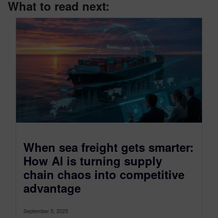
What to read next:
When sea freight gets smarter:
How AI is turning supply
chain chaos into competitive
advantage
September 5, 2025