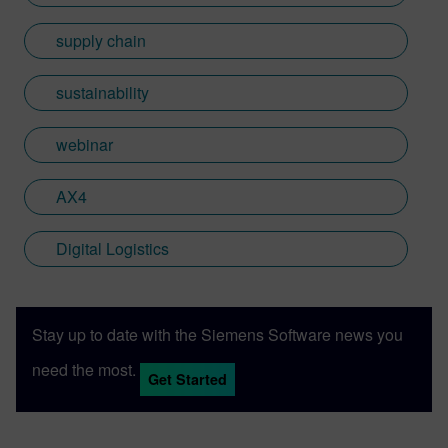
supply chain
sustainability
webinar
AX4
Digital Logistics
Stay up to date with the Siemens Software news you
need the most.
Get Started