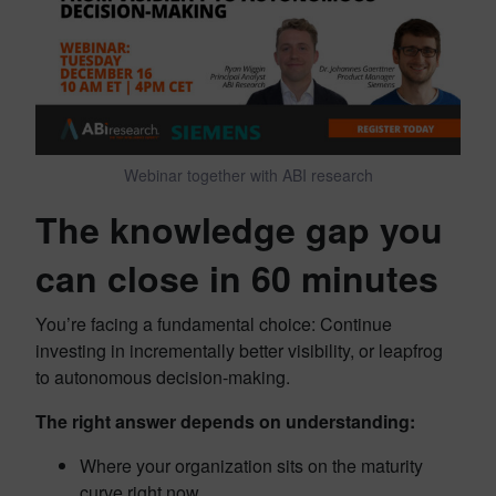
Webinar together with ABI research
The knowledge gap you
can close in 60 minutes
You’re facing a fundamental choice: Continue
investing in incrementally better visibility, or leapfrog
to autonomous decision-making.
The right answer depends on understanding:
Where your organization sits on the maturity
curve right now