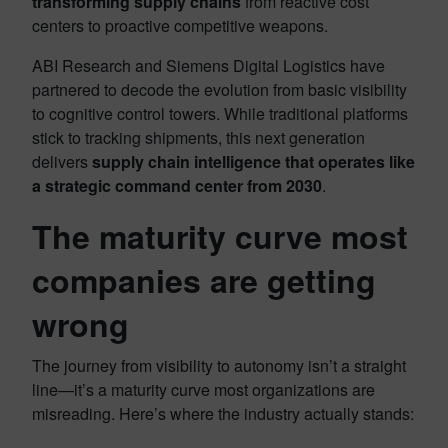
transforming supply chains
from reactive cost
centers to proactive competitive weapons.
ABI Research and Siemens Digital Logistics have
partnered to decode the evolution from basic visibility
to cognitive control towers. While traditional platforms
stick to tracking shipments, this next generation
delivers
supply chain intelligence that operates like
a strategic command center from 2030
.
The maturity curve most
companies are getting
wrong
The journey from visibility to autonomy isn’t a straight
line—it’s a maturity curve most organizations are
misreading. Here’s where the industry actually stands: