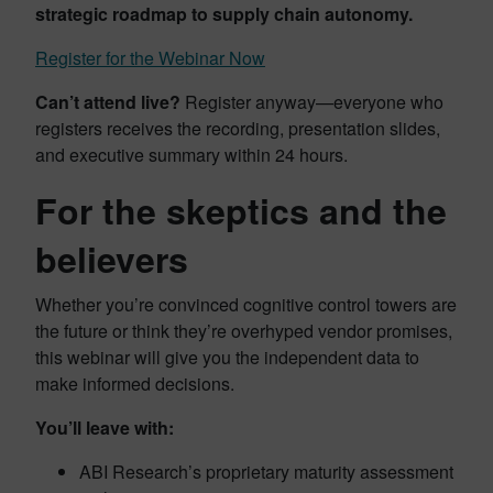
strategic roadmap to supply chain autonomy.
Register for the Webinar Now
Can’t attend live?
Register anyway—everyone who
registers receives the recording, presentation slides,
and executive summary within 24 hours.
For the skeptics and the
believers
Whether you’re convinced cognitive control towers are
the future or think they’re overhyped vendor promises,
this webinar will give you the independent data to
make informed decisions.
You’ll leave with:
ABI Research’s proprietary maturity assessment