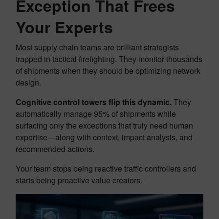
Exception That Frees
Your Experts
Most supply chain teams are brilliant strategists
trapped in tactical firefighting. They monitor thousands
of shipments when they should be optimizing network
design.
Cognitive control towers flip this dynamic.
They
automatically manage 95% of shipments while
surfacing only the exceptions that truly need human
expertise—along with context, impact analysis, and
recommended actions.
Your team stops being reactive traffic controllers and
starts being proactive value creators.