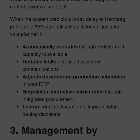
control towers complete it.
When the system predicts a 3-day delay at Hamburg
port due to 85% yard utilization, it doesn’t just alert
your planner. It:
Automatically re-routes
through Rotterdam if
capacity is available
Updates ETAs
across all customer
communications
Adjusts downstream production schedules
in your ERP
Negotiates alternative carrier rates
through
integrated procurement
Learns
from the disruption to improve future
routing decisions
3. Management by