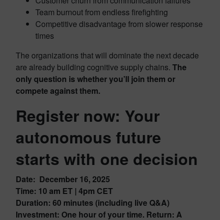
Customer churn from communication failures
Team burnout from endless firefighting
Competitive disadvantage from slower response
times
The organizations that will dominate the next decade
are already building cognitive supply chains.
The
only question is whether you’ll join them or
compete against them.
Register now: Your
autonomous future
starts with one decision
Date: December 16, 2025
Time:
10 am ET | 4pm CET
Duration: 60 minutes (including live Q&A)
Investment: One hour of your time. Return: A