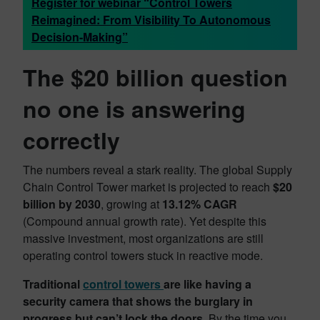
Register for webinar “Control Towers
Reimagined: From Visibility To Autonomous
Decision-Making”
The $20 billion question
no one is answering
correctly
The numbers reveal a stark reality. The global Supply
Chain Control Tower market is projected to reach
$20
billion by 2030
, growing at
13.12% CAGR
(Compound annual growth rate). Yet despite this
massive investment, most organizations are still
operating control towers stuck in reactive mode.
Traditional
control towers
are like having a
security camera that shows the burglary in
progress but can’t lock the doors.
By the time you