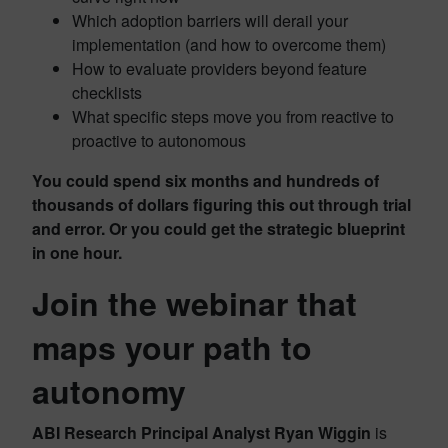
Which adoption barriers will derail your
implementation (and how to overcome them)
How to evaluate providers beyond feature
checklists
What specific steps move you from reactive to
proactive to autonomous
You could spend six months and hundreds of
thousands of dollars figuring this out through trial
and error. Or you could get the strategic blueprint
in one hour.
Join the webinar that
maps your path to
autonomy
ABI Research Principal Analyst Ryan Wiggin
is