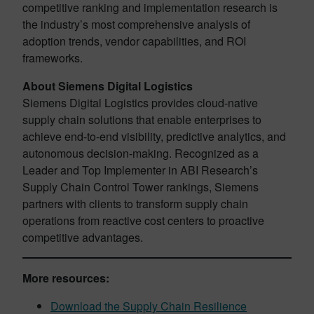
competitive ranking and implementation research is
the industry’s most comprehensive analysis of
adoption trends, vendor capabilities, and ROI
frameworks.
About Siemens Digital Logistics
Siemens Digital Logistics provides cloud-native
supply chain solutions that enable enterprises to
achieve end-to-end visibility, predictive analytics, and
autonomous decision-making. Recognized as a
Leader and Top Implementer in ABI Research’s
Supply Chain Control Tower rankings, Siemens
partners with clients to transform supply chain
operations from reactive cost centers to proactive
competitive advantages.
More resources:
Download the Supply Chain Resilience