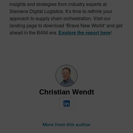
insights and strategies from industry experts at
Siemens Digital Logistics. It’s time to rethink your
approach to supply chain orchestration. Visit our
landing page to download “Brave New World” and get
ahead in the BANI era.
Explore the report here
!
Christian Wendt
More from this author