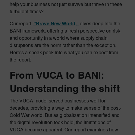
help your business not just survive but thrive in these
turbulent times?
Our report,
“Brave New World,”
dives deep into the
BANI framework, offering a fresh perspective on risk
and opportunity in a world where supply chain
disruptions are the norm rather than the exception.
Here’s a sneak peek into what you can expect from
the report:
From VUCA to BANI:
Understanding the shift
The VUCA model served businesses well for
decades, providing a way to make sense of the post-
Cold War world. But as globalization intensified and
the digital revolution took hold, the limitations of
VUCA became apparent. Our report examines how