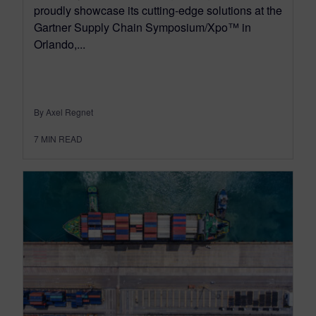
proudly showcase its cutting-edge solutions at the
Gartner Supply Chain Symposium/Xpo™ in
Orlando,...
By Axel Regnet
7
MIN READ