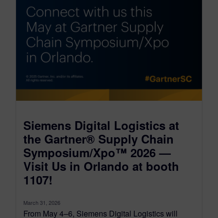
Siemens Digital Logistics at
the Gartner® Supply Chain
Symposium/Xpo™ 2026 —
Visit Us in Orlando at booth
1107!
March 31, 2026
From May 4–6, Siemens Digital Logistics will