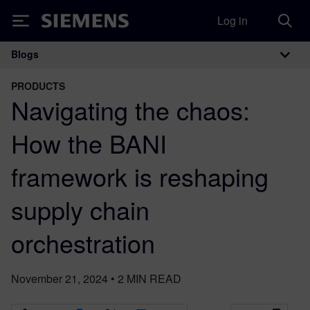
Log in
Siemens
Blogs
Main Navigation
PRODUCTS
Navigating the chaos:
How the BANI
framework is reshaping
supply chain
orchestration
November 21, 2024
•
2
MIN READ