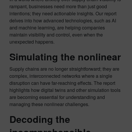
rampant, businesses need more than just good
intentions; they need actionable insights. Our report
delves into how advanced technologies, such as AI
and machine learning, are helping companies
maintain visibility and control, even when the
unexpected happens.
Simulating the nonlinear
Supply chains are no longer straightforward; they are
complex, interconnected networks where a single
disruption can have far-reaching effects. The report
highlights how digital twins and other simulation tools
are becoming essential for understanding and
managing these nonlinear challenges.
Decoding the