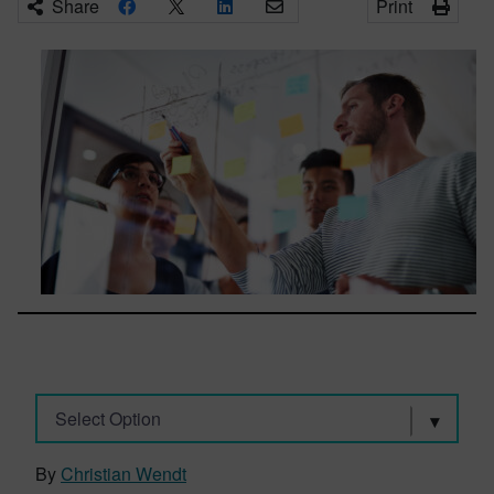
Share
Print
Select Option
By
Christian Wendt