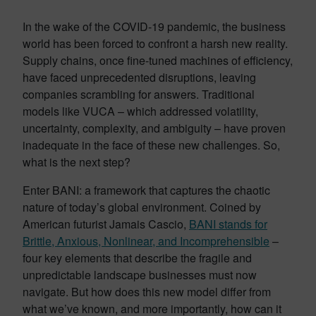
In the wake of the COVID-19 pandemic, the business
world has been forced to confront a harsh new reality.
Supply chains, once fine-tuned machines of efficiency,
have faced unprecedented disruptions, leaving
companies scrambling for answers. Traditional
models like VUCA – which addressed volatility,
uncertainty, complexity, and ambiguity – have proven
inadequate in the face of these new challenges. So,
what is the next step?
Enter BANI: a framework that captures the chaotic
nature of today’s global environment. Coined by
American futurist Jamais Cascio,
BANI stands for
Brittle, Anxious, Nonlinear, and Incomprehensible
–
four key elements that describe the fragile and
unpredictable landscape businesses must now
navigate. But how does this new model differ from
what we’ve known, and more importantly, how can it