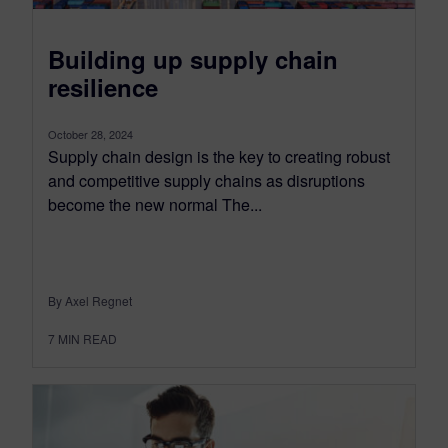
Building up supply chain
resilience
October 28, 2024
Supply chain design is the key to creating robust
and competitive supply chains as disruptions
become the new normal The...
By Axel Regnet
7
MIN READ