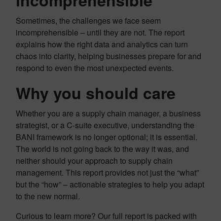
incomprehensible
Sometimes, the challenges we face seem
incomprehensible – until they are not. The report
explains how the right data and analytics can turn
chaos into clarity, helping businesses prepare for and
respond to even the most unexpected events.
Why you should care
Whether you are a supply chain manager, a business
strategist, or a C-suite executive, understanding the
BANI framework is no longer optional; it is essential.
The world is not going back to the way it was, and
neither should your approach to supply chain
management. This report provides not just the “what”
but the “how” – actionable strategies to help you adapt
to the new normal.
Curious to learn more? Our full report is packed with