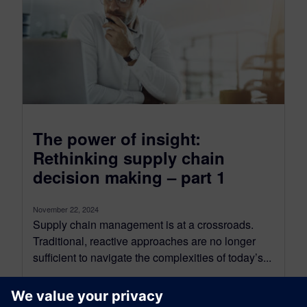
The power of insight:
Rethinking supply chain
decision making – part 1
November 22, 2024
Supply chain management is at a crossroads.
Traditional, reactive approaches are no longer
sufficient to navigate the complexities of today’s...