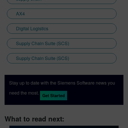
AX4
Digital Logistics
Supply Chain Suite (SCS)
Supply Chain Suite (SCS)
Stay up to date with the Siemens Software news you
need the most.
Get Started
What to read next: