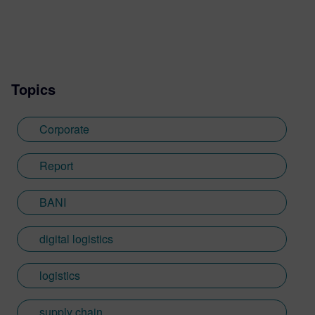
Topics
Corporate
Report
BANI
digital logistics
logistics
supply chain