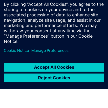
By Axel Regnet
7
MIN READ
leave a reply
You must be
logged in
to post a comment.