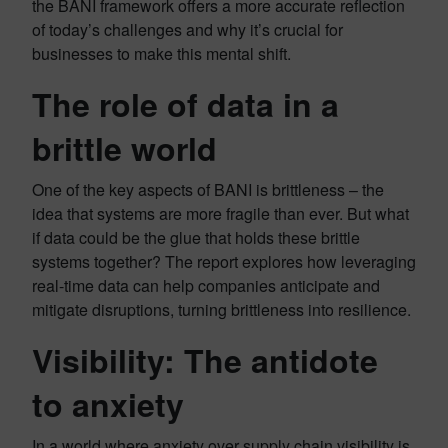
the BANI framework offers a more accurate reflection
of today’s challenges and why it’s crucial for
businesses to make this mental shift.
The role of data in a
brittle world
One of the key aspects of BANI is brittleness – the
idea that systems are more fragile than ever. But what
if data could be the glue that holds these brittle
systems together? The report explores how leveraging
real-time data can help companies anticipate and
mitigate disruptions, turning brittleness into resilience.
Visibility: The antidote
to anxiety
In a world where anxiety over supply chain visibility is