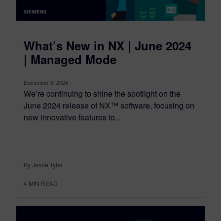
What’s New in NX | June 2024
| Managed Mode
December 9, 2024
We’re continuing to shine the spotlight on the
June 2024 release of NX™ software, focusing on
new innovative features to...
By Jamie Tyler
4
MIN READ