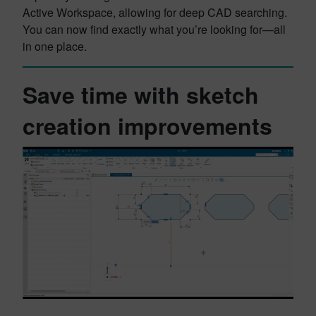
Active Workspace, allowing for deep CAD searching.
You can now find exactly what you’re looking for—all
in one place.
Save time with sketch
creation improvements