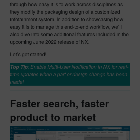
through how easy it is to work across disciplines as
they modify the packaging design of a customized
infotainment system. In addition to showcasing how
easy it is to manage this end-to-end workflow, we’ll
also dive into some additional features included in the
upcoming June 2022 release of NX.
Let’s get started!
Top Tip
: Enable Multi-User Notification in NX for real-
time updates when a part or design change has been
made!
Faster search, faster
product to market