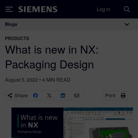
Log in
Siemens
Blogs
Main Navigation
PRODUCTS
What is new in NX:
Packaging Design
August 5, 2022
•
4
MIN READ
Share
Print