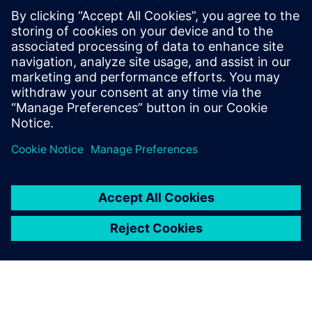
By Jamie Tyler
9
MIN READ
leave a reply
You must be
logged in
to post a comment.