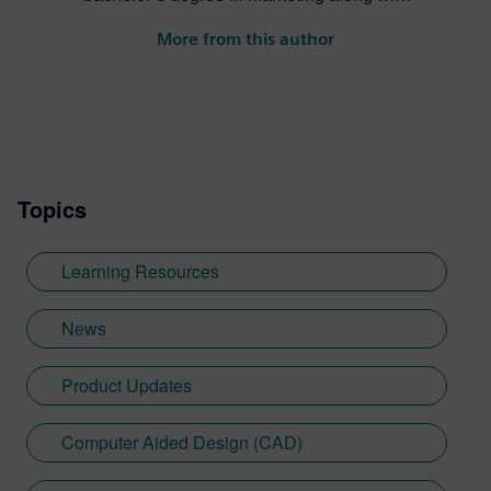
a minor in International Business. Having
More from this author
been raised in a family of aeronautical
engineers, Sebastien took a keen interest
in engineering as child while flying with his
grandfather on a regular basis. This
eventually led him to work for GE Aircraft
Engines during university. After graduating,
Topics
he went on to work for several advertising
agencies and collaborated with multiple
multinational brands from Procter &
Learning Resources
Gamble. At Siemens, Sebastien has
developed his Designcenter NX CAD
News
expertise in the immersive engineering
space—having worked with Sony on the
Product Updates
launch of the SRH-S1 extended reality
head-mounted display.
Computer Aided Design (CAD)