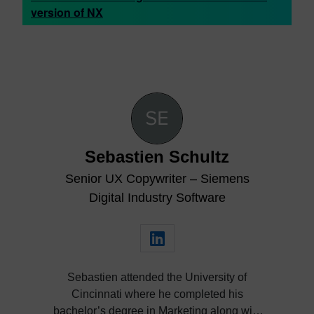
version of NX
Sebastien Schultz
Senior UX Copywriter – Siemens
Digital Industry Software
Sebastien attended the University of
Cincinnati where he completed his
bachelor’s degree in Marketing along with