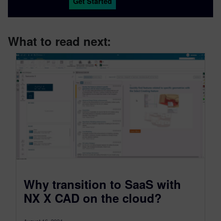
Get Started
What to read next:
Why transition to SaaS with
NX X CAD on the cloud?