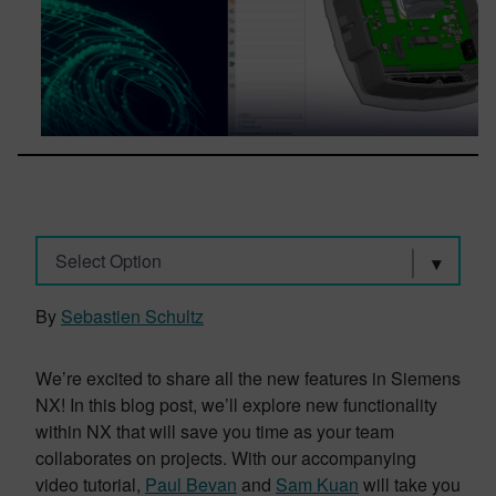
Select Option
By
Sebastien Schultz
We’re excited to share all the new features in Siemens
NX! In this blog post, we’ll explore new functionality
within NX that will save you time as your team
collaborates on projects. With our accompanying
video tutorial,
Paul Bevan
and
Sam Kuan
will take you