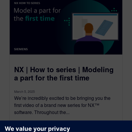
NX | How to series | Modeling
a part for the first time
March 5, 2025
We’re incredibly excited to be bringing you the
first video of a brand new series for NX™
software. Throughout the...