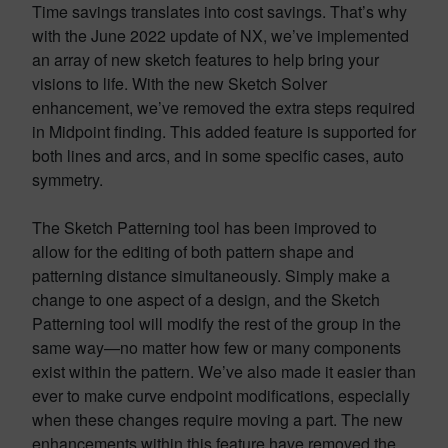
Time savings translates into cost savings. That’s why
with the June 2022 update of NX, we’ve implemented
an array of new sketch features to help bring your
visions to life. With the new Sketch Solver
enhancement, we’ve removed the extra steps required
in Midpoint finding. This added feature is supported for
both lines and arcs, and in some specific cases, auto
symmetry.
The Sketch Patterning tool has been improved to
allow for the editing of both pattern shape and
patterning distance simultaneously. Simply make a
change to one aspect of a design, and the Sketch
Patterning tool will modify the rest of the group in the
same way—no matter how few or many components
exist within the pattern. We’ve also made it easier than
ever to make curve endpoint modifications, especially
when these changes require moving a part. The new
enhancements within this feature have removed the