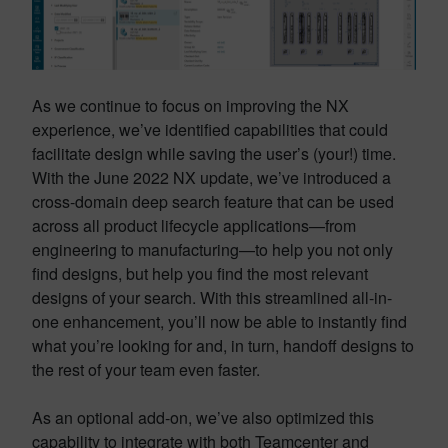
As we continue to focus on improving the NX
experience, we’ve identified capabilities that could
facilitate design while saving the user’s (your!) time.
With the June 2022 NX update, we’ve introduced a
cross-domain deep search feature that can be used
across all product lifecycle applications—from
engineering to manufacturing—to help you not only
find designs, but help you find the most relevant
designs of your search. With this streamlined all-in-
one enhancement, you’ll now be able to instantly find
what you’re looking for and, in turn, handoff designs to
the rest of your team even faster.
As an optional add-on, we’ve also optimized this
capability to integrate with both Teamcenter and