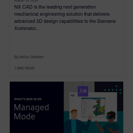
August 16, 2024
NX CAD is the leading next generation
mechanical engineering solution that delivers
advanced 3D design capabilities to the Siemens
Xcelerator...
By Mollie Gladden
7
MIN READ