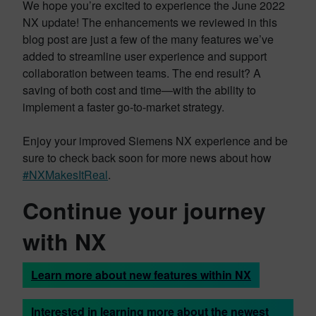
We hope you’re excited to experience the June 2022
NX update! The enhancements we reviewed in this
blog post are just a few of the many features we’ve
added to streamline user experience and support
collaboration between teams. The end result? A
saving of both cost and time—with the ability to
implement a faster go-to-market strategy.
Enjoy your improved Siemens NX experience and be
sure to check back soon for more news about how
#NXMakesItReal
.
Continue your journey
with NX
Learn more about new features within NX
Interested in learning more about the newest