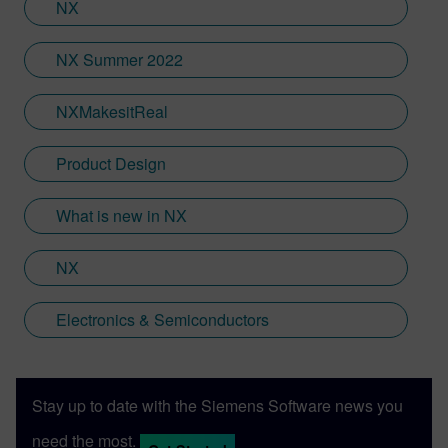
NX
NX Summer 2022
NXMakesitReal
Product Design
What is new in NX
NX
Electronics & Semiconductors
Stay up to date with the Siemens Software news you
need the most.