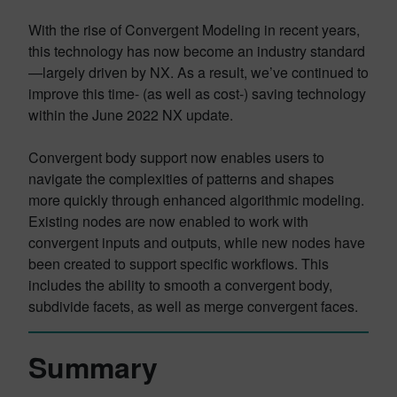
With the rise of Convergent Modeling in recent years,
this technology has now become an industry standard
—largely driven by NX. As a result, we’ve continued to
improve this time- (as well as cost-) saving technology
within the June 2022 NX update.
Convergent body support now enables users to
navigate the complexities of patterns and shapes
more quickly through enhanced algorithmic modeling.
Existing nodes are now enabled to work with
convergent inputs and outputs, while new nodes have
been created to support specific workflows. This
includes the ability to smooth a convergent body,
subdivide facets, as well as merge convergent faces.
Summary