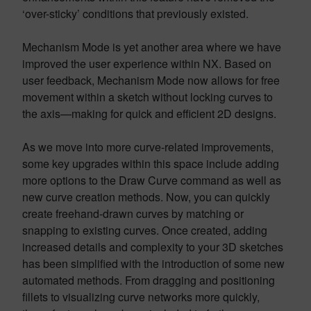
‘over-sticky’ conditions that previously existed.
Mechanism Mode is yet another area where we have
improved the user experience within NX. Based on
user feedback, Mechanism Mode now allows for free
movement within a sketch without locking curves to
the axis—making for quick and efficient 2D designs.
As we move into more curve-related improvements,
some key upgrades within this space include adding
more options to the Draw Curve command as well as
new curve creation methods. Now, you can quickly
create freehand-drawn curves by matching or
snapping to existing curves. Once created, adding
increased details and complexity to your 3D sketches
has been simplified with the introduction of some new
automated methods. From dragging and positioning
fillets to visualizing curve networks more quickly,