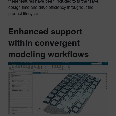
these features have been included to further save
design time and drive efficiency throughout the
product lifecycle.
Enhanced support
within convergent
modeling workflows