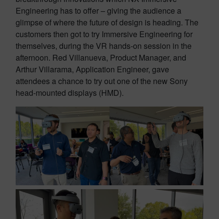
Engineering has to offer – giving the audience a
glimpse of where the future of design is heading. The
customers then got to try Immersive Engineering for
themselves, during the VR hands-on session in the
afternoon. Red Villanueva, Product Manager, and
Arthur Villarama, Application Engineer, gave
attendees a chance to try out one of the new Sony
head-mounted displays (HMD).