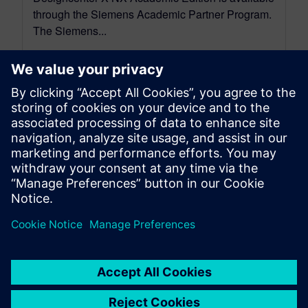
through the Siemens Academic Partner Program.
The Siemens...
By Mollie Gladden
5
MIN READ
leave a reply
You must be
logged in
to post a comment.