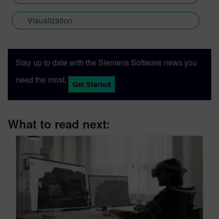
Visualization
Stay up to date with the Siemens Software news you
need the most.
Get Started
What to read next: