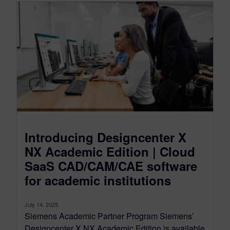
Introducing Designcenter X
NX Academic Edition | Cloud
SaaS CAD/CAM/CAE software
for academic institutions
July 14, 2025
Siemens Academic Partner Program Siemens’
Designcenter X NX Academic Edition is available