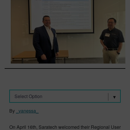
Select Option
By
_vanessa_
On April 16th, Saratech welcomed their Regional User