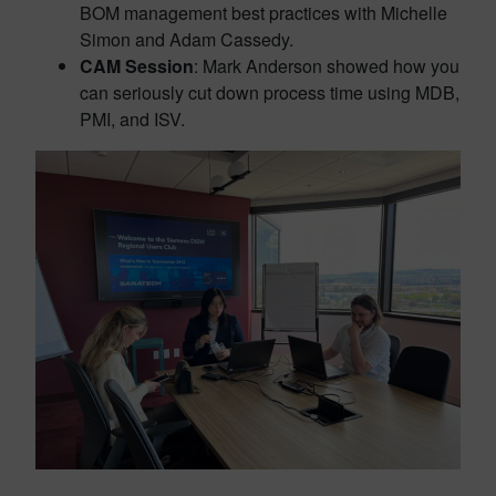
BOM management best practices with Michelle
Simon and Adam Cassedy.
CAM Session
: Mark Anderson showed how you
can seriously cut down process time using MDB,
PMI, and ISV.