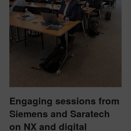
Engaging sessions from
Siemens and Saratech
on NX and digital