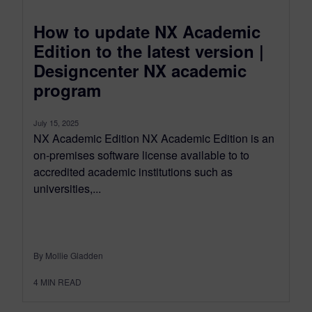
How to update NX Academic
Edition to the latest version |
Designcenter NX academic
program
July 15, 2025
NX Academic Edition NX Academic Edition is an
on-premises software license available to to
accredited academic institutions such as
universities,...
By Mollie Gladden
4
MIN READ