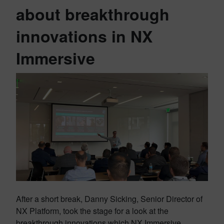
about breakthrough
innovations in NX
Immersive
After a short break, Danny Sicking, Senior Director of
NX Platform, took the stage for a look at the
breakthrough innovations which NX Immersive