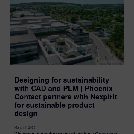
Designing for sustainability
with CAD and PLM | Phoenix
Contact partners with Nexpirit
for sustainable product
design
March 4, 2025
Welcome to another recap of the Next Generation