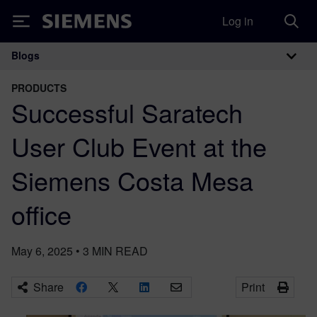
Log in
Siemens
Blogs
Main Navigation
PRODUCTS
Successful Saratech
User Club Event at the
Siemens Costa Mesa
office
May 6, 2025
•
3
MIN READ
Share
Print