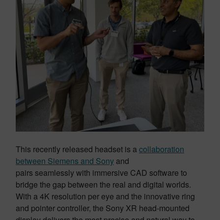
This recently released headset is a
collaboration
between Siemens and Sony
and
pairs seamlessly with immersive CAD software to
bridge the gap between the real and digital worlds.
With a 4K resolution per eye and the innovative ring
and pointer controller, the Sony XR head-mounted
display delivers the most precise and natural way to