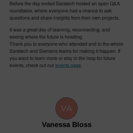
Before the day ended Saratech hosted an open Q&A
roundtable, where everyone had a chance to ask
questions and share insights from their own projects.
It was a great day of learning, reconnecting, and
seeing where the future is heading.
Thank you to everyone who attended and to the whole
Saratech and Siemens teams for making it happen. If
you want to learn more or stay in the loop for future
events, check out our
events page
.
Vanessa Bloss