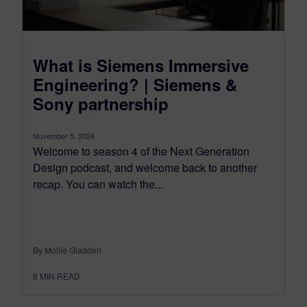
What is Siemens Immersive
Engineering? | Siemens &
Sony partnership
November 5, 2024
Welcome to season 4 of the Next Generation
Design podcast, and welcome back to another
recap. You can watch the...
By Mollie Gladden
8
MIN READ