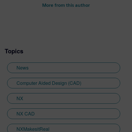
More from this author
Topics
News
Computer Aided Design (CAD)
NX
NX CAD
NXMakesitReal