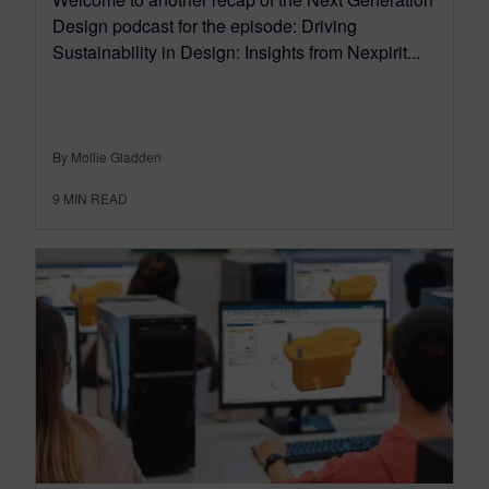
Design podcast for the episode: Driving
Sustainability in Design: Insights from Nexpirit...
By Mollie Gladden
9
MIN READ