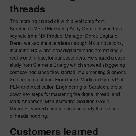
threads
The morning started off with a welcome from
Saratech’s VP of Marketing Andy Deo, followed by a
keynote from NX Product Manager Derek England.
Derek walked the attendees through NX innovations,
including NX X and how digital threads are making a
real-world impact for our customers. He shared a case
study from Siemens Energy which showed staggering
cost savings since they started implementing Siemens
Xcelerator solutions. From there, Madison Rye, VP of
PLM and Application Engineering at Saratech, broke
down key steps for mastering the digital thread, and
Mark Anderson, Manufacturing Solution Group
Manager, shared a workflow case study that got a lot
of heads nodding.
Customers learned