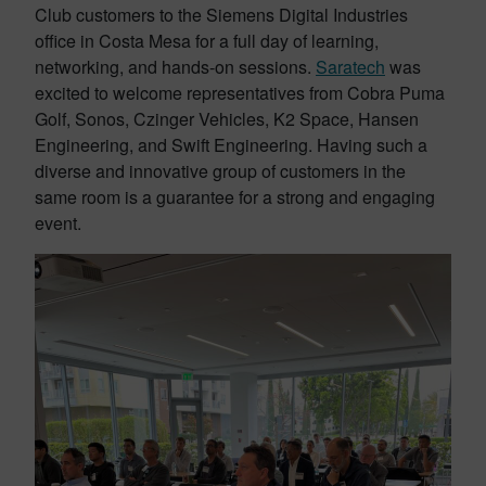
Club customers to the Siemens Digital Industries
office in Costa Mesa for a full day of learning,
networking, and hands-on sessions.
Saratech
was
excited to welcome representatives from Cobra Puma
Golf, Sonos, Czinger Vehicles, K2 Space, Hansen
Engineering, and Swift Engineering. Having such a
diverse and innovative group of customers in the
same room is a guarantee for a strong and engaging
event.