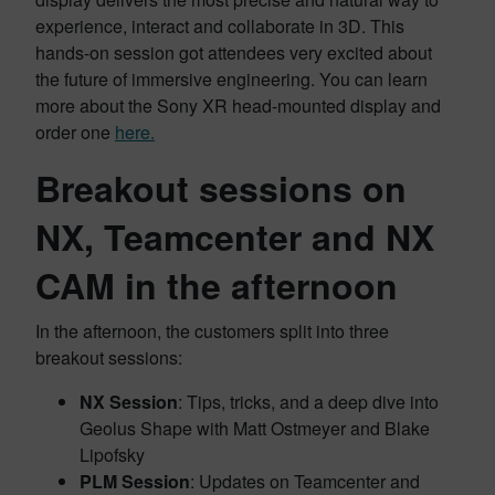
experience, interact and collaborate in 3D. This
hands-on session got attendees very excited about
the future of immersive engineering. You can learn
more about the Sony XR head-mounted display and
order one
here.
Breakout sessions on
NX, Teamcenter and NX
CAM in the afternoon
In the afternoon, the customers split into three
breakout sessions:
NX Session
: Tips, tricks, and a deep dive into
Geolus Shape with Matt Ostmeyer and Blake
Lipofsky
PLM Session
: Updates on Teamcenter and