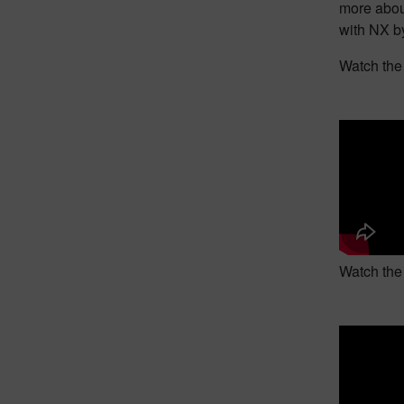
more abou
with NX by
Watch the 
Watch the 