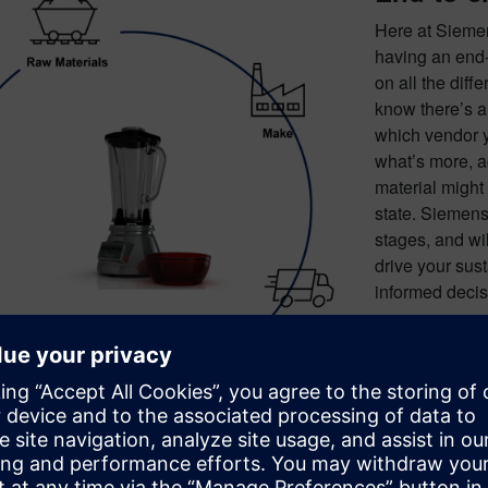
Here at Sieme
having an end-
on all the diff
know there’s a
which vendor y
what’s more, a
material might
state. Siemens 
stages, and wi
drive your sus
informed decisi
The tamp