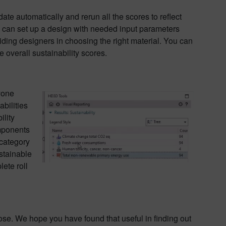
te automatically and rerun all the scores to reflect
X can set up a design with needed input parameters
uiding designers in choosing the right material. You can
 overall sustainability scores.
yone
bilities
lity
omponents
 category
stainable
lete roll
close. We hope you have found that useful in finding out