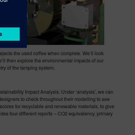
 ejects the used coffee when complete. We’ll look
e’ll then explore the environmental impacts of our
try of the tamping system.
ustainability Impact Analysis. Under ‘analysis’, we can
 designers to check throughout their modelling to see
 scores for recyclable and renewable materials, to give
ides four different reports – CO2 equivalency, primary