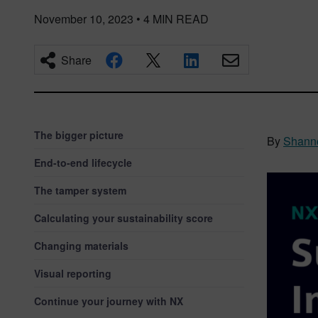
November 10, 2023
•
4
MIN READ
Share
The bigger picture
By
Shann
End-to-end lifecycle
The tamper system
Calculating your sustainability score
Changing materials
Visual reporting
Continue your journey with NX