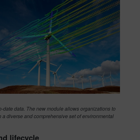
o-date data. The new module allows organizations to
on a diverse and comprehensive set of environmental
d lifecycle