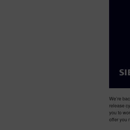
We’re back
release cy
you to wor
offer you 