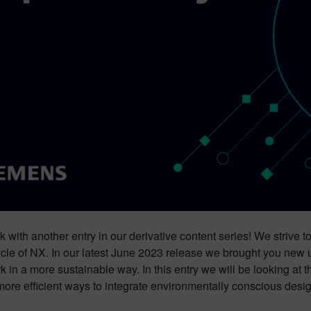
 with another entry in our derivative content series! We strive t
cle of NX. In our latest June 2023 release we brought you new u
k in a more sustainable way. In this entry we will be looking at
more efficient ways to integrate environmentally conscious desig