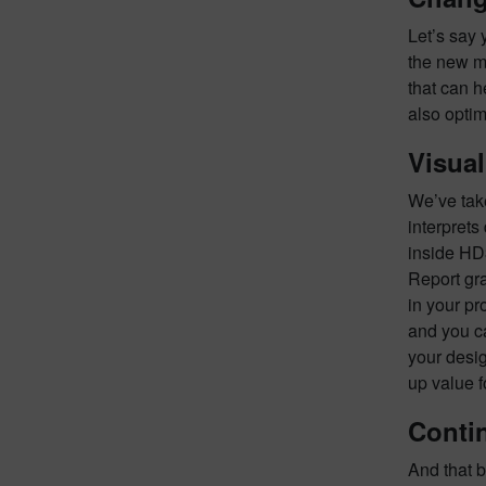
Let’s say 
the new ma
that can h
also optim
Visual
We’ve take
interprets
inside HD
Report gra
in your pr
and you c
your desig
up value 
Conti
And that b