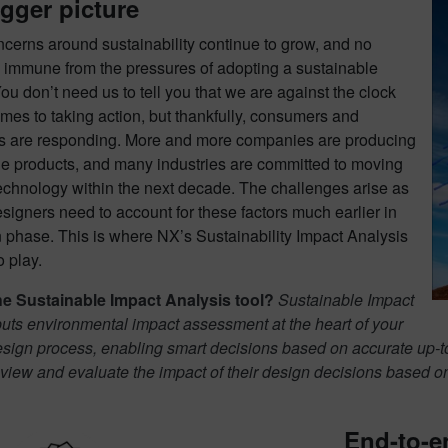
gger picture
cerns around sustainability continue to grow, and no
s immune from the pressures of adopting a sustainable
You don’t need us to tell you that we are against the clock
mes to taking action, but thankfully, consumers and
 are responding. More and more companies are producing
le products, and many industries are committed to moving
echnology within the next decade. The challenges arise as
signers need to account for these factors much earlier in
 phase. This is where NX’s Sustainability Impact Analysis
 play.
he Sustainable Impact Analysis tool?
Sustainable Impact
uts environmental impact assessment at the heart of your
esign process, enabling smart decisions based on accurate up-t
 view and evaluate the impact of their design decisions based 
End-to-en