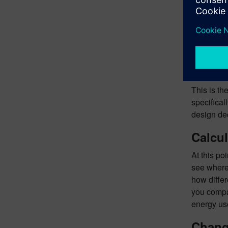
This is th
specifical
design dec
Calcul
At this po
see where 
how differ
you compar
energy use
Chang