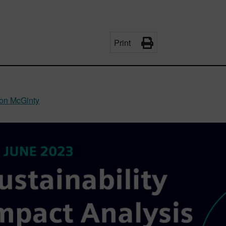
Print
on McGinty