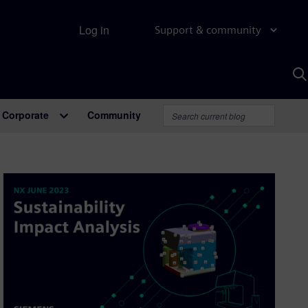
Log in
Support & community
S
w
A
Corporate
Community