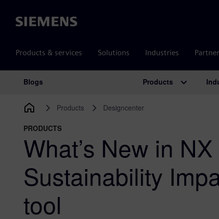
Siemens
Products & services
Solutions
Industries
Partne
Products
Ind
Blogs
Main Navigation
Products
Designcenter
PRODUCTS
What’s New in NX 
Sustainability Imp
tool