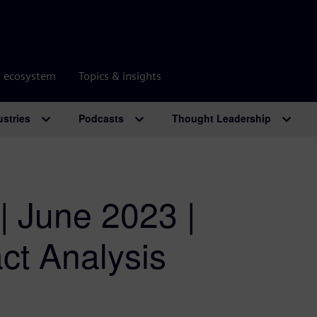
r ecosystem
Topics & insights
ustries
Podcasts
Thought Leadership
| June 2023 |
act Analysis