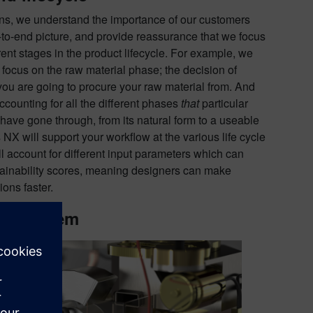
ns, we understand the importance of our customers
to-end picture, and provide reassurance that we focus
erent stages in the product lifecycle. For example, we
 focus on the raw material phase; the decision of
ou are going to procure your raw material from. And
ccounting for all the different phases
that
particular
 have gone through, from its natural form to a useable
NX will support your workflow at the various life cycle
ll account for different input parameters which can
tainability scores, meaning designers can make
ons faster.
er system