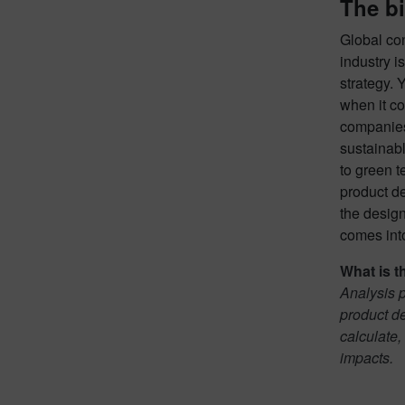
The bi
Global con
industry i
strategy. 
when it co
companies
sustainab
to green t
product de
the design
comes into
What is t
Analysis p
product d
calculate,
impacts.