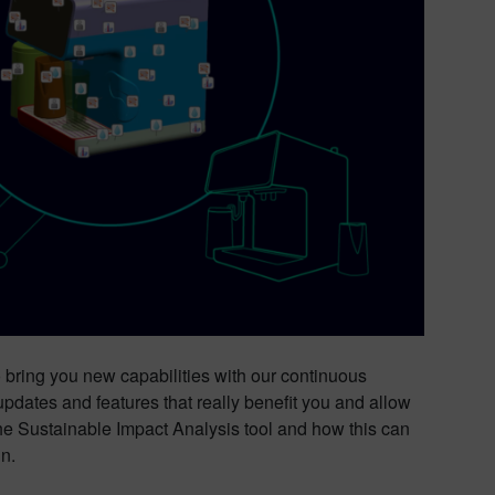
o bring you new capabilities with our continuous
pdates and features that really benefit you and allow
 the Sustainable Impact Analysis tool and how this can
n.