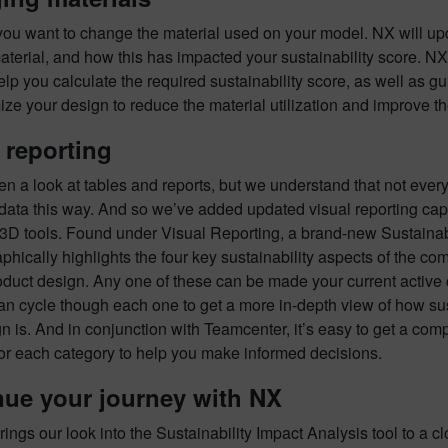
you want to change the material used on your model. NX will upda
terial, and how this has impacted your sustainability score. N
elp you calculate the required sustainability score, as well as g
ize your design to reduce the material utilization and improve the
 reporting
n a look at tables and reports, but we understand that not ever
 data this way. And so we’ve added updated visual reporting capa
3D tools. Found under Visual Reporting, a brand-new Sustainabi
phically highlights the four key sustainability aspects of the c
oduct design. Any one of these can be made your current active
an cycle though each one to get a more in-depth view of how su
n is. And in conjunction with Teamcenter, it’s easy to get a comp
for each category to help you make informed decisions.
nue your journey with NX
rings our look into the Sustainability Impact Analysis tool to a 