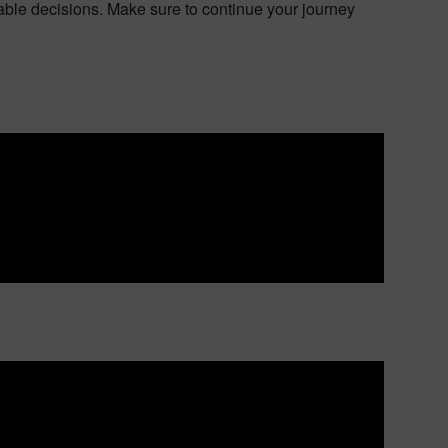
le decisions. Make sure to continue your journey