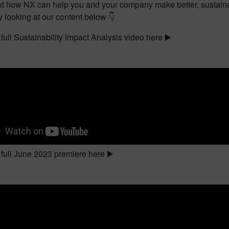
t how NX can help you and your company make better, sustainab
 looking at our content below 👇
full Sustainability Impact Analysis video here ▶️
full June 2023 premiere here ▶️