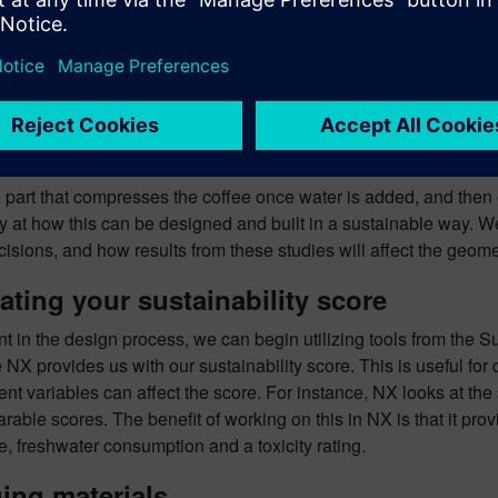
e part that compresses the coffee once water is added, and then
ly at how this can be designed and built in a sustainable way. W
isions, and how results from these studies will affect the geome
ating your sustainability score
int in the design process, we can begin utilizing tools from the S
NX provides us with our sustainability score. This is useful for
ent variables can affect the score. For instance, NX looks at the
able scores. The benefit of working on this in NX is that it prov
, freshwater consumption and a toxicity rating.
ing materials