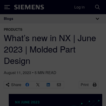
Log in
Siemens
Blogs
Main Navigation
PRODUCTS
What’s new in NX | June
2023 | Molded Part
Design
August 11, 2023
•
5
MIN READ
Share
Print