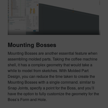
Mounting Bosses
Mounting Bosses are another essential feature when
assembling molded parts. Taking the coffee machine
shell, it has a complex geometry that would take a
while to model from sketches. With Molded Part
Design, you can reduce the time taken to create the
Mounting Bosses with a single command. similar to
Snap Joints, specify a point for the Boss, and you’ll
have the option to fully customize the geometry for the
Boss’s Form and Hole.