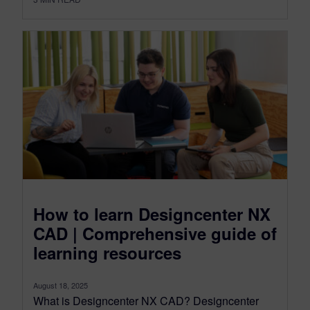
How to learn Designcenter NX
CAD | Comprehensive guide of
learning resources
August 18, 2025
What is Designcenter NX CAD? Designcenter