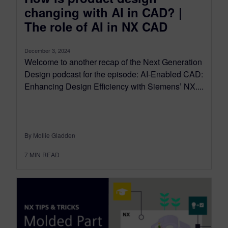
changing with AI in CAD? |
The role of AI in NX CAD
December 3, 2024
Welcome to another recap of the Next Generation
Design podcast for the episode: AI-Enabled CAD:
Enhancing Design Efficiency with Siemens’ NX....
By Mollie Gladden
7
MIN READ