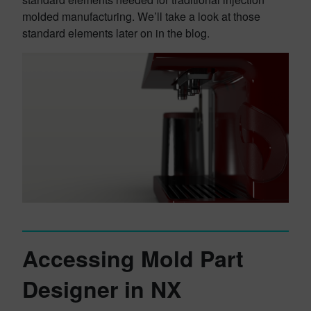
molded manufacturing. We’ll take a look at those
standard elements later on in the blog.
Accessing Mold Part
Designer in NX