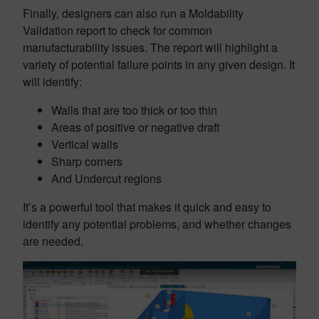
Finally, designers can also run a Moldability
Validation report to check for common
manufacturability issues. The report will highlight a
variety of potential failure points in any given design. It
will identify:
Walls that are too thick or too thin
Areas of positive or negative draft
Vertical walls
Sharp corners
And Undercut regions
It’s a powerful tool that makes it quick and easy to
identify any potential problems, and whether changes
are needed.