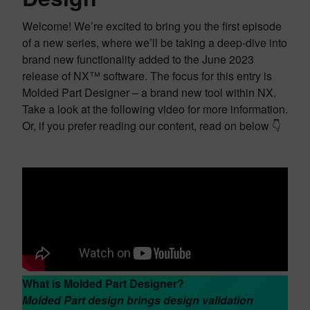
Welcome! We’re excited to bring you the first episode
of a new series, where we’ll be taking a deep-dive into
brand new functionality added to the June 2023
release of NX™ software. The focus for this entry is
Molded Part Designer – a brand new tool within NX.
Take a look at the following video for more information.
Or, if you prefer reading our content, read on below 👇
What is Molded Part Designer?
Molded Part design brings design validation