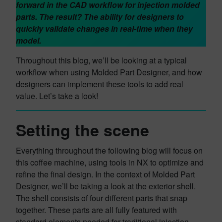
forward in the CAD workflow for injection molded
parts. The result? The ability for designers to
quickly validate changes in real-time when they
model.
Throughout this blog, we’ll be looking at a typical
workflow when using Molded Part Designer, and how
designers can implement these tools to add real
value. Let’s take a look!
Setting the scene
Everything throughout the following blog will focus on
this coffee machine, using tools in NX to optimize and
refine the final design. In the context of Molded Part
Designer, we’ll be taking a look at the exterior shell.
The shell consists of four different parts that snap
together. These parts are all fully featured with
standard elements needed for traditional injection