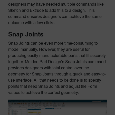
designers may have needed multiple commands like
Sketch and Extrude to add this to a design. This
command ensures designers can achieve the same
outcome with a few clicks.
Snap Joints
Snap Joints can be even more time-consuming to
model manually. However, they are useful for
producing easily manufacturable parts that fit securely
together. Molded Part Design’s Snap Joints command
provides designers with total control over the
geometry for Snap Joints through a quick and easy-to-
use interface. All that needs to be done is to specify
points that need Snap Joints and adjust the Form
values to achieve the correct geometry.