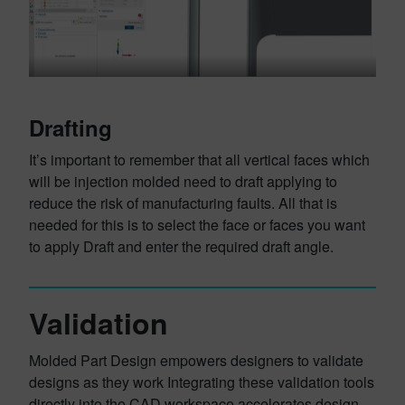
Drafting
It’s important to remember that all vertical faces which
will be injection molded need to draft applying to
reduce the risk of manufacturing faults. All that is
needed for this is to select the face or faces you want
to apply Draft and enter the required draft angle.
Validation
Molded Part Design empowers designers to validate
designs as they work Integrating these validation tools
directly into the CAD workspace accelerates design