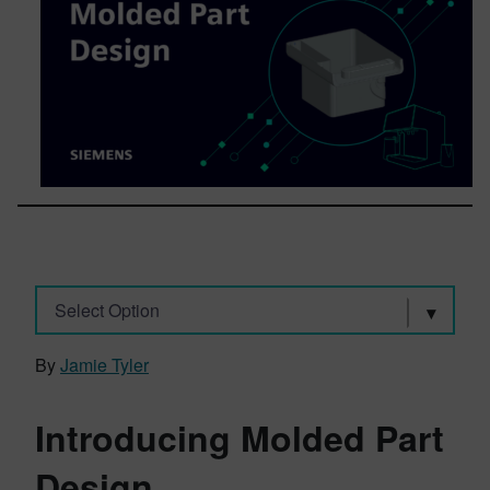
Select Option
By
Jamie Tyler
Introducing Molded Part
Design