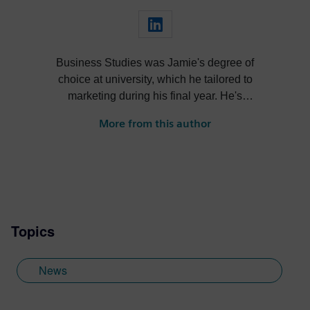
Business Studies was Jamie's degree of
choice at university, which he tailored to
marketing during his final year. He's
always been intrigued by the role high-
More from this author
quality visualization plays in product
design. Jamie's first job out of university
was with an SDK renderer, giving him the
writing experience he needed to tailor
visualization content across a range of
industries. He also previously worked at
Topics
Sheffield Hallam University, where he
provided key marketing support to students
embarking on their journey through higher
News
education. Since joining Siemens Digital
Industries Software in 2018, Jamie has