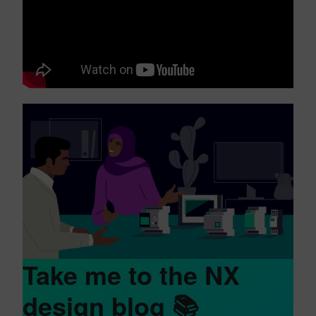
Take me to the NX
design blog 📚