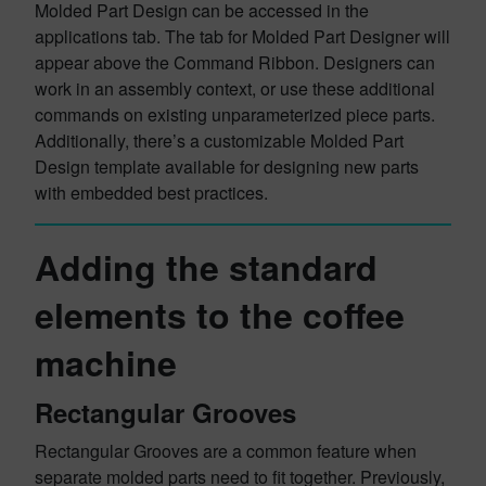
Molded Part Design can be accessed in the
applications tab. The tab for Molded Part Designer will
appear above the Command Ribbon. Designers can
work in an assembly context, or use these additional
commands on existing unparameterized piece parts.
Additionally, there’s a customizable Molded Part
Design template available for designing new parts
with embedded best practices.
Adding the standard
elements to the coffee
machine
Rectangular Grooves
Rectangular Grooves are a common feature when
separate molded parts need to fit together. Previously,