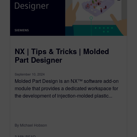
NX | Tips & Tricks | Molded
Part Designer
September 10, 2024
Molded Part Design is an NX™ software add-on
module that provides a dedicated workspace for
the development of injection-molded plastic...
By Michael Hobson
3
MIN READ