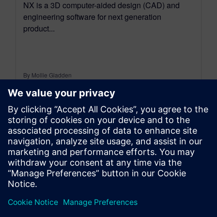
NX is a 3D computer-aided design (CAD) and
engineering software for next generation
product...
By Mollie Gladden
6
MIN READ
leave a reply