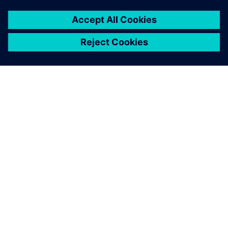
You must be
logged in
to post a comment.
ABOUT SIEMENS
COMPANY INFO
GET IN TOUCH