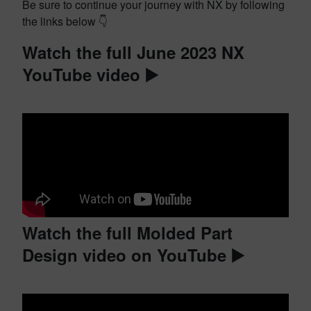
Be sure to continue your journey with NX by following
the links below 👇
Watch the full June 2023 NX
YouTube video ▶️
Watch the full Molded Part
Design video on YouTube ▶️