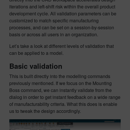
iterations and left-shift risk within the overall product
development cycle. All validation parameters can be
customized to match specific manufacturing
processes, and can be set on a session-by-session
basis or across all users in an organization.
Let’s take a look at different levels of validation that
can be applied to a model.
Basic validation
This is built directly into the modelling commands
previously mentioned. If we focus on the Mounting
Boss command, we can instantly validate from the
dialog in order to get instant feedback on a wide range
of manufacturability criteria. What this does is enable
us to tweak the design accordingly.