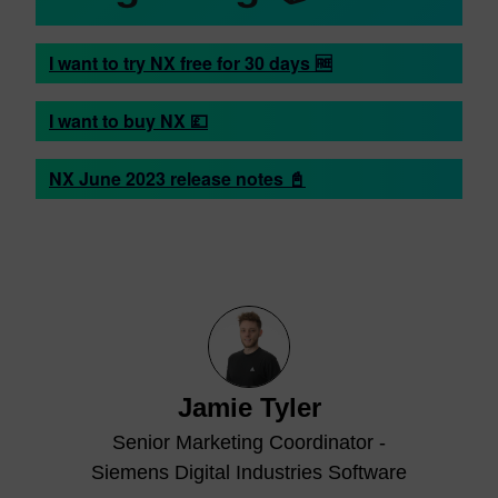
I want to try NX free for 30 days 🆓
I want to buy NX 💷
NX June 2023 release notes 📓
Jamie Tyler
Senior Marketing Coordinator -
Siemens Digital Industries Software