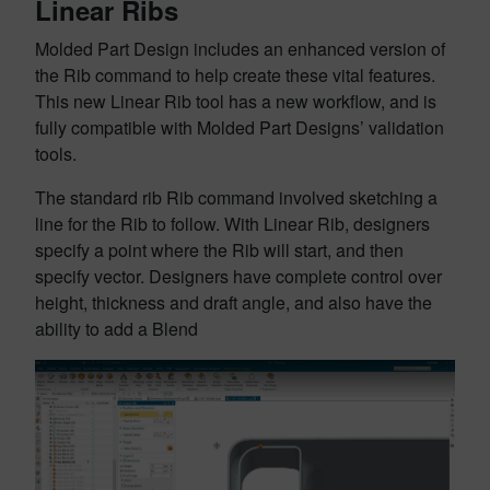
Linear Ribs
Molded Part Design includes an enhanced version of
the Rib command to help create these vital features.
This new Linear Rib tool has a new workflow, and is
fully compatible with Molded Part Designs’ validation
tools.
The standard rib Rib command involved sketching a
line for the Rib to follow. With Linear Rib, designers
specify a point where the Rib will start, and then
specify vector. Designers have complete control over
height, thickness and draft angle, and also have the
ability to add a Blend