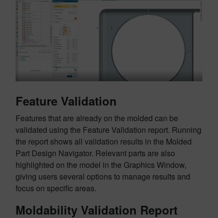
Feature Validation
Features that are already on the molded can be
validated using the Feature Validation report. Running
the report shows all validation results in the Molded
Part Design Navigator. Relevant parts are also
highlighted on the model in the Graphics Window,
giving users several options to manage results and
focus on specific areas.
Moldability Validation Report