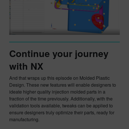
Continue your journey
with NX
And that wraps up this episode on Molded Plastic
Design. These new features will enable designers to
ideate higher quality injection molded parts in a
fraction of the time previously. Additionally, with the
validation tools available, tweaks can be applied to
ensure designers truly optimize their parts, ready for
manufacturing.