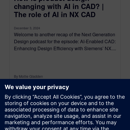
changing with AI in CAD? |
The role of AI in NX CAD
December 3, 2024
Welcome to another recap of the Next Generation
Design podcast for the episode: AI-Enabled CAD:
Enhancing Design Efficiency with Siemens’ NX....
By Mollie Gladden
7
MIN READ