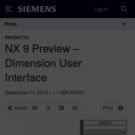
Log in
Siemens
Blogs
Main Navigation
PRODUCTS
NX 9 Preview –
Dimension User
Interface
September 11, 2013
•
< 1
MIN READ
Share
Print