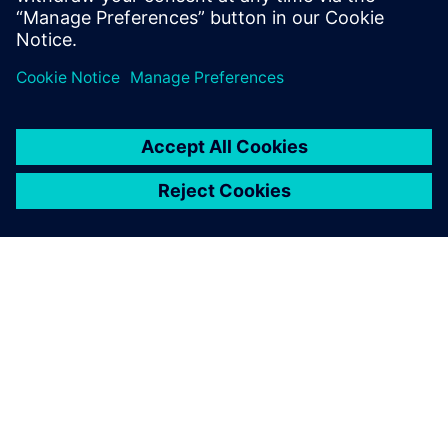
leave a reply
You must be
logged in
to post a comment.
ABOUT SIEMENS