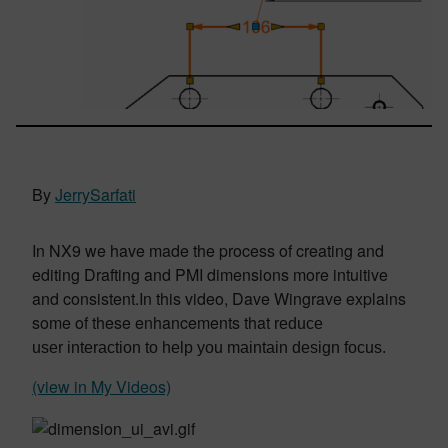
By
JerrySarfati
In NX9 we have made the process of
creating and
editing Drafting and PMI dimensions more intuitive
and consistent.In this video, Dave Wingrave explains
some of these enhancements that
reduce
user
interaction to help you maintain design
focus.
(view in My Videos)