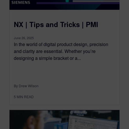
NX | Tips and Tricks | PMI
June 26, 2025
In the world of digital product design, precision
and clarity are essential. Whether you’re
designing a simple bracket or a...
By Drew Wilson
5
MIN READ