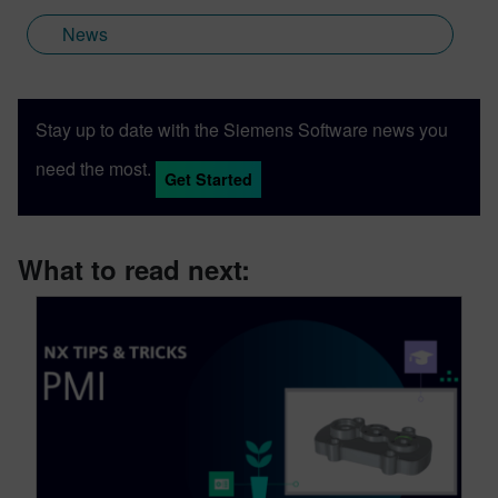
News
Stay up to date with the Siemens Software news you
need the most.
Get Started
What to read next: