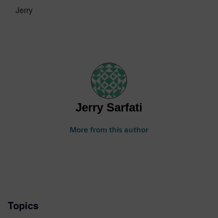
Jerry
Jerry Sarfati
More from this author
Topics