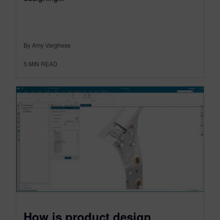
By Amy Varghese
5
MIN READ
How is product design