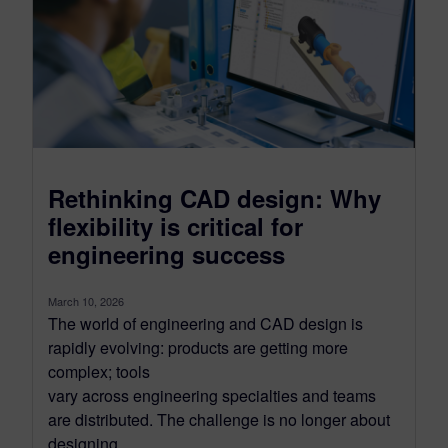
Rethinking CAD design: Why
flexibility is critical for
engineering success
March 10, 2026
The world of engineering and CAD design is
rapidly evolving: products are getting more
complex; tools
vary across engineering specialties and teams
are distributed. The challenge is no longer about
designing...