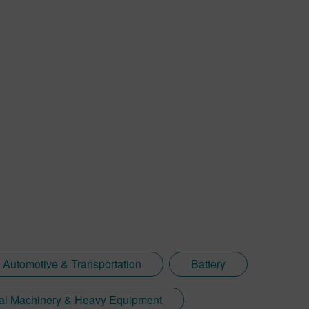
Automotive & Transportation
Battery
ial Machinery & Heavy Equipment