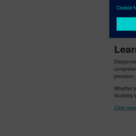
“Being abl
takes our 
across mul
more creat
Lear
Designcen
comprehen
precision, 
Whether yo
flexibilit
Click here