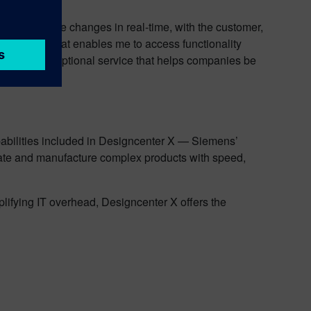
g able to make changes in real-time, with the customer,
igncenter X that enables me to access functionality
ovide the exceptional service that helps companies be
k.”
X
pabilities included in Designcenter X — Siemens’
ate and manufacture complex products with speed,
plifying IT overhead, Designcenter X offers the