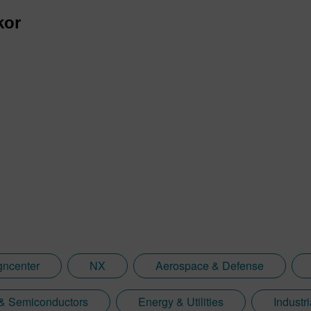
kor
gncenter
NX
Aerospace & Defense
 & Semiconductors
Energy & Utilities
Industr