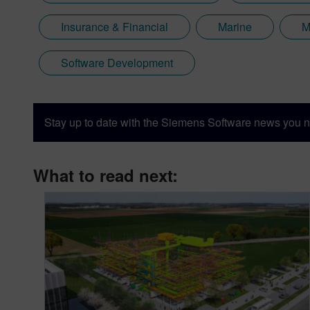
Insurance & Financial
Marine
M
Software Development
Stay up to date with the Siemens Software news you n
What to read next: