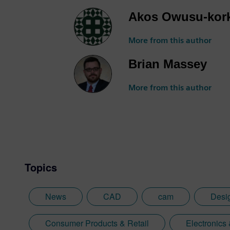
Akos Owusu-kor
More from this author
Brian Massey
More from this author
Topics
News
CAD
cam
Desi
Consumer Products & Retail
Electronics