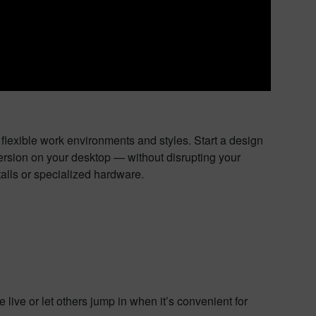
flexible work environments and styles. Start a design
 version on your desktop — without disrupting your
alls or specialized hardware.
live or let others jump in when it’s convenient for