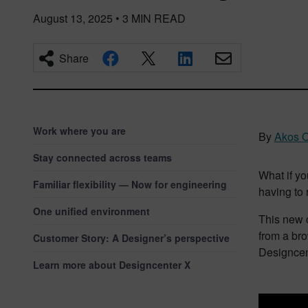
August 13, 2025
•
3
MIN READ
Share
Work where you are
By
Akos O
Stay connected across teams
What if y
Familiar flexibility — Now for engineering
having to
One unified environment
This new c
from a bro
Customer Story: A Designer’s perspective
Designcent
Learn more about Designcenter X