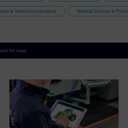
edia & Telecommunications
Medical Devices & Pharm
eed the most.