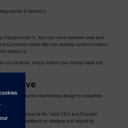
esigncenter X behind it.
top Designcenter X. You can move between web and
mens Connector looks after the desktop synchronization.
ion always is.
n you’re done, simply import your design back into
spective
staffing and electro-mechanical design to industries
cts.
ring their visions to life,” said CEO and Founder
ng real-time feedback on designs and adjusting