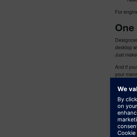
For engine
One 
Designcen
desktop wi
Just make
And if yo
your manag
Cust
Design Vi
including
“Design Vi
Stephen M
requireme