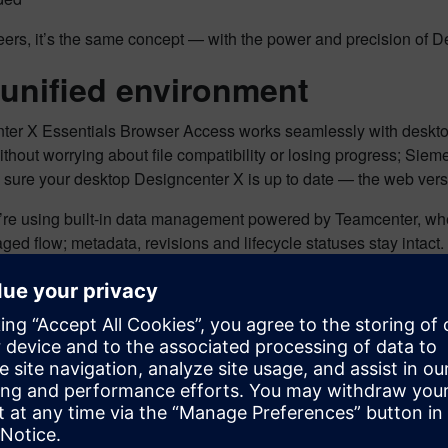
ers, it’s the same concept — with the power and precision of D
unified environment
ter X Essentials Browser Access works seamlessly with desk
thout worrying about file compatibility or losing progress; Sie
 sure your desktop Designcenter X is up to date — the web vers
u’re using built-in data management powered by Teamcenter, whe
ed flow; metadata, revisions and lifecycle statuses stay intact.
omer Story: A Designer’s per
sionaries
, based in California, offers customized CAD training, 
 aerospace, medical, automotive, industrial and consumer produ
sionaries works extremely closely with customers to help them b
. Samuel. “This means we’re often with customers onsite, getti
nts.”