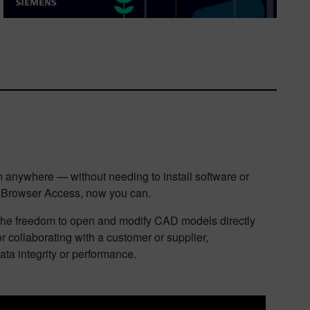
 anywhere — without needing to install software or
ls Browser Access, now you can.
s the freedom to open and modify CAD models directly
 collaborating with a customer or supplier,
ata integrity or performance.