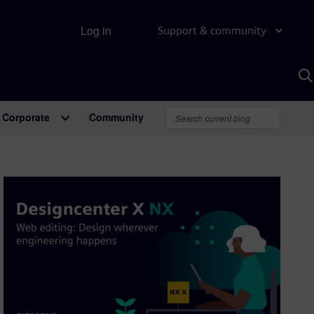
Log in
Support & community
S
w
A
Corporate
Community