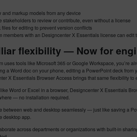
 and markup models from any device
te stakeholders to review or contribute, even without a license
 files for editing to prevent version conflicts
 members with an Designcenter X Essentials license can edit to
iar flexibility —
Now for engi
am uses tools like Microsoft 365 or Google Workspace, you’re alrea
g a Word doc on your phone, editing a PowerPoint deck from you
er X Essentials Browser Access brings that same flexibility to
 like Word or Excel in a browser, Designcenter X Essentials 
here — no installation required.
 between web and desktop seamlessly — just like saving a Pow
he desktop app.
aborate across departments or organizations with built-in shari
ded