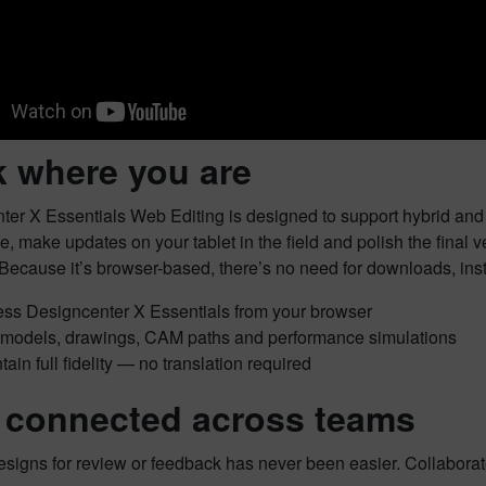
 where you are
er X Essentials Web Editing is designed to support hybrid and 
ice, make updates on your tablet in the field and polish the final
Because it’s browser-based, there’s no need for downloads, inst
ss Designcenter X Essentials from your browser
 models, drawings, CAM paths and performance simulations
tain full fidelity — no translation required
 connected across teams
signs for review or feedback has never been easier. Collaborate 