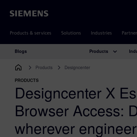
Siemens
Products & services
Solutions
Industries
Partne
Products
Ind
Blogs
Main Navigation
Products
Designcenter
PRODUCTS
Designcenter X Es
Browser Access: 
wherever enginee