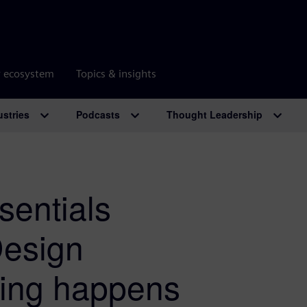
r ecosystem
Topics & insights
ustries
Podcasts
Thought Leadership
sentials
Design
ring happens