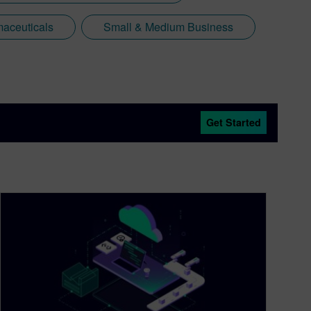
aceuticals
Small & Medium Business
Get Started