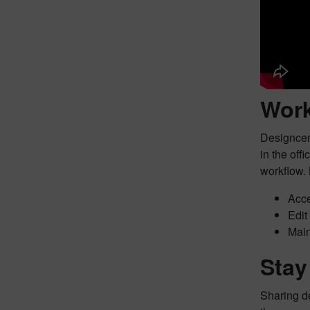
Work
Designcent
in the off
workflow. 
Acce
Edit
Main
Stay
Sharing de