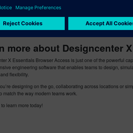
e to make changes quickly is a real differentiator for us — bein
services to the next level,” he continues. “With a version of Des
tiple devices, like phones and tablets, wherever I am, I can pr
ive and produce better products faster and cheaper with less ris
n more about Designcenter 
ter X Essentials Browser Access is just one of the powerful ca
sive engineering software that enables teams to design, simul
and flexibility.
u’re designing on the go, collaborating across locations or sim
y to match the way modern teams work.
to learn more today!