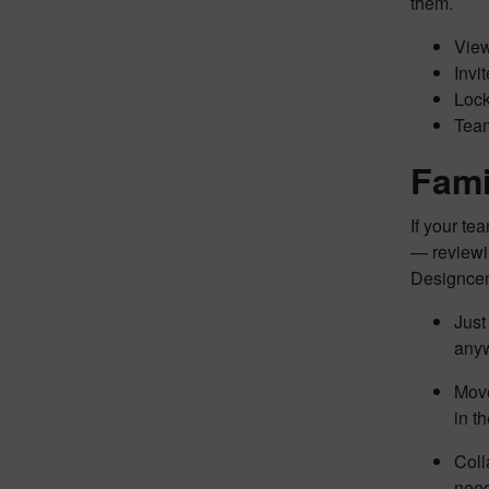
them.
View
Invi
Lock
Team
Famil
If your te
— reviewin
Designcent
Just
anyw
Move
in t
Coll
nee