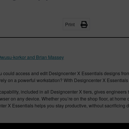
Print
wusu-korkor and Brian Massey
ou could access and edit Designcenter X Essentials designs from
 rely on a powerful workstation? With Designcenter X Essentia
apability, included in all Designcenter X tiers, gives engineer
wser on any device. Whether you’re on the shop floor, at home or
er X Essentials helps you stay productive, without sacrificing d