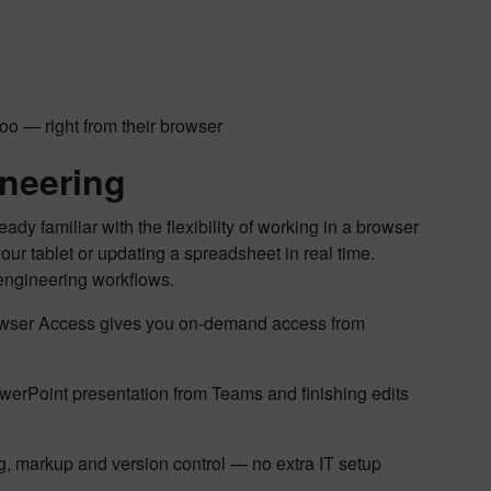
o — right from their browser
neering
dy familiar with the flexibility of working in a browser
r tablet or updating a spreadsheet in real time.
 engineering workflows.
Browser Access gives you on-demand access from
erPoint presentation from Teams and finishing edits
ng, markup and version control — no extra IT setup