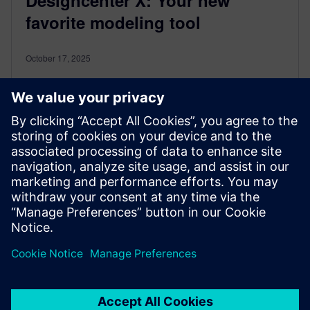
favorite modeling tool
October 17, 2025
Say hello to your new best friend in 3D modeling: the
Smart Triad, available in Designcenter X Essentials,
and web editing in higher Designcenter X. Whether
you're moving, copying, or rotating geometry, this
intuitive tool is here to make your design workflow
smoother, faster, and way more fun. Let’s break it
down and show you how to unlock its full potential.
By ericvikre
< 1
MIN READ