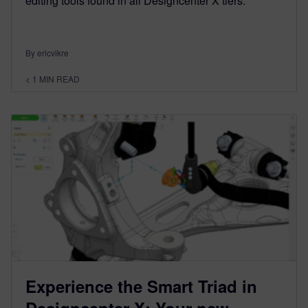
editing tools found in all Designcenter X tiers.
By ericvikre
< 1
MIN READ
Experience the Smart Triad in
Designcenter X: Your new