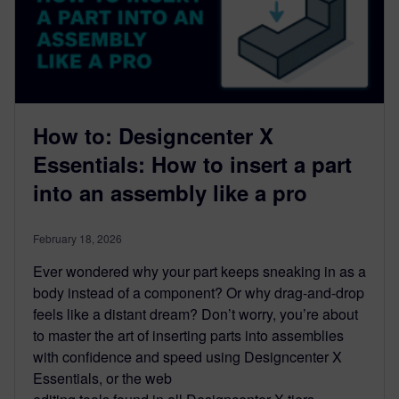
How to: Designcenter X
Essentials: How to insert a part
into an assembly like a pro
February 18, 2026
Ever wondered why your part keeps sneaking in as a
body instead of a component? Or why drag-and-drop
feels like a distant dream? Don’t worry, you’re about
to master the art of inserting parts into assemblies
with confidence and speed using Designcenter X
Essentials, or the web