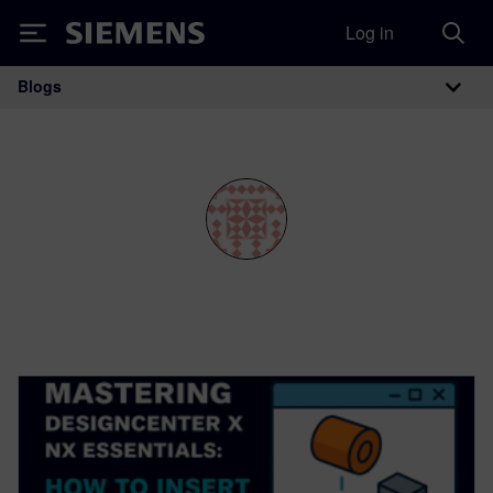
Log in
Siemens
Blogs
Main Navigation