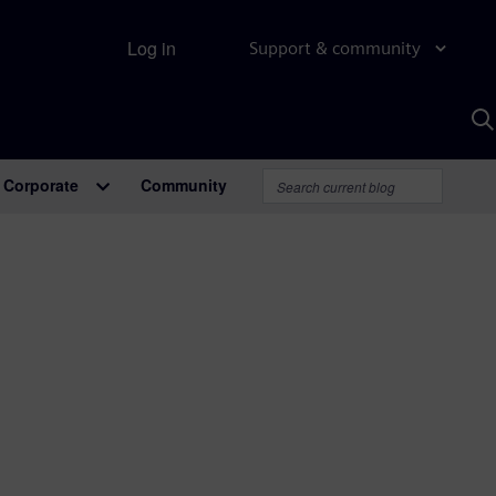
Log in
Support & community
S
w
A
Corporate
Community