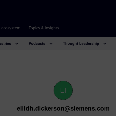
r ecosystem
Topics & insights
ustries
Podcasts
Thought Leadership
eilidh.dickerson@siemens.com