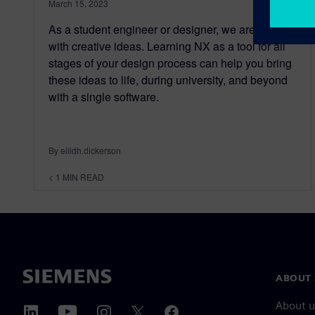
March 15, 2023
As a student engineer or designer, we are filled
with creative ideas. Learning NX as a tool for all
stages of your design process can help you bring
these ideas to life, during university, and beyond
with a single software.
By eilidh.dickerson
< 1
MIN READ
ABOUT 
About u