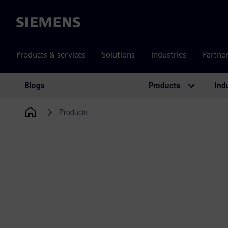
Siemens
Products & services
Solutions
Industries
Partne
Products
Ind
Blogs
Main Navigation
Products