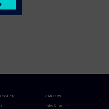
N TOUCH
CAREERS
ct
Jobs & careers