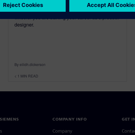
NX™ is for everyone; It doesn't matter whether
you are an experienced CAD designer, or
whether you are starting your career as a product
designer.
By eilidh.dickerson
< 1
MIN READ
SIEMENS
COMPANY INFO
GET I
s
Company
Conta