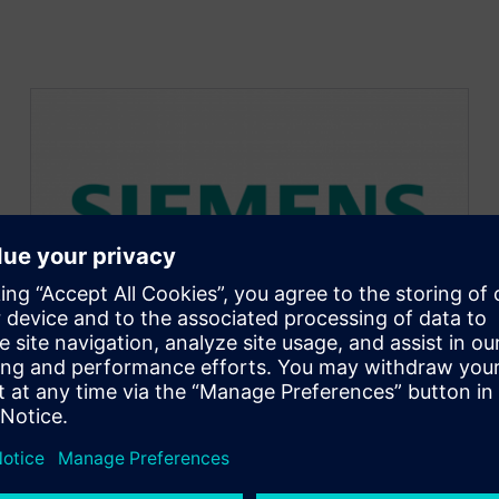
New User Journey | Six
months learning in NX
March 7, 2023