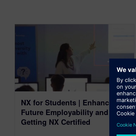
NX for Students | Enhancing
Future Employability and
Getting NX Certified