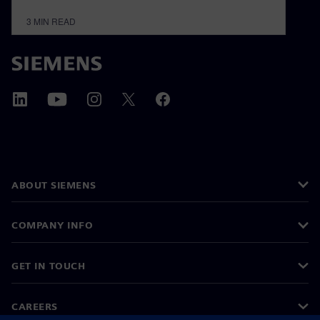
3
MIN READ
ABOUT SIEMENS
COMPANY INFO
GET IN TOUCH
CAREERS