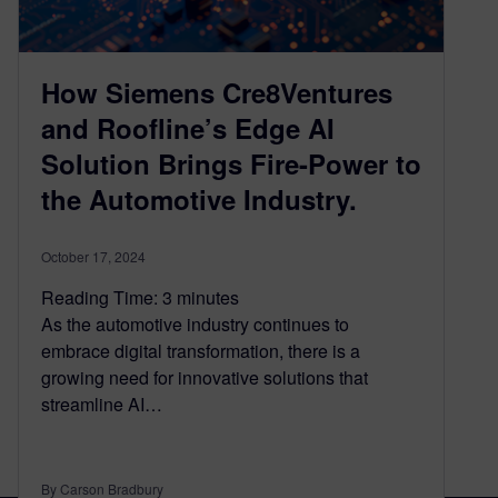
How Siemens Cre8Ventures
and Roofline’s Edge AI
Solution Brings Fire-Power to
the Automotive Industry.
October 17, 2024
Reading Time:
3
minutes
As the automotive industry continues to
embrace digital transformation, there is a
growing need for innovative solutions that
streamline AI…
By Carson Bradbury