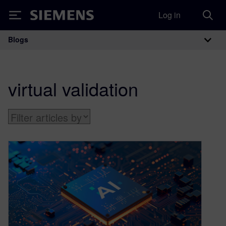
Log in
Siemens
Blogs
Main Navigation
virtual validation