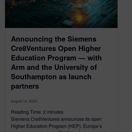
Announcing the Siemens
Cre8Ventures Open Higher
Education Program — with
Arm and the University of
Southampton as launch
partners
August 14, 2025
Reading Time:
2
minutes
Siemens Cre8Ventures announces its open
Higher Education Program (HEP). Europe’s