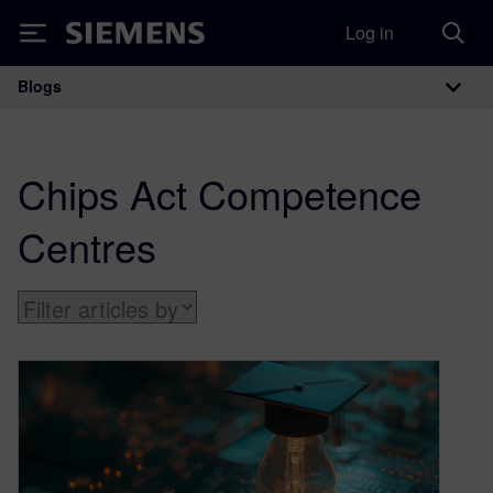
Log in
Siemens
Blogs
Main Navigation
Chips Act Competence
Centres