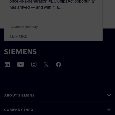
once-in-a-generation #EUChipsAct opportunity
has arrived — and with it, a…
By Carson Bradbury
2
MIN READ
ABOUT SIEMENS
COMPANY INFO