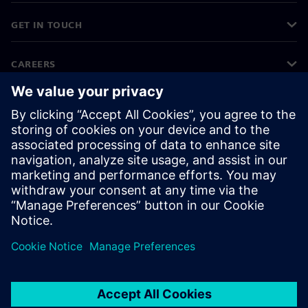
GET IN TOUCH
CAREERS
©
Siemens
2026
Corporate information
Privacy notice
Cookie notice
Terms of use
Digital ID