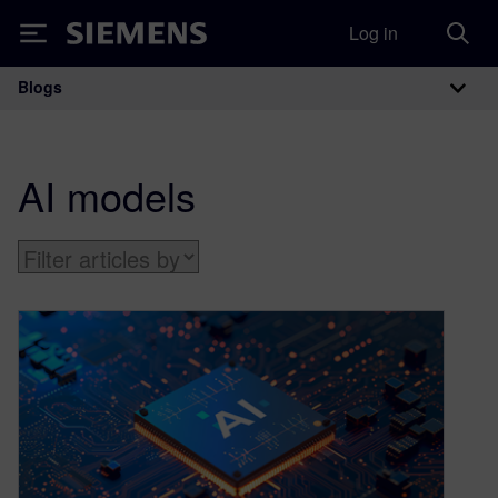
Log in
Siemens
Blogs
Main Navigation
AI models