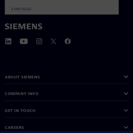
3
MIN READ
ABOUT SIEMENS
COMPANY INFO
GET IN TOUCH
CAREERS