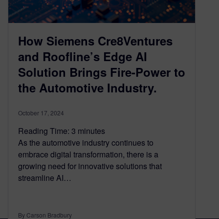
How Siemens Cre8Ventures
and Roofline’s Edge AI
Solution Brings Fire-Power to
the Automotive Industry.
October 17, 2024
Reading Time:
3
minutes
As the automotive industry continues to
embrace digital transformation, there is a
growing need for innovative solutions that
streamline AI…
By Carson Bradbury