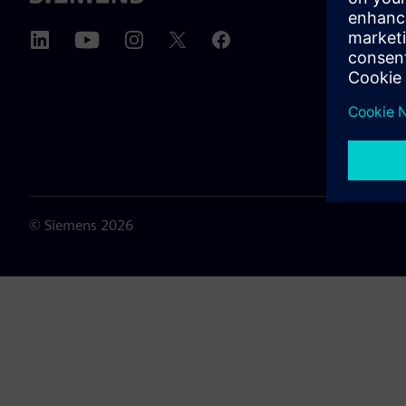
About u
Leaders
News & 
©
Siemens
2026