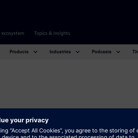
r ecosystem
Topics & insights
Products
Industries
Podcasts
Th
SIEMENS
COMPANY INFO
GET I