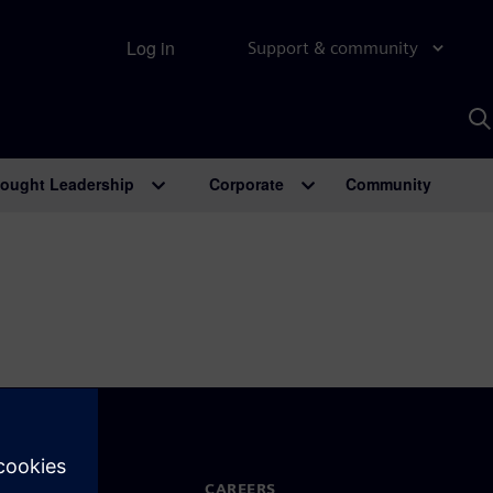
Log in
Support & community
S
w
A
ought Leadership
Corporate
Community
N TOUCH
CAREERS