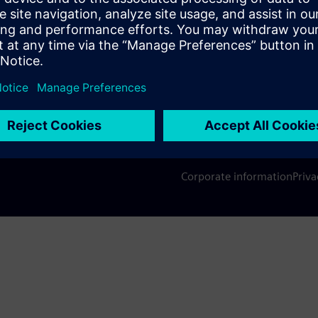
s
Company
Conta
hip
Investor relations
Worldw
press
Strategy
Corporate information
Priva