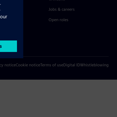
ct
Jobs & careers
ide offices
Open roles
cy notice
Cookie notice
Terms of use
Digital ID
Whistleblowing