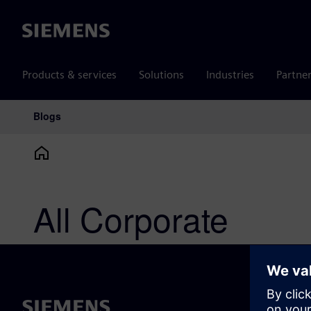
Siemens
Products & services
Solutions
Industries
Partne
Blogs
Main Navigation
All Corporate
ABOUT 