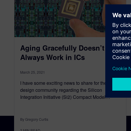
Aging Gracefully Doesn’t
Always Work in ICs
March 25, 2021
I have some exciting news to share for the IC
design community regarding the Silicon
Integration Initiative (Si2) Compact Model…
By Gregory Curtis
2
MIN READ