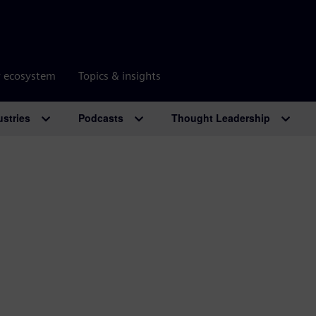
r ecosystem
Topics & insights
ustries
Podcasts
Thought Leadership