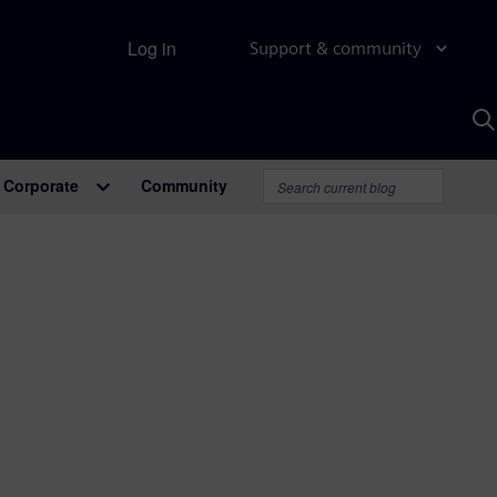
Log in
Support & community
S
w
A
Corporate
Community