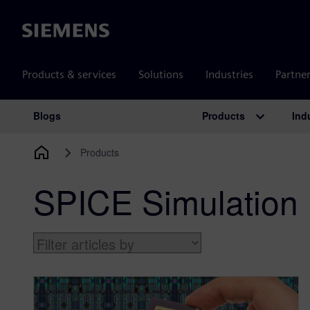
Siemens
Products & services
Solutions
Industries
Partne
Products
Ind
Blogs
Main Navigation
Products
SPICE Simulation