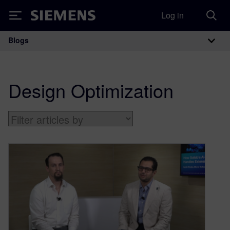
Log in
Siemens
Blogs
Main Navigation
Design Optimization