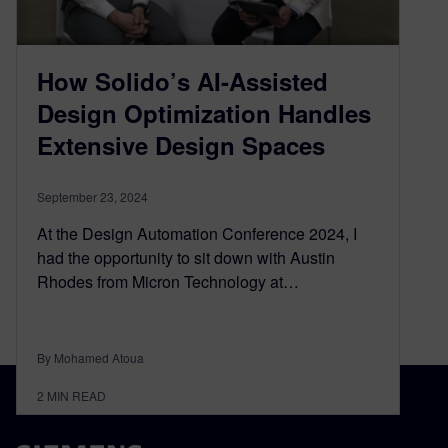
How Solido’s AI-Assisted
Design Optimization Handles
Extensive Design Spaces
September 23, 2024
At the Design Automation Conference 2024, I
had the opportunity to sit down with Austin
Rhodes from Micron Technology at…
By Mohamed Atoua
2
MIN READ