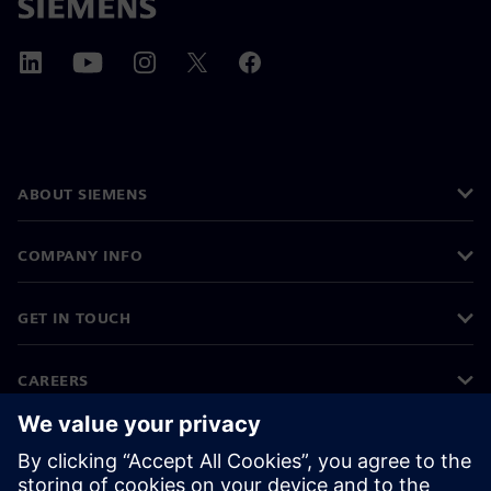
ABOUT SIEMENS
COMPANY INFO
GET IN TOUCH
CAREERS
©
Siemens
2026