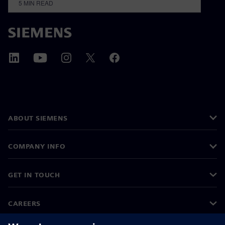
5
MIN READ
ABOUT SIEMENS
COMPANY INFO
GET IN TOUCH
CAREERS