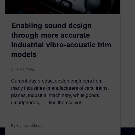
Enabling sound design
through more accurate
industrial vibro-acoustic trim
models
April 19, 2024
Current-day product design engineers from
many industries (manufacturers of cars, trains,
planes, industrial machinery, white goods,
smartphones, …) find themselves…
By Stijn Jonckheere