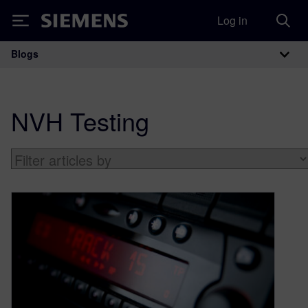
Log in
Siemens
Blogs
Main Navigation
NVH Testing